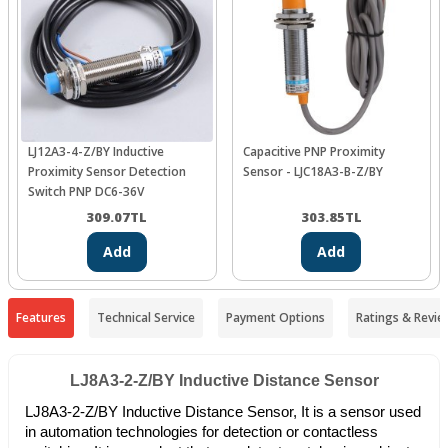
LJ12A3-4-Z/BY Inductive
Capacitive PNP Proximity
Proximity Sensor Detection
Sensor - LJC18A3-B-Z/BY
Switch PNP DC6-36V
309.07
TL
303.85
TL
Add
Add
Features
Technical Service
Payment Options
Ratings & Revie
LJ8A3-2-Z/BY Inductive Distance Sensor
LJ8A3-2-Z/BY Inductive Distance Sensor, It is a sensor used
in automation technologies for detection or contactless