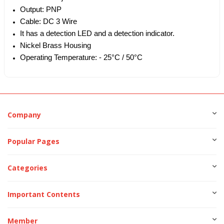
Output: PNP
Cable: DC 3 Wire
It has a detection LED and a detection indicator.
Nickel Brass Housing
Operating Temperature: - 25°C / 50°C
Company
Popular Pages
Categories
Important Contents
Member