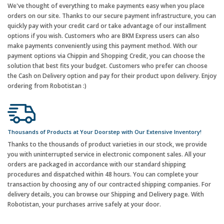
We've thought of everything to make payments easy when you place
orders on our site. Thanks to our secure payment infrastructure, you can
quickly pay with your credit card or take advantage of our installment
options if you wish. Customers who are BKM Express users can also
make payments conveniently using this payment method. With our
payment options via Chippin and Shopping Credit, you can choose the
solution that best fits your budget. Customers who prefer can choose
the Cash on Delivery option and pay for their product upon delivery. Enjoy
ordering from Robotistan :)
Thousands of Products at Your Doorstep with Our Extensive Inventory!
Thanks to the thousands of product varieties in our stock, we provide
you with uninterrupted service in electronic component sales. All your
orders are packaged in accordance with our standard shipping
procedures and dispatched within 48 hours. You can complete your
transaction by choosing any of our contracted shipping companies. For
delivery details, you can browse our Shipping and Delivery page. With
Robotistan, your purchases arrive safely at your door.