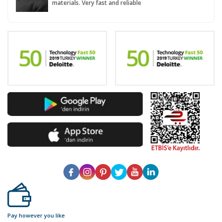
materials. Very fast and reliable
Pay however you like