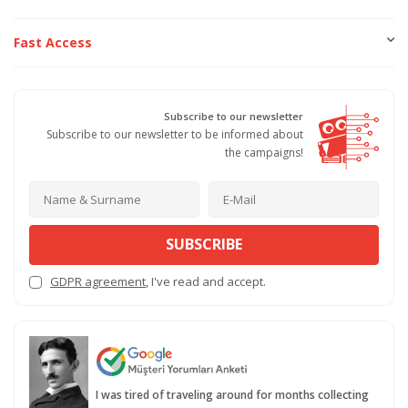
Fast Access
Subscribe to our newsletter
Subscribe to our newsletter to be informed about
the campaigns!
SUBSCRIBE
GDPR agreement
, I've read and accept.
I was tired of traveling around for months collecting