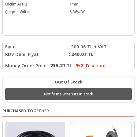
Ölçüm Aralığı
:
4mm
Çalışma Voltajı
:
6-36V/DC
Fiyat
:
200.06
TL + VAT
KDV Dahil Fiyat
:
240.07
TL
Money Order Price :
235.27
TL
%2
Discount
Out Of Stock
Notify me when its in stock
PURCHASED TOGETHER