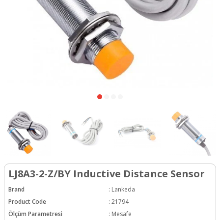
LJ8A3-2-Z/BY Inductive Distance Sensor
Brand
:
Lankeda
Product Code
:
21794
Ölçüm Parametresi
:
Mesafe