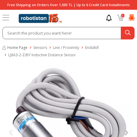
Free Shipping on Orders Over 1,500 TL | Up to 6 Credit Card Installments
0
Home Page
Sensors
Line / Proximity
Endüktif
LJ8A3-2-Z/BY Inductive Distance Sensor