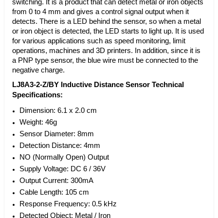
switching. It is a product that can detect metal or iron objects
from 0 to 4 mm and gives a control signal output when it
detects. There is a LED behind the sensor, so when a metal
or iron object is detected, the LED starts to light up. It is used
for various applications such as speed monitoring, limit
operations, machines and 3D printers. In addition, since it is
a PNP type sensor, the blue wire must be connected to the
negative charge.
LJ8A3-2-Z/BY Inductive Distance Sensor Technical
Specifications:
Dimension: 6.1 x 2.0 cm
Weight: 46g
Sensor Diameter: 8mm
Detection Distance: 4mm
NO (Normally Open) Output
Supply Voltage: DC 6 / 36V
Output Current: 300mA
Cable Length: 105 cm
Response Frequency: 0.5 kHz
Detected Object: Metal / Iron