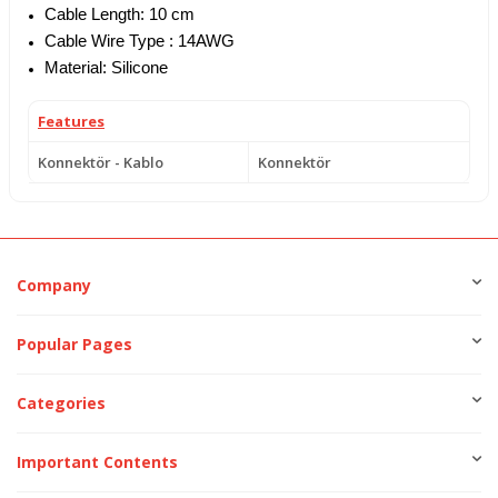
Cable Length: 10 cm
Cable Wire Type : 14AWG
Material: Silicone
Features
Konnektör - Kablo
Konnektör
Company
Popular Pages
Categories
Important Contents