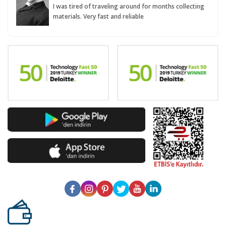
I was tired of traveling around for months collecting
materials. Very fast and reliable