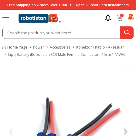
Free Shipping on Orders Over 1,500 TL | Up to 6 Credit Card Installments
0
Home Page
Power
Accessories
Konektör / Kablo / Aksesuar
Lipo Battery iRobotistan EC3 Male Female Connector - 15cm 14AWG