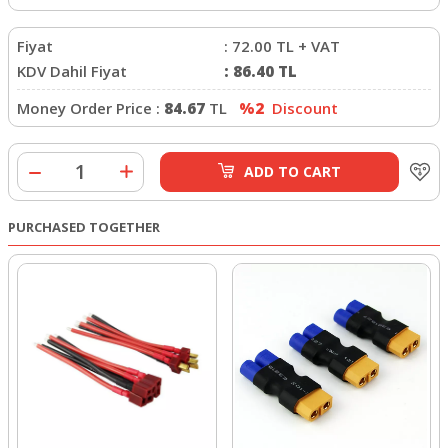
Fiyat
:
72.00
TL + VAT
KDV Dahil Fiyat
:
86.40
TL
Money Order Price :
84.67
TL
%2
Discount
ADD TO CART
PURCHASED TOGETHER