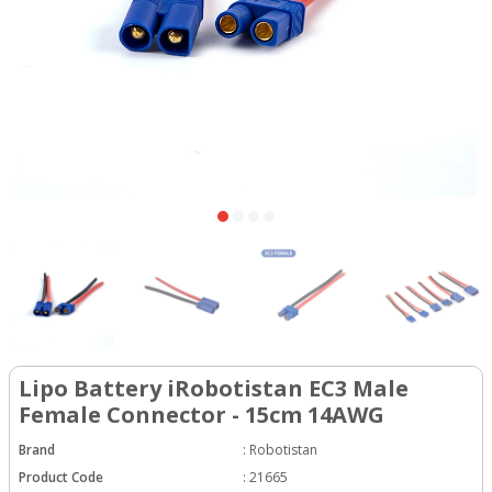
Lipo Battery iRobotistan EC3 Male
Female Connector - 15cm 14AWG
Brand
:
Robotistan
Product Code
:
21665