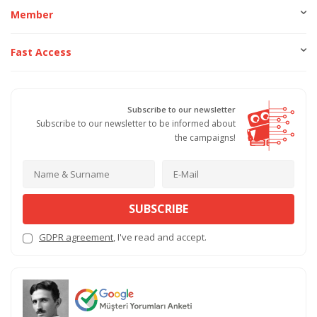
Member
Fast Access
Subscribe to our newsletter
Subscribe to our newsletter to be informed about
the campaigns!
SUBSCRIBE
GDPR agreement
, I've read and accept.