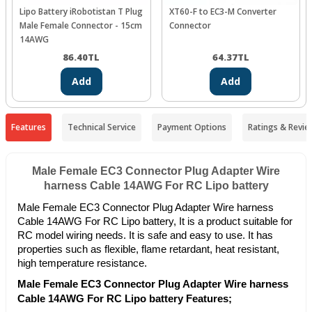
Lipo Battery iRobotistan T Plug
XT60-F to EC3-M Converter
Male Female Connector - 15cm
Connector
14AWG
86.40
TL
64.37
TL
Add
Add
Features
Technical Service
Payment Options
Ratings & Revie
Male Female EC3 Connector Plug Adapter Wire
harness Cable 14AWG For RC Lipo battery
Male Female EC3 Connector Plug Adapter Wire harness
Cable 14AWG For RC Lipo battery, It is a product suitable for
RC model wiring needs. It is safe and easy to use. It has
properties such as flexible, flame retardant, heat resistant,
high temperature resistance.
Male Female EC3 Connector Plug Adapter Wire harness
Cable 14AWG For RC Lipo battery Features;