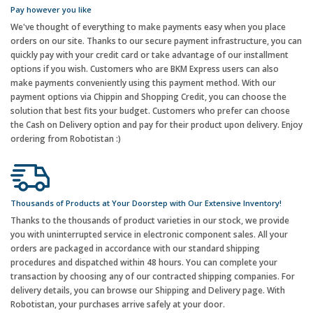
Pay however you like
We've thought of everything to make payments easy when you place
orders on our site. Thanks to our secure payment infrastructure, you can
quickly pay with your credit card or take advantage of our installment
options if you wish. Customers who are BKM Express users can also
make payments conveniently using this payment method. With our
payment options via Chippin and Shopping Credit, you can choose the
solution that best fits your budget. Customers who prefer can choose
the Cash on Delivery option and pay for their product upon delivery. Enjoy
ordering from Robotistan :)
Thousands of Products at Your Doorstep with Our Extensive Inventory!
Thanks to the thousands of product varieties in our stock, we provide
you with uninterrupted service in electronic component sales. All your
orders are packaged in accordance with our standard shipping
procedures and dispatched within 48 hours. You can complete your
transaction by choosing any of our contracted shipping companies. For
delivery details, you can browse our Shipping and Delivery page. With
Robotistan, your purchases arrive safely at your door.