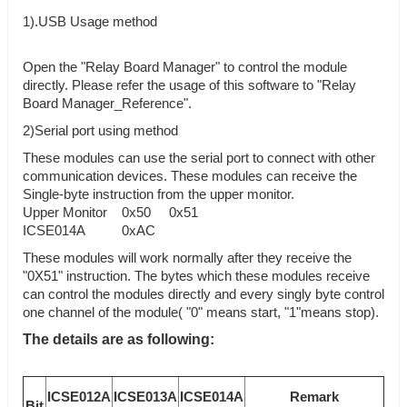
1).USB Usage method
Open the "Relay Board Manager" to control the module
directly. Please refer the usage of this software to "Relay
Board Manager_Reference".
2)Serial port using method
These modules can use the serial port to connect with other
communication devices. These modules can receive the
Single-byte instruction from the upper monitor.
Upper Monitor 0x50 0x51
ICSE014A 0xAC
These modules will work normally after they receive the
"0X51" instruction. The bytes which these modules receive
can control the modules directly and every singly byte control
one channel of the module( "0" means start, "1"means stop).
The details are as following:
ICSE012A
ICSE013A
ICSE014A
Remark
Bit