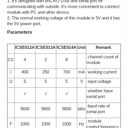
1. It's designed with MICRO USB and serial port for
communicating with outside. It's more convenient to connect
module with PC and other device.
2. The normal working voltage of this module is 5V and it has
the 5V power port.
Parameters
ICSE012A
ICSE013A
ICSE014A
Unit
Remark
channel count of
CC
4
2
8
module
I
400
250
700
mA
working current
U
5
5
5
V
input voltage
whether have
√
√
√
serial port
baud rate of
9600
9600
9600
bit/s
serial port
module
F
1000
1000
1000
Hz
control frequency