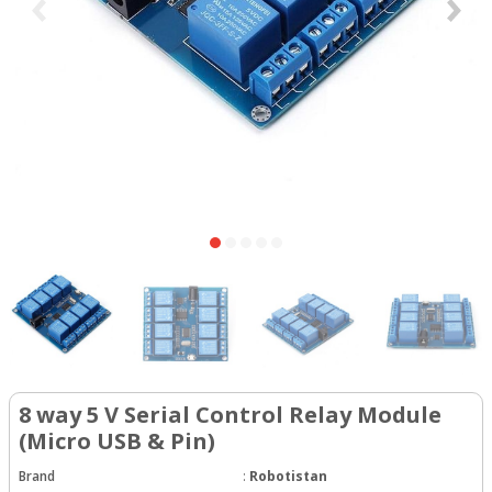
8 way 5 V Serial Control Relay Module
(Micro USB & Pin)
Brand
:
Robotistan