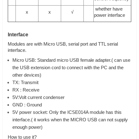
whether have
x
x
√
power interface
Interface
Modules are with Micro USB, serial port and TTL serial
interface.
Micro USB: Standard micro USB female adapter.( can use
the USB extension cord to connect with the PC and the
other devices)
TX: Transmit
RX : Receive
5V:Volt current condenser
GND : Ground
5V power socket: Only the ICSE014A module has this
interface.( it works when the MICRO USB can not supply
enough power)
How to use it?