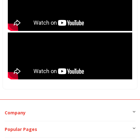
Company
Popular Pages