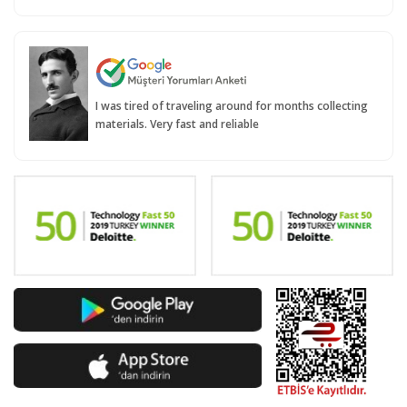
I was tired of traveling around for months collecting
materials. Very fast and reliable