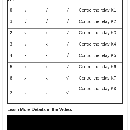
0
√
√
√
Control the relay K1
1
√
√
√
Control the relay K2
2
√
ｘ
√
Control the relay K3
3
√
ｘ
√
Control the relay K4
4
ｘ
ｘ
√
Control the relay K5
5
ｘ
ｘ
√
Control the relay K6
6
ｘ
ｘ
√
Control the relay K7
Control the relay K8
7
ｘ
ｘ
√
Learn More Details in the Video: