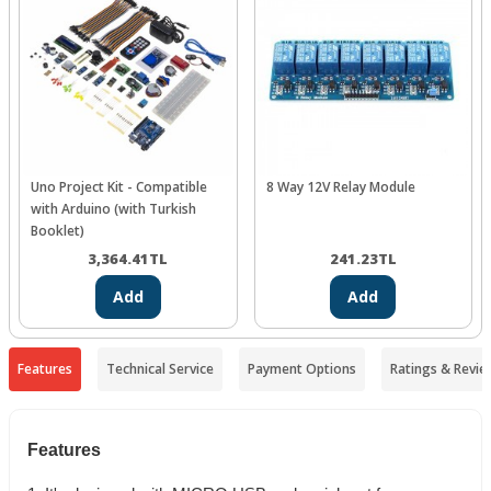
Uno Project Kit - Compatible
8 Way 12V Relay Module
with Arduino (with Turkish
Booklet)
3,364.41
TL
241.23
TL
Add
Add
Features
Technical Service
Payment Options
Ratings & Revie
Features