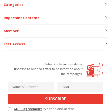
Categories
Important Contents
Member
Fast Access
Subscribe to our newsletter
Subscribe to our newsletter to be informed about
the campaigns!
SUBSCRIBE
GDPR agreement
, I've read and accept.