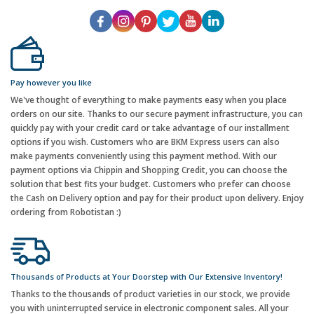
Pay however you like
We've thought of everything to make payments easy when you place
orders on our site. Thanks to our secure payment infrastructure, you can
quickly pay with your credit card or take advantage of our installment
options if you wish. Customers who are BKM Express users can also
make payments conveniently using this payment method. With our
payment options via Chippin and Shopping Credit, you can choose the
solution that best fits your budget. Customers who prefer can choose
the Cash on Delivery option and pay for their product upon delivery. Enjoy
ordering from Robotistan :)
Thousands of Products at Your Doorstep with Our Extensive Inventory!
Thanks to the thousands of product varieties in our stock, we provide
you with uninterrupted service in electronic component sales. All your