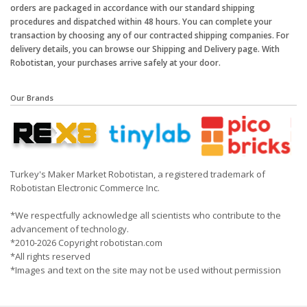
orders are packaged in accordance with our standard shipping
procedures and dispatched within 48 hours. You can complete your
transaction by choosing any of our contracted shipping companies. For
delivery details, you can browse our Shipping and Delivery page. With
Robotistan, your purchases arrive safely at your door.
Our Brands
Turkey's Maker Market Robotistan, a registered trademark of
Robotistan Electronic Commerce Inc.
*We respectfully acknowledge all scientists who contribute to the
advancement of technology.
*2010-2026 Copyright robotistan.com
*All rights reserved
*Images and text on the site may not be used without permission