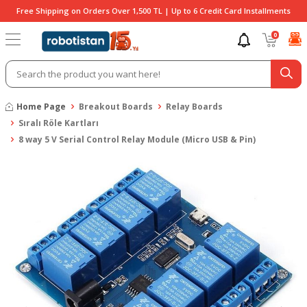
Free Shipping on Orders Over 1,500 TL | Up to 6 Credit Card Installments
0
Home Page
Breakout Boards
Relay Boards
Sıralı Röle Kartları
8 way 5 V Serial Control Relay Module (Micro USB & Pin)