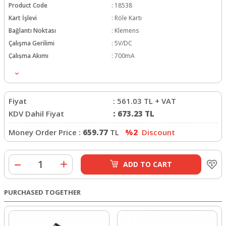
Product Code
:
18538
Kart İşlevi
:
Röle Kartı
Bağlantı Noktası
:
Klemens
Çalışma Gerilimi
:
5V/DC
Çalışma Akımı
:
700mA
Fiyat
:
561.03
TL + VAT
KDV Dahil Fiyat
:
673.23
TL
Money Order Price :
659.77
TL
%2
Discount
ADD TO CART
PURCHASED TOGETHER