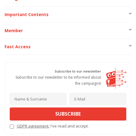
Important Contents
Member
Fast Access
Subscribe to our newsletter
Subscribe to our newsletter to be informed about
the campaigns!
SUBSCRIBE
GDPR agreement
, I've read and accept.