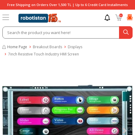
Free Shipping on Orders Over 1,500 TL | Up to 6 Credit Card Installments
0
Home Page
Breakout Boards
Displays
7inch Resistive Touch Industry HMI Screen