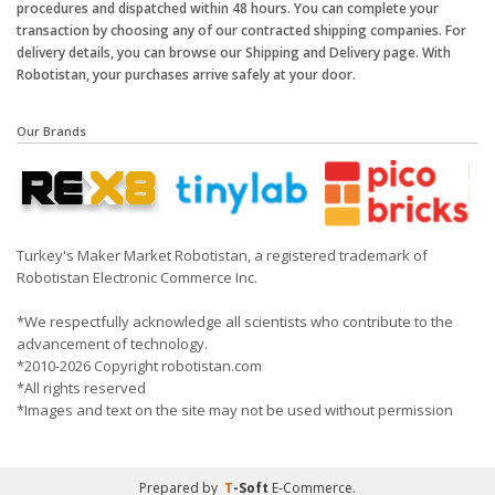
procedures and dispatched within 48 hours. You can complete your
transaction by choosing any of our contracted shipping companies. For
delivery details, you can browse our Shipping and Delivery page. With
Robotistan, your purchases arrive safely at your door.
Our Brands
Turkey's Maker Market Robotistan, a registered trademark of
Robotistan Electronic Commerce Inc.
*We respectfully acknowledge all scientists who contribute to the
advancement of technology.
*2010-2026 Copyright robotistan.com
*All rights reserved
*Images and text on the site may not be used without permission
Prepared by
T
-Soft
E-Commerce
.