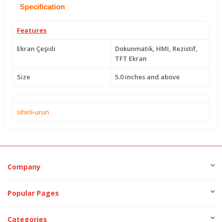
Specification
Features
Ekran Çeşidi
Dokunmatik, HMI, Rezistif,
TFT Ekran
Size
5.0 inches and above
sihirli-urun
Company
Popular Pages
Categories