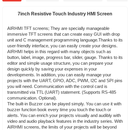
7inch Resistive Touch Industry HMI Screen
AIRHMI TFT screens; They are specially manageable
immersive TFT screens that can create easy GUI with drop
unit and C management programming language.
Thanks to its
user-friendly interface, you can easily create your designs.
AIRHMI helps in this regard with many objects such as
button, label, image, progress bar, slider, gauge. Thanks to its
editor and simple usage structure, you can prepare your
design quickly by saving your expenses in your
developments. I
n addition, you can easily manage your
projects with the UART, GPIO, ADC, PWM, I2C and SPI pins
you will need.
Communication with the control card is
transmitted via TTL (UART) statement. (Supports RS-485
communication. Optional).
The built-in Buzzer can be played simply. You can use it with
buzzer function book every time you touch the touch or
alerts.
You can enrich your projects visually and audibly with
video and audio playback features in the industry series.
With
AIRHMI screens, the limits of your projects will be beyond