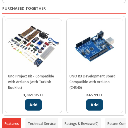
PURCHASED TOGETHER
Uno Project Kit - Compatible
UNO R3 Development Board
with Arduino (with Turkish
Compatible with Arduino
Booklet)
(CH340)
3,361.95
TL
245.11
TL
Add
Add
Features
Technical Service
Ratings & Reviews
(0)
Return Condi