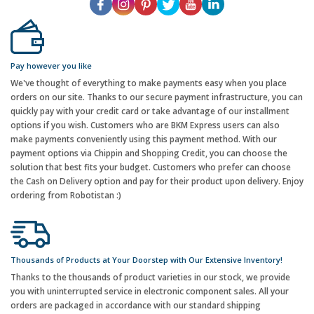
Pay however you like
We've thought of everything to make payments easy when you place
orders on our site. Thanks to our secure payment infrastructure, you can
quickly pay with your credit card or take advantage of our installment
options if you wish. Customers who are BKM Express users can also
make payments conveniently using this payment method. With our
payment options via Chippin and Shopping Credit, you can choose the
solution that best fits your budget. Customers who prefer can choose
the Cash on Delivery option and pay for their product upon delivery. Enjoy
ordering from Robotistan :)
Thousands of Products at Your Doorstep with Our Extensive Inventory!
Thanks to the thousands of product varieties in our stock, we provide
you with uninterrupted service in electronic component sales. All your
orders are packaged in accordance with our standard shipping