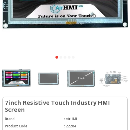
7inch Resistive Touch Industry HMI
Screen
Brand
:
AirHMI
Product Code
:
22284