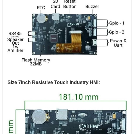
Size 7inch Resistive Touch Industry HMI: