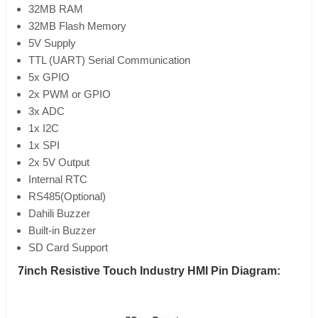
32MB RAM
32MB Flash Memory
5V Supply
TTL (UART) Serial Communication
5x GPIO
2x PWM or GPIO
3x ADC
1x I2C
1x SPI
2x 5V Output
Internal RTC
RS485(Optional)
Dahili Buzzer
Built-in Buzzer
SD Card Support
7inch Resistive Touch Industry HMI Pin Diagram: