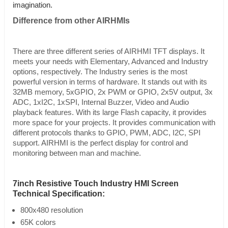
imagination.
Difference from other AIRHMIs
There are three different series of AIRHMI TFT displays. It
meets your needs with Elementary, Advanced and Industry
options, respectively. The Industry series is the most
powerful version in terms of hardware. It stands out with its
32MB memory, 5xGPIO, 2x PWM or GPIO, 2x5V output, 3x
ADC, 1xI2C, 1xSPI, Internal Buzzer, Video and Audio
playback features. With its large Flash capacity, it provides
more space for your projects. It provides communication with
different protocols thanks to GPIO, PWM, ADC, I2C, SPI
support. AIRHMI is the perfect display for control and
monitoring between man and machine.
7inch Resistive Touch Industry HMI Screen
Technical Specification:
800x480 resolution
65K colors