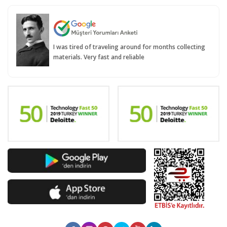
I was tired of traveling around for months collecting
materials. Very fast and reliable