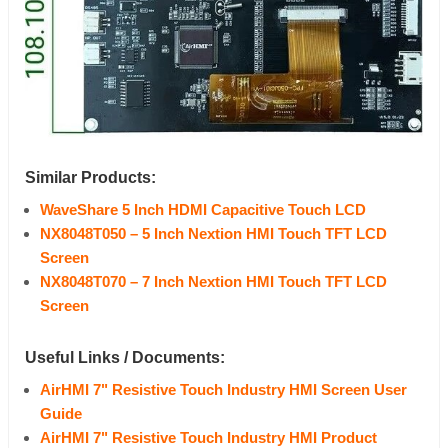
Similar Products:
WaveShare 5 Inch HDMI Capacitive
Touch
LCD
NX8048T050 – 5 Inch Nextion HMI
Touch
TFT
LCD
Screen
NX8048T070 – 7 Inch Nextion HMI Touch TFT LCD
Screen
Useful Links / Documents:
AirHMI 7" Resistive Touch Industry HMI Screen User
Guide
AirHMI 7" Resistive Touch Industry HMI Product