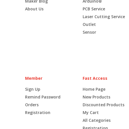
Maker Blog
Arduino®
About Us
PCB Service
Laser Cutting Service
Outlet
Sensor
Member
Fast Access
Sign Up
Home Page
Remind Password
New Products
Orders
Discounted Products
Registration
My Cart
All Categories
Registration