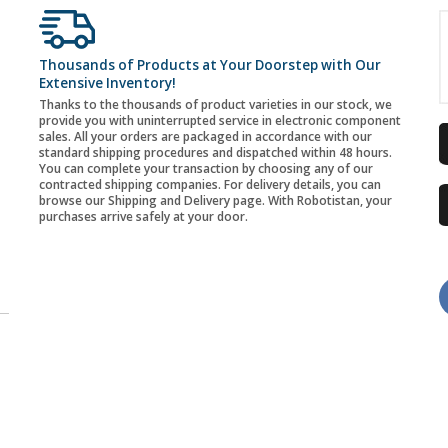
Thousands of Products at Your Doorstep with Our
Extensive Inventory!
Thanks to the thousands of product varieties in our stock, we
provide you with uninterrupted service in electronic component
sales. All your orders are packaged in accordance with our
standard shipping procedures and dispatched within 48 hours.
You can complete your transaction by choosing any of our
contracted shipping companies. For delivery details, you can
browse our Shipping and Delivery page. With Robotistan, your
purchases arrive safely at your door.