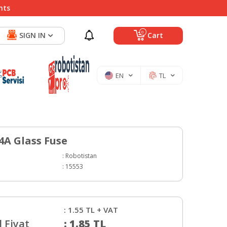
nts
0
SIGN IN
Cart
EN
TL
A Glass Fuse
:
Robotistan
:
15553
:
1.55
TL + VAT
 Fiyat
:
1.85
TL