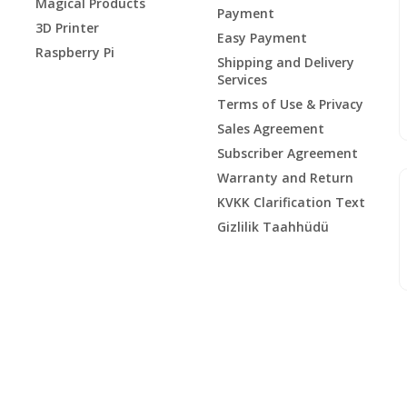
Magical Products
Payment
3D Printer
Easy Payment
Raspberry Pi
Shipping and Delivery
Services
Terms of Use & Privacy
Sales Agreement
Subscriber Agreement
Warranty and Return
KVKK Clarification Text
Gizlilik Taahhüdü