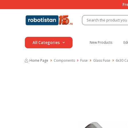
Fr
All Categories
New Products
Ed
Home Page
Components
Fuse
Glass Fuse
6x30 C