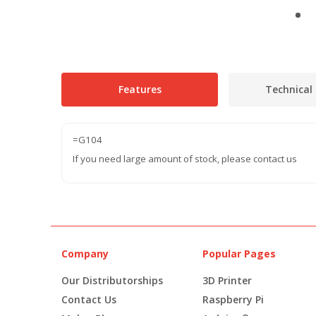
Features
Technical 
=G104
If you need large amount of stock, please contact us
Company
Popular Pages
Our Distributorships
3D Printer
Contact Us
Raspberry Pi