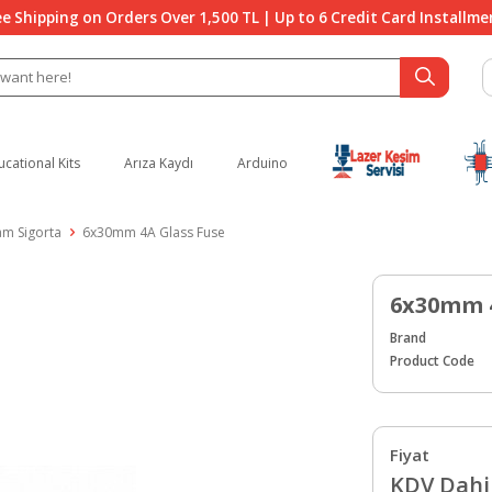
ee Shipping on Orders Over 1,500 TL | Up to 6 Credit Card Installme
ucational Kits
Arıza Kaydı
Arduino
am Sigorta
6x30mm 4A Glass Fuse
6x30mm 4
Brand
Product Code
Fiyat
KDV Dahil