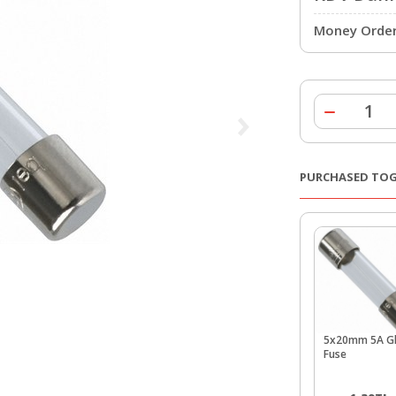
Money Order 
PURCHASED TO
5x20mm 5A Gl
Fuse