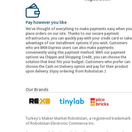
Pay however you like
We've thought of everything to make payments easy when you
place orders on our site. Thanks to our secure payment
infrastructure, you can quickly pay with your credit card or take
advantage of our installment options if you wish. Customers
who are BKM Express users can also make payments
conveniently using this payment method. With our payment
options via Chippin and Shopping Credit, you can choose the
solution that best fits your budget. Customers who prefer can
choose the Cash on Delivery option and pay for their product
upon delivery. Enjoy ordering from Robotistan :)
Our Brands
Turkey's Maker Market Robotistan, a registered trademark
of Robotistan Electronic Commerce Inc.