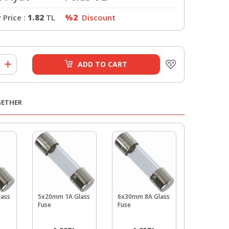
Price :
1.82
TL
%2
Discount
ADD TO CART
GETHER
ass
5x20mm 1A Glass
6x30mm 8A Glass
6x30mm 1
Fuse
Fuse
Glass Fuse