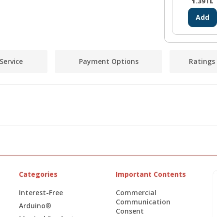
1.39
TL
Add
Service
Payment Options
Ratings
Categories
Important Contents
Interest-Free
Commercial
Communication
Arduino®
Consent