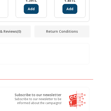
1.39
TL
1.85
TL
1.85
Add
Add
Ad
 & Reviews
(0)
Return Conditions
Subscribe to our newsletter
Subscribe to our newsletter to be
informed about the campaigns!