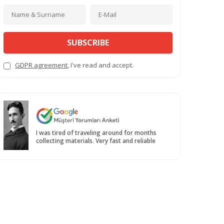
SUBSCRIBE
GDPR agreement
, I've read and accept.
I was tired of traveling around for months
collecting materials. Very fast and reliable