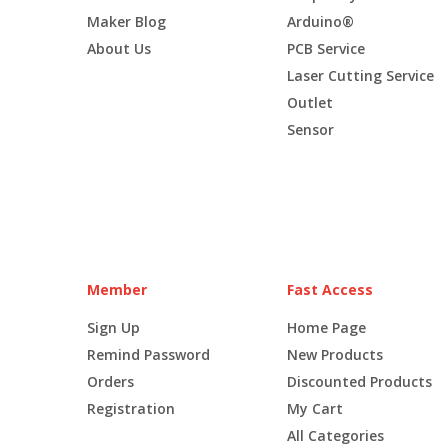
Maker Blog
Arduino®
About Us
PCB Service
Laser Cutting Service
Outlet
Sensor
Member
Fast Access
Sign Up
Home Page
Remind Password
New Products
Orders
Discounted Products
Registration
My Cart
All Categories