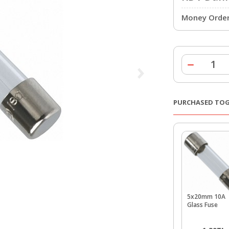
Money Order 
PURCHASED TO
5x20mm 10A
Glass Fuse