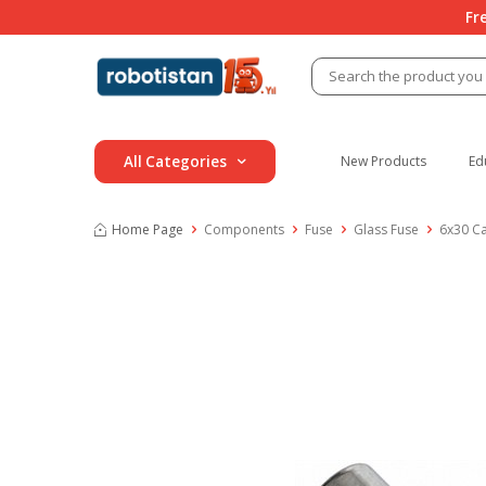
Fr
All Categories
New Products
Ed
Home Page
Components
Fuse
Glass Fuse
6x30 C