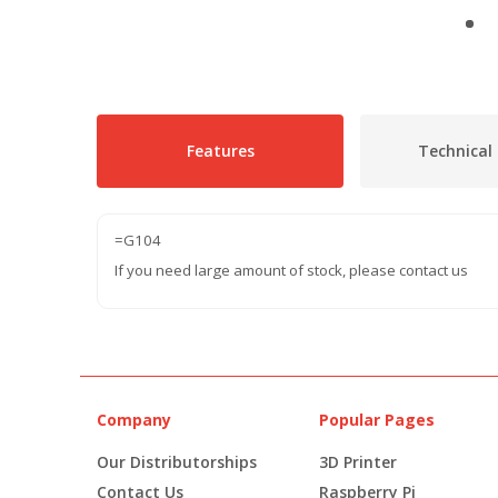
Features
Technical 
=G104
If you need large amount of stock, please contact us
Company
Popular Pages
Our Distributorships
3D Printer
Contact Us
Raspberry Pi