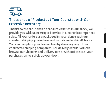
Thousands of Products at Your Doorstep with Our
Extensive Inventory!
Thanks to the thousands of product varieties in our stock, we
provide you with uninterrupted service in electronic component
sales. All your orders are packaged in accordance with our
standard shipping procedures and dispatched within 48 hours.
You can complete your transaction by choosing any of our
contracted shipping companies. For delivery details, you can
browse our Shipping and Delivery page. With Robotistan, your
purchases arrive safely at your door.