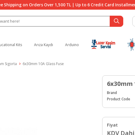
ee Shipping on Orders Over 1,500 TL | Up to 6 Credit Card Installme
ucational Kits
Arıza Kaydı
Arduino
am Sigorta
6x30mm 10A Glass Fuse
6x30mm 1
Brand
Product Code
Fiyat
KDV Dahil