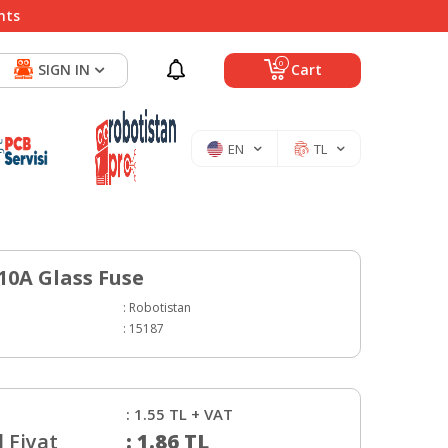
nts
0
SIGN IN
Cart
EN
TL
0A Glass Fuse
:
Robotistan
:
15187
:
1.55
TL + VAT
 Fiyat
:
1.86
TL