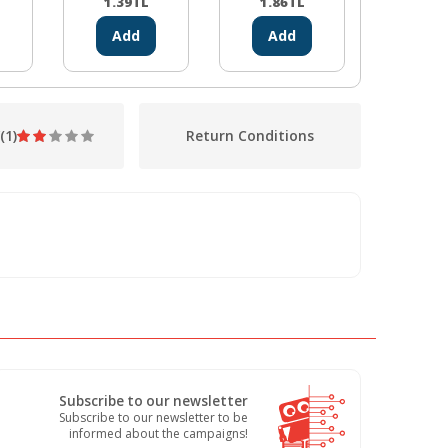
1.39
TL
1.86
TL
1.86
Add
Add
Ad
(1)
Return Conditions
Subscribe to our newsletter
Subscribe to our newsletter to be
informed about the campaigns!