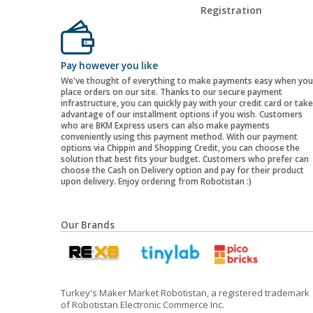
Registration
Pay however you like
We've thought of everything to make payments easy when you
place orders on our site. Thanks to our secure payment
infrastructure, you can quickly pay with your credit card or take
advantage of our installment options if you wish. Customers
who are BKM Express users can also make payments
conveniently using this payment method. With our payment
options via Chippin and Shopping Credit, you can choose the
solution that best fits your budget. Customers who prefer can
choose the Cash on Delivery option and pay for their product
upon delivery. Enjoy ordering from Robotistan :)
Our Brands
Turkey's Maker Market Robotistan, a registered trademark
of Robotistan Electronic Commerce Inc.