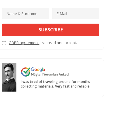
SUBSCRIBE
GDPR agreement
, I've read and accept.
I was tired of traveling around for months
collecting materials. Very fast and reliable