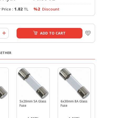
Price :
1.82
TL
%2
Discount
ADD TO CART
GETHER
5x20mm 5A Glass
6x30mm 8A Glass
6x30mm 1
Fuse
Fuse
Glass Fuse