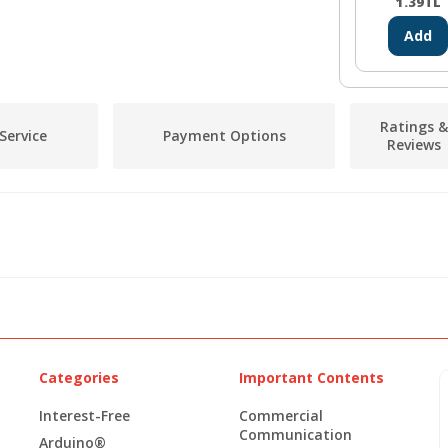
1.39
TL
Add
Ratings &
Service
Payment Options
Reviews
Categories
Important Contents
Interest-Free
Commercial
Communication
Arduino®