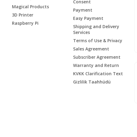
Consent
Magical Products
Payment
3D Printer
Easy Payment
Raspberry Pi
Shipping and Delivery
Services
Terms of Use & Privacy
Sales Agreement
Subscriber Agreement
Warranty and Return
KVKK Clarification Text
Gizlilik Taahhüdü