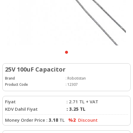
25V 100uF Capacitor
Brand
:
Robotistan
Product Code
:
12307
Fiyat
:
2.71
TL + VAT
KDV Dahil Fiyat
:
3.25
TL
Money Order Price :
3.18
TL
%2
Discount