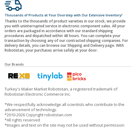
Thousands of Products at Your Doorstep with Our Extensive Inventory!
Thanks to the thousands of product varieties in our stock, we provide
you with uninterrupted service in electronic component sales. All your
orders are packaged in accordance with our standard shipping
procedures and dispatched within 48 hours. You can complete your
transaction by choosing any of our contracted shipping companies. For
delivery details, you can browse our Shipping and Delivery page. With
Robotistan, your purchases arrive safely at your door.
Our Brands
Turkey's Maker Market Robotistan, a registered trademark of
Robotistan Electronic Commerce Inc.
*We respectfully acknowledge all scientists who contribute to the
advancement of technology.
*2010-2026 Copyright robotistan.com
*All rights reserved
*Images and text on the site may not be used without permission