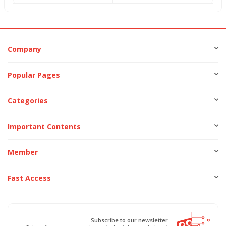
Company
Popular Pages
Categories
Important Contents
Member
Fast Access
Subscribe to our newsletter