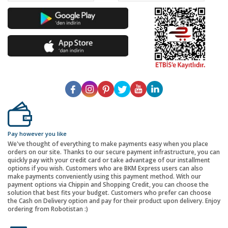
Pay however you like
We've thought of everything to make payments easy when you place
orders on our site. Thanks to our secure payment infrastructure, you can
quickly pay with your credit card or take advantage of our installment
options if you wish. Customers who are BKM Express users can also
make payments conveniently using this payment method. With our
payment options via Chippin and Shopping Credit, you can choose the
solution that best fits your budget. Customers who prefer can choose
the Cash on Delivery option and pay for their product upon delivery. Enjoy
ordering from Robotistan :)