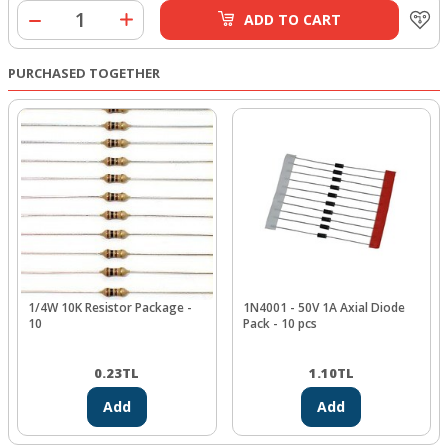
ADD TO CART
PURCHASED TOGETHER
1/4W 10K Resistor Package -
1N4001 - 50V 1A Axial Diode
10
Pack - 10 pcs
0.23
TL
1.10
TL
Add
Add