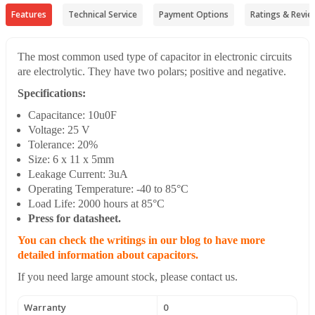
Features
Technical Service
Payment Options
Ratings & Revie
The most common used type of capacitor in electronic circuits
are electrolytic. They have two polars; positive and negative.
Specifications:
Capacitance: 10u0F
Voltage: 25 V
Tolerance: 20%
Size: 6 x 11 x 5mm
Leakage Current: 3uA
Operating Temperature: -40 to 85°C
Load Life: 2000 hours at 85°C
Press for datasheet.
You can check the writings in our blog to have more
detailed information about capacitors.
If you need large amount stock, please contact us.
Warranty
0