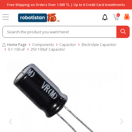
Free Shipping on Orders Over 1,500 TL | Up to 6 Credit Card Installments
0
Home Page
Components
Capacitor
Electrolyte Capacitor
0.1-100 uF
25V 100uF Capacitor