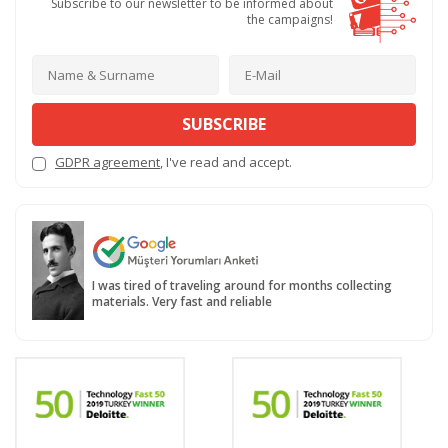
Subscribe to our newsletter to be informed about
the campaigns!
SUBSCRIBE
GDPR agreement
, I've read and accept.
I was tired of traveling around for months collecting
materials. Very fast and reliable