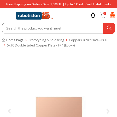
Free Shipping on Orders Over 1,500 TL | Up to 6 Credit Card Installments
0
Home Page
Prototyping & Soldering
Copper Circuit Plate - PCB
5x10 Double Sided Copper Plate - FR4 (Epoxy)