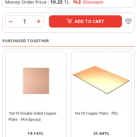
Money Order Price :
10.23
TL
%2
Discount
ADD TO CART
PURCHASED TOGETHER
10x10 Double Sided Copper
10x10 Copper Plate - FR2
Plate - FR4 (Epoxy)
19.14
TL
21.69
TL