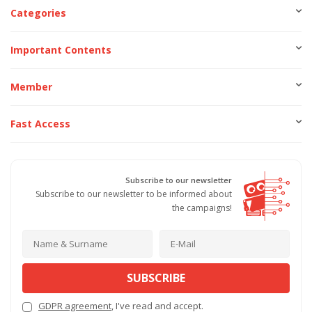
Categories
Important Contents
Member
Fast Access
Subscribe to our newsletter
Subscribe to our newsletter to be informed about
the campaigns!
SUBSCRIBE
GDPR agreement
, I've read and accept.