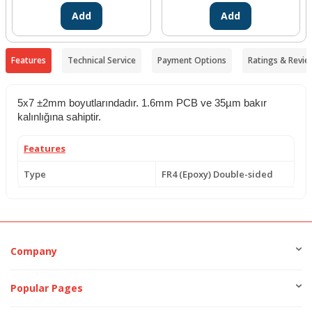
Add
Add
Features
Technical Service
Payment Options
Ratings & Revie
5x7 ±2mm boyutlarındadır. 1.6mm PCB ve 35µm bakır
kalınlığına sahiptir.
Features
Type
FR4 (Epoxy) Double-sided
Company
Popular Pages