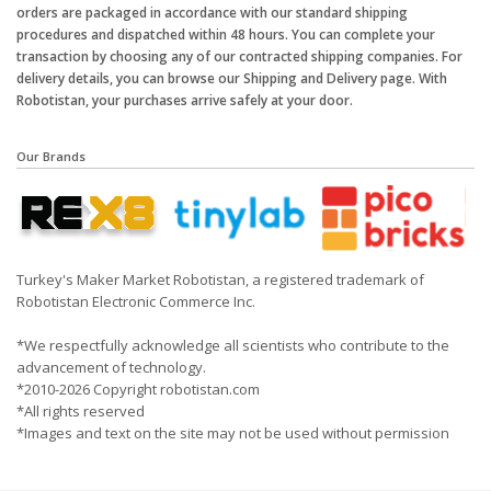
orders are packaged in accordance with our standard shipping
procedures and dispatched within 48 hours. You can complete your
transaction by choosing any of our contracted shipping companies. For
delivery details, you can browse our Shipping and Delivery page. With
Robotistan, your purchases arrive safely at your door.
Our Brands
Turkey's Maker Market Robotistan, a registered trademark of
Robotistan Electronic Commerce Inc.
*We respectfully acknowledge all scientists who contribute to the
advancement of technology.
*2010-2026 Copyright robotistan.com
*All rights reserved
*Images and text on the site may not be used without permission