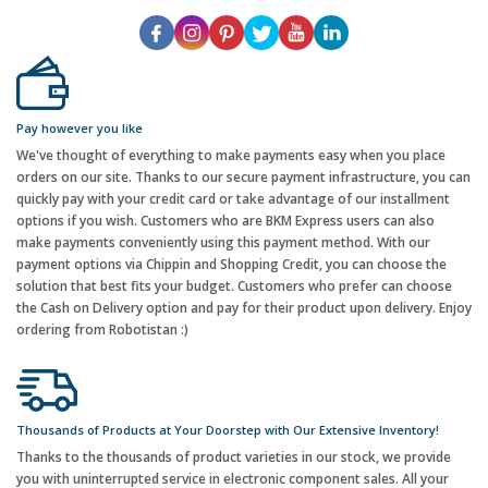
Pay however you like
We've thought of everything to make payments easy when you place
orders on our site. Thanks to our secure payment infrastructure, you can
quickly pay with your credit card or take advantage of our installment
options if you wish. Customers who are BKM Express users can also
make payments conveniently using this payment method. With our
payment options via Chippin and Shopping Credit, you can choose the
solution that best fits your budget. Customers who prefer can choose
the Cash on Delivery option and pay for their product upon delivery. Enjoy
ordering from Robotistan :)
Thousands of Products at Your Doorstep with Our Extensive Inventory!
Thanks to the thousands of product varieties in our stock, we provide
you with uninterrupted service in electronic component sales. All your