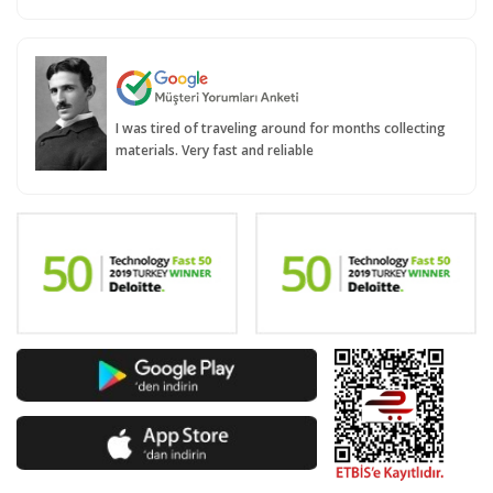
I was tired of traveling around for months collecting
materials. Very fast and reliable