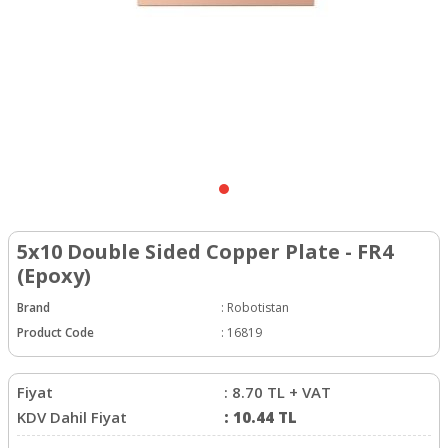
5x10 Double Sided Copper Plate - FR4
(Epoxy)
Brand
:
Robotistan
Product Code
:
16819
Fiyat
:
8.70
TL + VAT
KDV Dahil Fiyat
:
10.44
TL