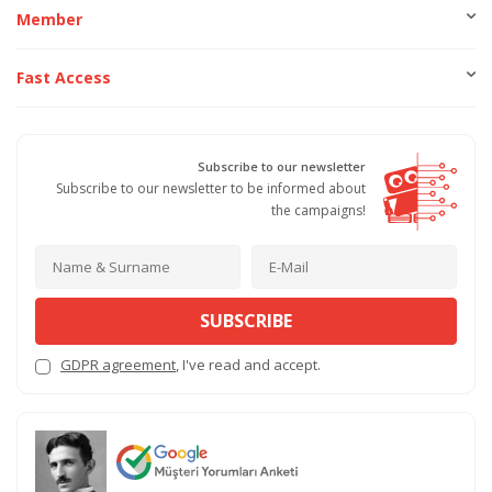
Member
Fast Access
Subscribe to our newsletter
Subscribe to our newsletter to be informed about
the campaigns!
SUBSCRIBE
GDPR agreement
, I've read and accept.