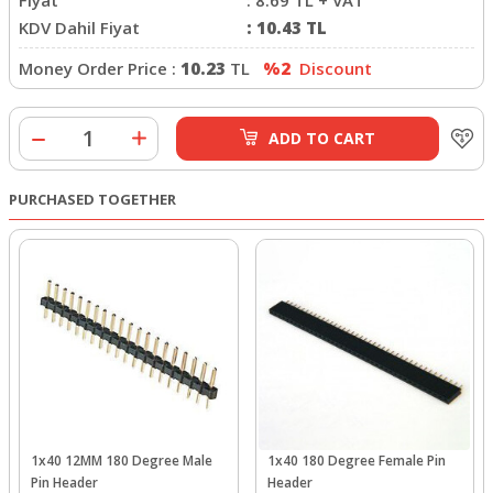
KDV Dahil Fiyat
:
10.43
TL
Money Order Price :
10.23
TL
%2
Discount
ADD TO CART
PURCHASED TOGETHER
1x40 12MM 180 Degree Male
1x40 180 Degree Female Pin
Pin Header
Header