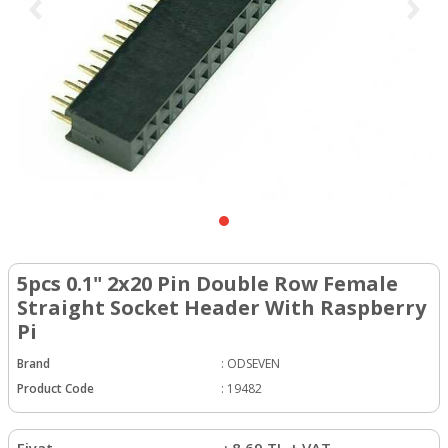
5pcs 0.1" 2x20 Pin Double Row Female
Straight Socket Header With Raspberry
Pi
Brand
:
ODSEVEN
Product Code
:
19482
Fiyat
:
8.69
TL + VAT