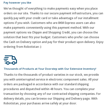
Pay however you like
We've thought of everything to make payments easy when you place
orders on our site. Thanks to our secure payment infrastructure, you can
quickly pay with your credit card or take advantage of our installment
options if you wish. Customers who are BKM Express users can also
make payments conveniently using this payment method. With our
payment options via Chippin and Shopping Credit, you can choose the
solution that best fits your budget. Customers who prefer can choose
the Cash on Delivery option and pay for their product upon delivery. Enjoy
ordering from Robotistan :)
Thousands of Products at Your Doorstep with Our Extensive Inventory!
Thanks to the thousands of product varieties in our stock, we provide
you with uninterrupted service in electronic component sales. All your
orders are packaged in accordance with our standard shipping
procedures and dispatched within 48 hours. You can complete your
transaction by choosing any of our contracted shipping companies. For
delivery details, you can browse our Shipping and Delivery page. With
Robotistan, your purchases arrive safely at your door.