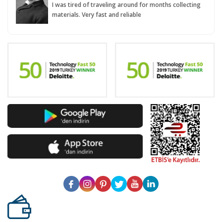
I was tired of traveling around for months collecting
materials. Very fast and reliable