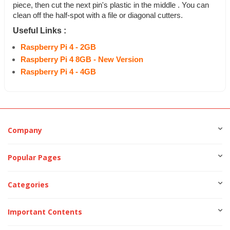
piece, then cut the next pin's plastic in the middle . You can
clean off the half-spot with a file or diagonal cutters.
Useful Links :
Raspberry Pi 4 - 2GB
Raspberry Pi 4 8GB - New Version
Raspberry Pi 4 - 4GB
Company
Popular Pages
Categories
Important Contents