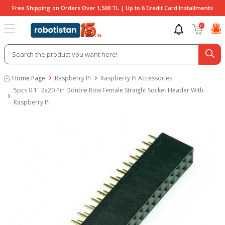
Free Shipping on Orders Over 1,500 TL | Up to 6 Credit Card Installments
0
Home Page
Raspberry Pi
Raspberry Pi Accessories
5pcs 0.1" 2x20 Pin Double Row Female Straight Socket Header With
Raspberry Pi