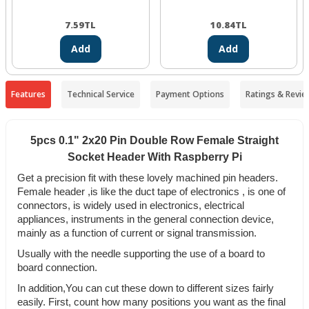
7.59
TL
10.84
TL
Add
Add
Features
Technical Service
Payment Options
Ratings & Revie
5pcs 0.1" 2x20 Pin Double Row Female Straight
Socket Header With Raspberry Pi
Get a precision fit with these lovely machined pin headers.
Female header ,is like the duct tape of electronics , is one of
connectors, is widely used in electronics, electrical
appliances, instruments in the general connection device,
mainly as a function of current or signal transmission.
Usually with the needle supporting the use of a board to
board connection.
In addition,You can cut these down to different sizes fairly
easily. First, count how many positions you want as the final