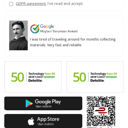
GDPR agreement
, I've read and accept.
I was tired of traveling around for months collecting
materials. Very fast and reliable