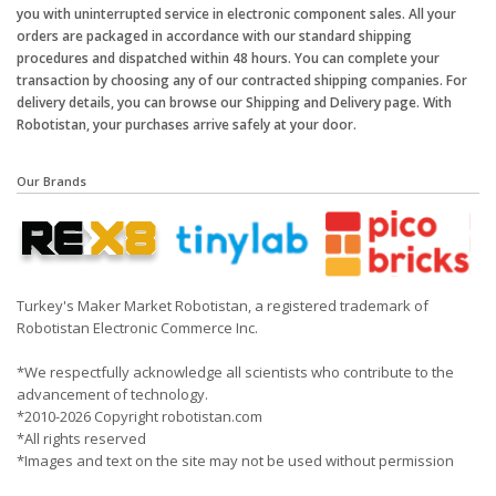
you with uninterrupted service in electronic component sales. All your
orders are packaged in accordance with our standard shipping
procedures and dispatched within 48 hours. You can complete your
transaction by choosing any of our contracted shipping companies. For
delivery details, you can browse our Shipping and Delivery page. With
Robotistan, your purchases arrive safely at your door.
Our Brands
Turkey's Maker Market Robotistan, a registered trademark of
Robotistan Electronic Commerce Inc.
*We respectfully acknowledge all scientists who contribute to the
advancement of technology.
*2010-2026 Copyright robotistan.com
*All rights reserved
*Images and text on the site may not be used without permission