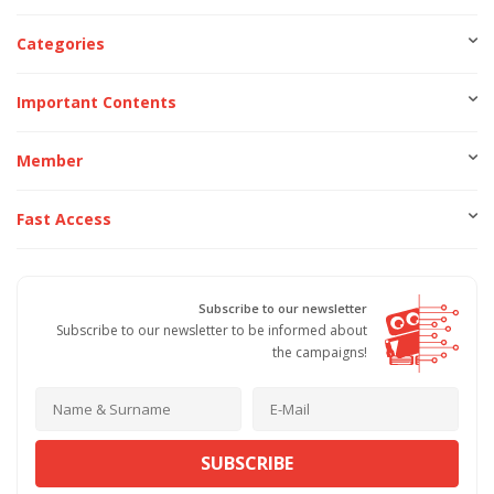
Categories
Important Contents
Member
Fast Access
Subscribe to our newsletter
Subscribe to our newsletter to be informed about
the campaigns!
SUBSCRIBE