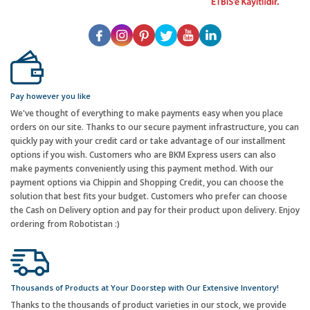
Pay however you like
We've thought of everything to make payments easy when you place
orders on our site. Thanks to our secure payment infrastructure, you can
quickly pay with your credit card or take advantage of our installment
options if you wish. Customers who are BKM Express users can also
make payments conveniently using this payment method. With our
payment options via Chippin and Shopping Credit, you can choose the
solution that best fits your budget. Customers who prefer can choose
the Cash on Delivery option and pay for their product upon delivery. Enjoy
ordering from Robotistan :)
Thousands of Products at Your Doorstep with Our Extensive Inventory!
Thanks to the thousands of product varieties in our stock, we provide