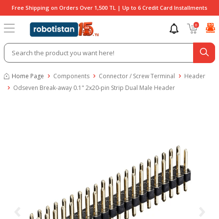
Free Shipping on Orders Over 1,500 TL | Up to 6 Credit Card Installments
0
Home Page
Components
Connector / Screw Terminal
Header
Odseven Break-away 0.1" 2x20-pin Strip Dual Male Header