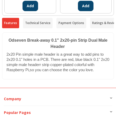
Add
Add
Features
Technical Service
Payment Options
Ratings & Revie
Odseven Break-away 0.1" 2x20-pin Strip Dual Male
Header
2x20 Pin simple male header is a great way to add pins to
2x20 0.1" holes in a PCB. There are red, blue black 0.1" 2x20
simple male headerr strip copper-plated colorful with
Raspberry Pi,so you can choose the color you love.
Company
Popular Pages