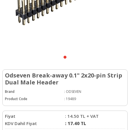
Odseven Break-away 0.1" 2x20-pin Strip
Dual Male Header
Brand
:
ODSEVEN
Product Code
:
19489
Fiyat
:
14.50
TL + VAT
KDV Dahil Fiyat
:
17.40
TL