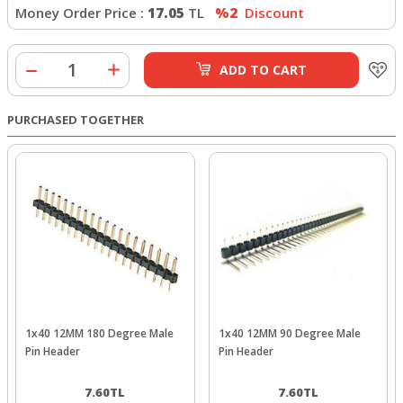
Money Order Price :
17.05
TL
%2
Discount
ADD TO CART
PURCHASED TOGETHER
1x40 12MM 180 Degree Male
1x40 12MM 90 Degree Male
Pin Header
Pin Header
7.60
TL
7.60
TL