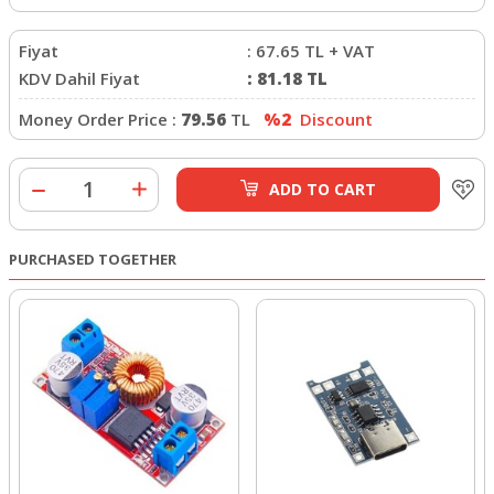
Fiyat
:
67.65
TL + VAT
KDV Dahil Fiyat
:
81.18
TL
Money Order Price :
79.56
TL
%2
Discount
ADD TO CART
PURCHASED TOGETHER