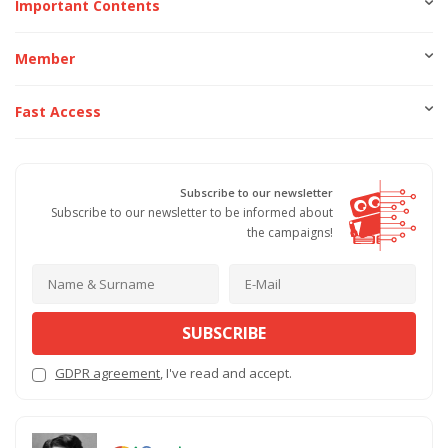
Important Contents
Member
Fast Access
Subscribe to our newsletter
Subscribe to our newsletter to be informed about
the campaigns!
SUBSCRIBE
GDPR agreement
, I've read and accept.