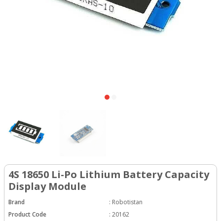
4S 18650 Li-Po Lithium Battery Capacity
Display Module
Brand
:
Robotistan
Product Code
:
20162