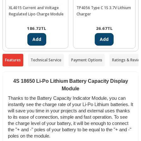
XL4015 Current and Voltage
TP4056 Type C 1S 3.7V Lithium
Regulated Lipo Charge Module
Charger
186.72
TL
26.67
TL
Add
Add
Features
Technical Service
Payment Options
Ratings & Revie
4S 18650 Li-Po Lithium Battery Capacity Display
Module
Thanks to the Battery Capacity Indicator Module, you can
instantly see the charge rate of your Li-Po Lithium batteries. It
will save you time in your projects and external uses thanks
to its ease of connection, simple and fast operation. To see
the charge level of your battery, it will be enough to connect
the "+ and -" poles of your battery to be equal to the "+ and -"
poles on the module.