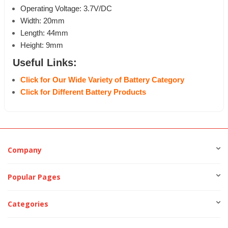
Operating Voltage: 3.7V/DC
Width: 20mm
Length: 44mm
Height: 9mm
Useful Links:
Click for Our Wide Variety of Battery Category
Click for Different Battery Products
Company
Popular Pages
Categories