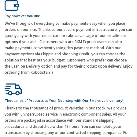
Pay however you like
We've thought of everything to make payments easy when you place
orders on our site. Thanks to our secure payment infrastructure, you can
quickly pay with your credit card or take advantage of our installment
options if you wish. Customers who are BKM Express users can also
make payments conveniently using this payment method. With our
payment options via Chippin and Shopping Credit, you can choose the
solution that best fits your budget. Customers who prefer can choose
the Cash on Delivery option and pay for their product upon delivery. Enjoy
ordering from Robotistan :)
Thousands of Products at Your Doorstep with Our Extensive Inventory!
Thanks to the thousands of product varieties in our stock, we provide
you with uninterrupted service in electronic component sales. All your
orders are packaged in accordance with our standard shipping
procedures and dispatched within 48 hours. You can complete your
transaction by choosing any of our contracted shipping companies. For