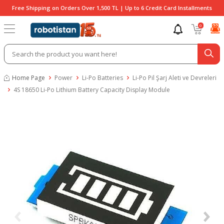
Free Shipping on Orders Over 1,500 TL | Up to 6 Credit Card Installments
0
Home Page
Power
Li-Po Batteries
Li-Po Pil Şarj Aleti ve Devreleri
4S 18650 Li-Po Lithium Battery Capacity Display Module