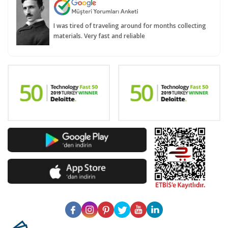
I was tired of traveling around for months collecting
materials. Very fast and reliable