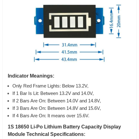
Indicator Meanings:
Only Red Frame Lights: Below 13.2V,
If 1 Bar Is Lit: Between 13.2V and 14.0V,
If 2 Bars Are On: Between 14.0V and 14.8V,
If 3 Bars Are On: Between 14.8V and 15.6V,
If 4 Bars Are On: It means over 15.6V.
1S 18650 Li-Po Lithium Battery Capacity Display
Module Technical Specifications: