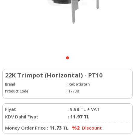
22K Trimpot (Horizontal) - PT10
Brand
:
Robotistan
Product Code
:
17738
Fiyat
:
9.98
TL + VAT
KDV Dahil Fiyat
:
11.97
TL
Money Order Price :
11.73
TL
%2
Discount