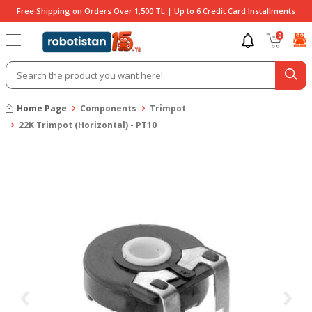
Free Shipping on Orders Over 1,500 TL | Up to 6 Credit Card Installments
0
Home Page
Components
Trimpot
22K Trimpot (Horizontal) - PT10