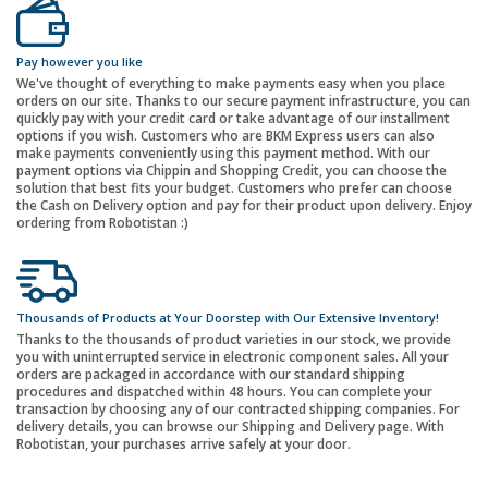
Pay however you like
We've thought of everything to make payments easy when you place
orders on our site. Thanks to our secure payment infrastructure, you can
quickly pay with your credit card or take advantage of our installment
options if you wish. Customers who are BKM Express users can also
make payments conveniently using this payment method. With our
payment options via Chippin and Shopping Credit, you can choose the
solution that best fits your budget. Customers who prefer can choose
the Cash on Delivery option and pay for their product upon delivery. Enjoy
ordering from Robotistan :)
Thousands of Products at Your Doorstep with Our Extensive Inventory!
Thanks to the thousands of product varieties in our stock, we provide
you with uninterrupted service in electronic component sales. All your
orders are packaged in accordance with our standard shipping
procedures and dispatched within 48 hours. You can complete your
transaction by choosing any of our contracted shipping companies. For
delivery details, you can browse our Shipping and Delivery page. With
Robotistan, your purchases arrive safely at your door.