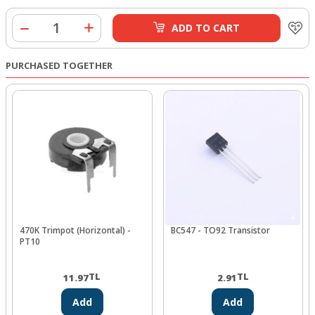
ADD TO CART
PURCHASED TOGETHER
470K Trimpot (Horizontal) -
BC547 - TO92 Transistor
PT10
TL
TL
11.97
2.91
Add
Add