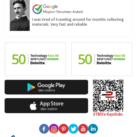
I was tired of traveling around for months collecting
materials. Very fast and reliable