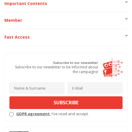
Important Contents
Member
Fast Access
Subscribe to our newsletter
Subscribe to our newsletter to be informed about
the campaigns!
SUBSCRIBE
GDPR agreement
, I've read and accept.