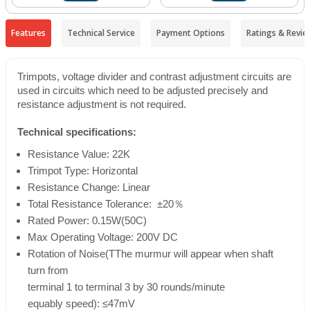
Features
Technical Service
Payment Options
Ratings & Revie
Trimpots, voltage divider and contrast adjustment circuits are
used in circuits which need to be adjusted precisely and
resistance adjustment is not required.
Technical specifications:
Resistance Value: 22K
Trimpot Type: Horizontal
Resistance Change: Linear
Total Resistance Tolerance: ±20％
Rated Power: 0.15W(50
C
)
Max Operating Voltage: 200V DC
Rotation of Noise(TThe murmur will appear when shaft
turn from
terminal 1 to terminal 3 by 30 rounds/minute
equably speed): ≤47mV