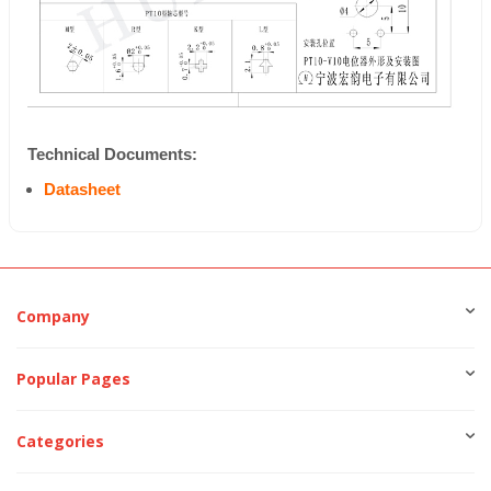
Technical Documents:
Datasheet
Company
Popular Pages
Categories