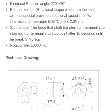
Electrical Rotation angle: 220°±20°
Rotation torque (Rotational torque when turn the shaft
:without special provision, rotational speed is 60°/s
in ambient temperature 5-35°C ): 0.3-2.0Ncm
Stop torque (The force that shaft transfer from terminal 1 to
stop point or terminal 3 to stop point after 10 seconds until
be break ): >5Ncm
Rotation life: 10000 Rot.
Technical Drawing: