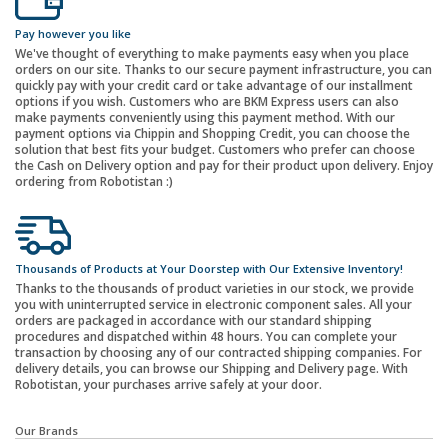
Pay however you like
We've thought of everything to make payments easy when you place
orders on our site. Thanks to our secure payment infrastructure, you can
quickly pay with your credit card or take advantage of our installment
options if you wish. Customers who are BKM Express users can also
make payments conveniently using this payment method. With our
payment options via Chippin and Shopping Credit, you can choose the
solution that best fits your budget. Customers who prefer can choose
the Cash on Delivery option and pay for their product upon delivery. Enjoy
ordering from Robotistan :)
Thousands of Products at Your Doorstep with Our Extensive Inventory!
Thanks to the thousands of product varieties in our stock, we provide
you with uninterrupted service in electronic component sales. All your
orders are packaged in accordance with our standard shipping
procedures and dispatched within 48 hours. You can complete your
transaction by choosing any of our contracted shipping companies. For
delivery details, you can browse our Shipping and Delivery page. With
Robotistan, your purchases arrive safely at your door.
Our Brands