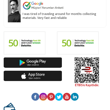
I was tired of traveling around for months collecting
materials. Very fast and reliable