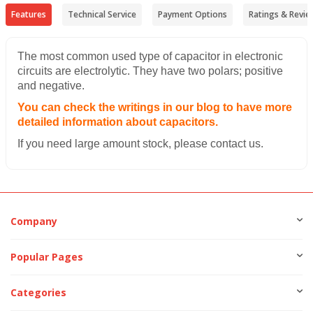
Features
Technical Service
Payment Options
Ratings & Revie
The most common used type of capacitor in electronic
circuits are electrolytic. They have two polars; positive
and negative.
You can check the writings in our blog to have more
detailed information about capacitors.
If you need large amount stock, please contact us.
Company
Popular Pages
Categories