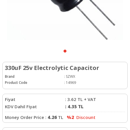
330uF 25v Electrolytic Capacitor
Brand
:
SZWX
Product Code
:
14969
Fiyat
:
3.62
TL + VAT
KDV Dahil Fiyat
:
4.35
TL
Money Order Price :
4.26
TL
%2
Discount