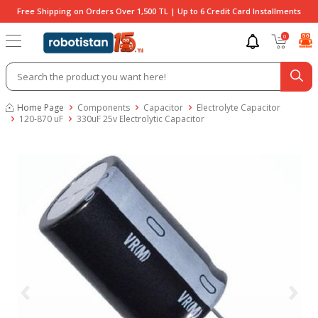
Free Shipping on Orders Over 1,500 TL | Up to 6 Credit Card Installments
0
Home Page
Components
Capacitor
Electrolyte Capacitor
120-870 uF
330uF 25v Electrolytic Capacitor