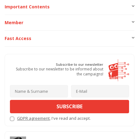
Important Contents
Member
Fast Access
Subscribe to our newsletter
Subscribe to our newsletter to be informed about
the campaigns!
SUBSCRIBE
GDPR agreement
, I've read and accept.