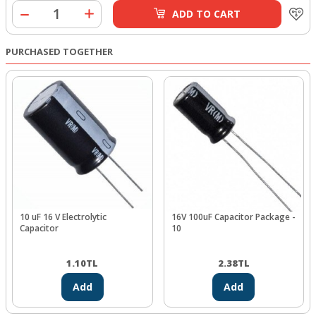
ADD TO CART
PURCHASED TOGETHER
10 uF 16 V Electrolytic
16V 100uF Capacitor Package -
Capacitor
10
1.10
TL
2.38
TL
Add
Add