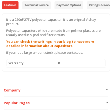
Features
Technical Service
Payment Options
Ratings & Revie
It is a 220nF 275V polyester capasitor. It is an original Vishay
product.
Polyester capacitors which are made from polimer plastics are
usually used in signal and filter circuits.
You can check the writings in our blog to have more
detailed information about capasitors.
If you need large amount stock , please contact us.
Warranty
0
Company
Popular Pages