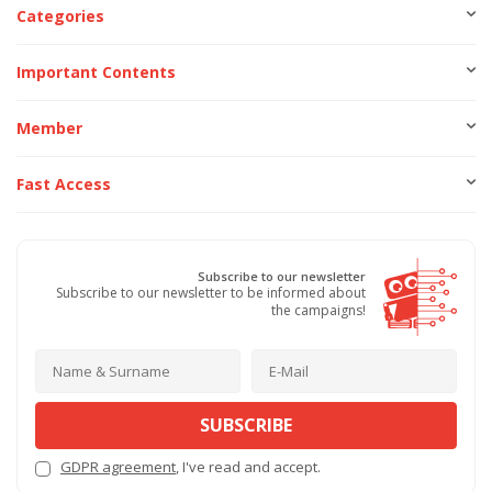
Categories
Important Contents
Member
Fast Access
Subscribe to our newsletter
Subscribe to our newsletter to be informed about
the campaigns!
SUBSCRIBE
GDPR agreement
, I've read and accept.