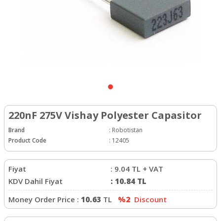
220nF 275V Vishay Polyester Capasitor
Brand
:
Robotistan
Product Code
:
12405
Fiyat
:
9.04
TL + VAT
KDV Dahil Fiyat
:
10.84
TL
Money Order Price :
10.63
TL
%2
Discount