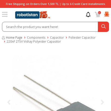
Free Shipping on Orders Over 1,500 TL | Up to 6 Credit Card Installments
0
Home Page
Components
Capacitor
Poliester Capacitor
220nF 275V Vishay Polyester Capasitor