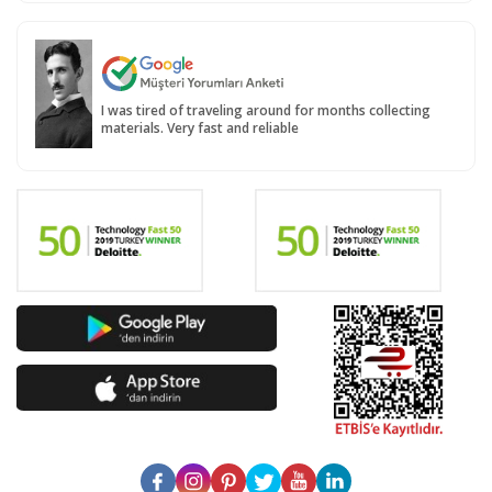
I was tired of traveling around for months collecting
materials. Very fast and reliable