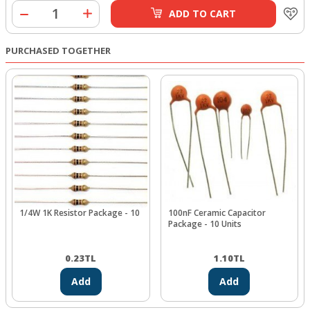
ADD TO CART
PURCHASED TOGETHER
1/4W 1K Resistor Package - 10
100nF Ceramic Capacitor
Package - 10 Units
0.23
TL
1.10
TL
Add
Add