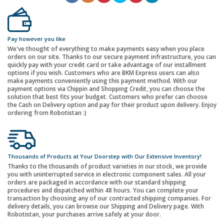
Pay however you like
We've thought of everything to make payments easy when you place
orders on our site. Thanks to our secure payment infrastructure, you can
quickly pay with your credit card or take advantage of our installment
options if you wish. Customers who are BKM Express users can also
make payments conveniently using this payment method. With our
payment options via Chippin and Shopping Credit, you can choose the
solution that best fits your budget. Customers who prefer can choose
the Cash on Delivery option and pay for their product upon delivery. Enjoy
ordering from Robotistan :)
Thousands of Products at Your Doorstep with Our Extensive Inventory!
Thanks to the thousands of product varieties in our stock, we provide
you with uninterrupted service in electronic component sales. All your
orders are packaged in accordance with our standard shipping
procedures and dispatched within 48 hours. You can complete your
transaction by choosing any of our contracted shipping companies. For
delivery details, you can browse our Shipping and Delivery page. With
Robotistan, your purchases arrive safely at your door.