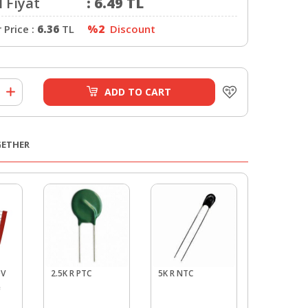
 Fiyat
:
6.49
TL
Price :
6.36
TL
%2
Discount
ADD TO CART
GETHER
0V
2.5K R PTC
5K R NTC
5.6 V Zene
e
Pack - 10 