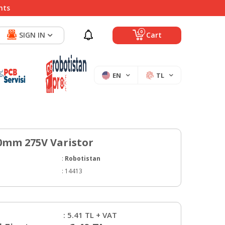
nts
0
SIGN IN
Cart
EN
TL
0mm 275V Varistor
:
Robotistan
:
14413
:
5.41
TL + VAT