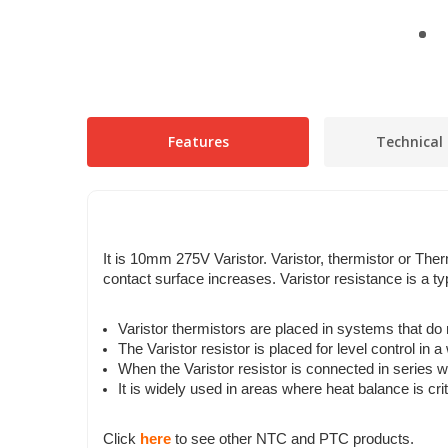
Features
Technical 
It is 10mm 275V Varistor
.
Varistor, thermistor or The
contact surface increases. Varistor resistance is a ty
Varistor thermistors are placed in systems that do
The Varistor resistor is placed for level control in a
When the Varistor resistor is connected in series wi
It is widely used in areas where heat balance is crit
Click
here
to see other NTC and PTC products.