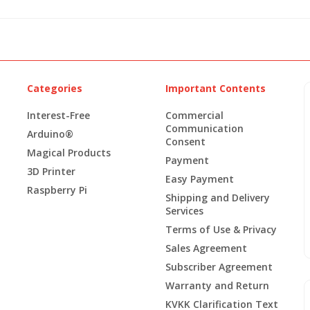
Categories
Important Contents
Interest-Free
Commercial
Communication
Arduino®
Consent
Magical Products
Payment
3D Printer
Easy Payment
Raspberry Pi
Shipping and Delivery
Services
Terms of Use & Privacy
Sales Agreement
Subscriber Agreement
Warranty and Return
KVKK Clarification Text