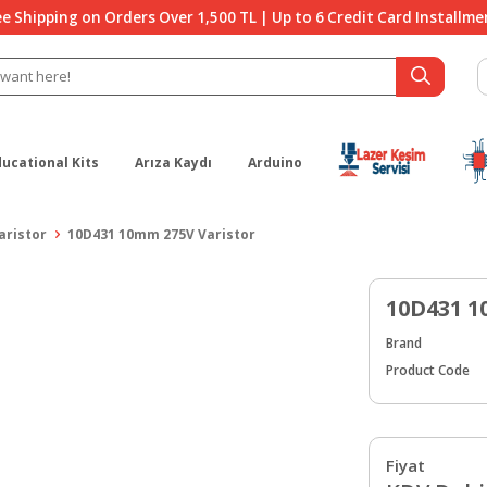
ee Shipping on Orders Over 1,500 TL | Up to 6 Credit Card Installme
ducational Kits
Arıza Kaydı
Arduino
aristor
10D431 10mm 275V Varistor
10D431 1
Brand
Product Code
Fiyat