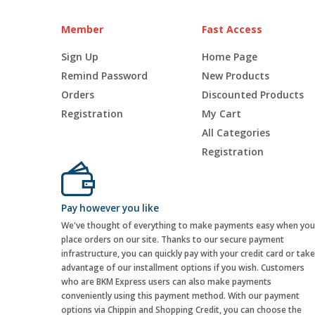
Member
Fast Access
Sign Up
Home Page
Remind Password
New Products
Orders
Discounted Products
Registration
My Cart
All Categories
Registration
Pay however you like
We've thought of everything to make payments easy when you
place orders on our site. Thanks to our secure payment
infrastructure, you can quickly pay with your credit card or take
advantage of our installment options if you wish. Customers
who are BKM Express users can also make payments
conveniently using this payment method. With our payment
options via Chippin and Shopping Credit, you can choose the