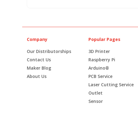
Company
Popular Pages
Our Distributorships
3D Printer
Contact Us
Raspberry Pi
Maker Blog
Arduino®
About Us
PCB Service
Laser Cutting Service
Outlet
Sensor