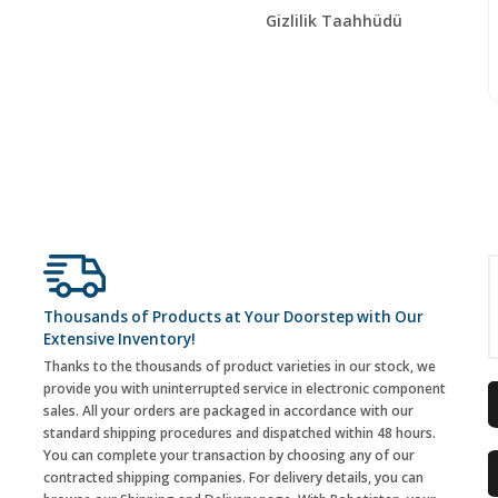
Gizlilik Taahhüdü
Thousands of Products at Your Doorstep with Our
Extensive Inventory!
Thanks to the thousands of product varieties in our stock, we
provide you with uninterrupted service in electronic component
sales. All your orders are packaged in accordance with our
standard shipping procedures and dispatched within 48 hours.
You can complete your transaction by choosing any of our
contracted shipping companies. For delivery details, you can