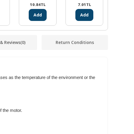
10.84
TL
7.01
TL
2.14
Add
Add
Ad
 & Reviews
(0)
Return Conditions
eases as the temperature of the environment or the
f the motor.