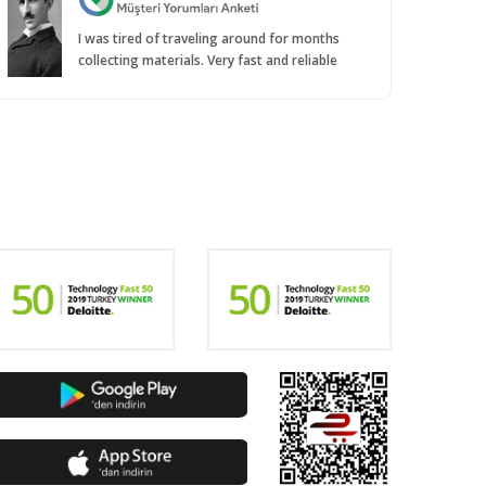
I was tired of traveling around for months
collecting materials. Very fast and reliable