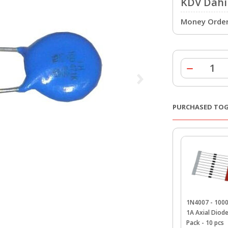
KDV Dahil
Money Order 
PURCHASED TO
1N4007 - 100
1A Axial Diod
Pack - 10 pcs