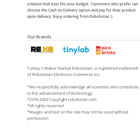
solution that best fits your budget. Customers who prefer can
choose the Cash on Delivery option and pay for their product
upon delivery. Enjoy ordering from Robotistan :)
Our Brands
Turkey's Maker Market Robotistan, a registered trademark
of Robotistan Electronic Commerce Inc.
*We respectfully acknowledge all scientists who contribute
to the advancement of technology.
*2010-2026 Copyright robotistan.com
*All rights reserved
*Images and text on the site may not be used without
permission