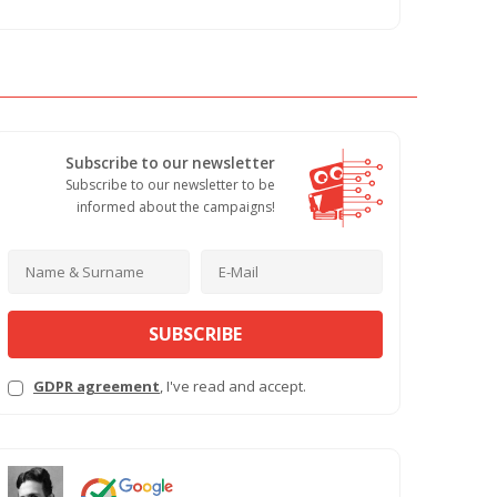
Subscribe to our newsletter
Subscribe to our newsletter to be
informed about the campaigns!
SUBSCRIBE
GDPR agreement
, I've read and accept.