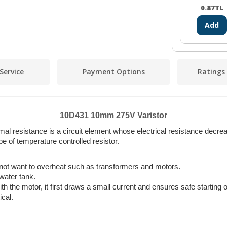
0.87
TL
Add
Service
Payment Options
Ratings
10D431 10mm 275V Varistor
rmal resistance is a circuit element whose electrical resistance decr
pe of temperature controlled resistor.
 not want to overheat such as transformers and motors.
 water tank.
th the motor, it first draws a small current and ensures safe starting o
ical.