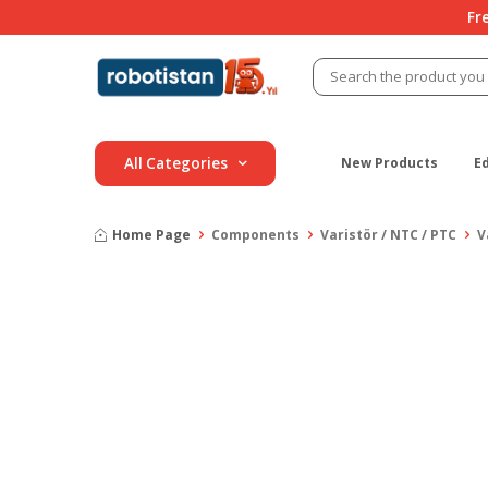
Fr
All Categories
New Products
E
Home Page
Components
Varistör / NTC / PTC
V