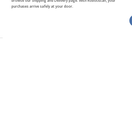
browse our Shipping and Delivery page. With Robotistan, your
purchases arrive safely at your door.