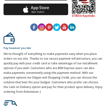
Pay however you like
We've thought of everything to make payments easy when you place
orders on our site. Thanks to our secure payment infrastructure, you can
quickly pay with your credit card or take advantage of our installment
options if you wish. Customers who are BKM Express users can also
make payments conveniently using this payment method. With our
payment options via Chippin and Shopping Credit, you can choose the
solution that best fits your budget. Customers who prefer can choose
the Cash on Delivery option and pay for their product upon delivery. Enjoy
ordering from Robotistan :)