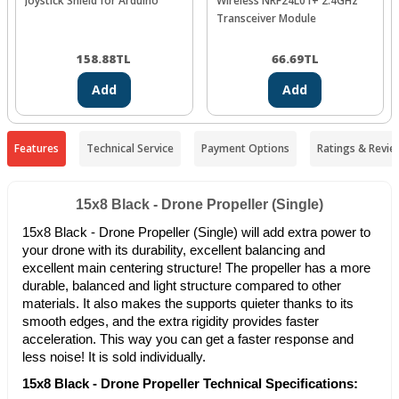
Joystick Shield for Arduino
Wireless NRF24L01+ 2.4GHz
Transceiver Module
158.88
TL
66.69
TL
Add
Add
Features
Technical Service
Payment Options
Ratings & Revie
15x8 Black - Drone Propeller (Single)
15x8 Black - Drone Propeller (Single) will add extra power to
your drone with its durability, excellent balancing and
excellent main centering structure! The propeller has a more
durable, balanced and light structure compared to other
materials. It also makes the supports quieter thanks to its
smooth edges, and the extra rigidity provides faster
acceleration. This way you can get a faster response and
less noise! It is sold individually.
15x8 Black - Drone Propeller Technical Specifications: