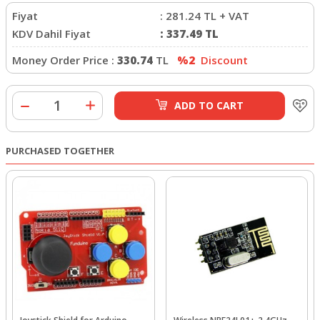
Fiyat
:
281.24
TL + VAT
KDV Dahil Fiyat
:
337.49
TL
Money Order Price :
330.74
TL
%2
Discount
ADD TO CART
PURCHASED TOGETHER