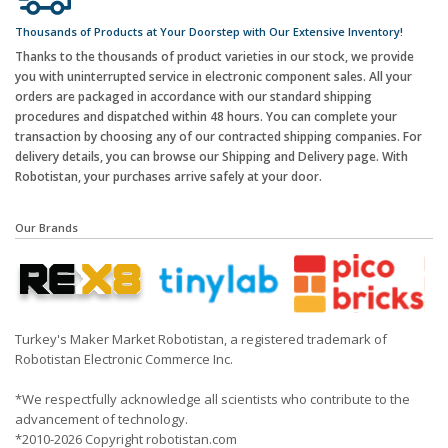
Thousands of Products at Your Doorstep with Our Extensive Inventory!
Thanks to the thousands of product varieties in our stock, we provide
you with uninterrupted service in electronic component sales. All your
orders are packaged in accordance with our standard shipping
procedures and dispatched within 48 hours. You can complete your
transaction by choosing any of our contracted shipping companies. For
delivery details, you can browse our Shipping and Delivery page. With
Robotistan, your purchases arrive safely at your door.
Our Brands
Turkey's Maker Market Robotistan, a registered trademark of
Robotistan Electronic Commerce Inc.
*We respectfully acknowledge all scientists who contribute to the
advancement of technology.
*2010-2026 Copyright robotistan.com