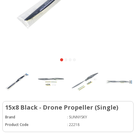
15x8 Black - Drone Propeller (Single)
Brand
:
SUNNYSKY
Product Code
:
22218