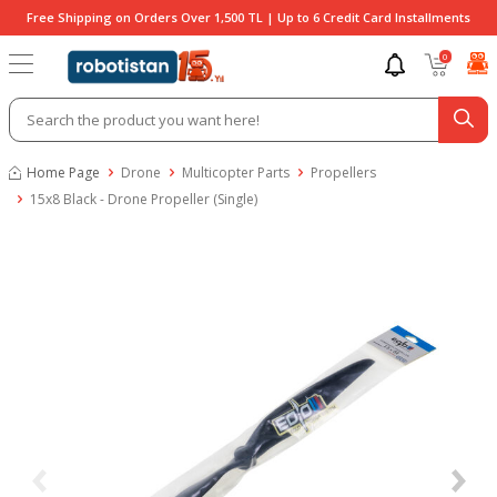
Free Shipping on Orders Over 1,500 TL | Up to 6 Credit Card Installments
0
Home Page
Drone
Multicopter Parts
Propellers
15x8 Black - Drone Propeller (Single)