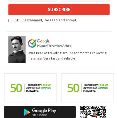
SUBSCRIBE
GDPR agreement
, I've read and accept.
I was tired of traveling around for months collecting
materials. Very fast and reliable