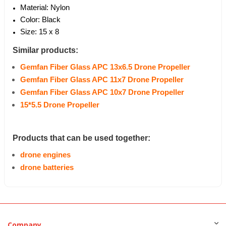
Material: Nylon
Color: Black
Size: 15 x 8
Similar products:
Gemfan Fiber Glass APC 13x6.5 Drone Propeller
Gemfan Fiber Glass APC 11x7 Drone Propeller
Gemfan Fiber Glass APC 10x7 Drone Propeller
15*5.5 Drone Propeller
Products that can be used together:
drone engines
drone batteries
Company