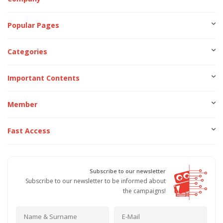
Popular Pages
Categories
Important Contents
Member
Fast Access
Subscribe to our newsletter
Subscribe to our newsletter to be informed about
the campaigns!