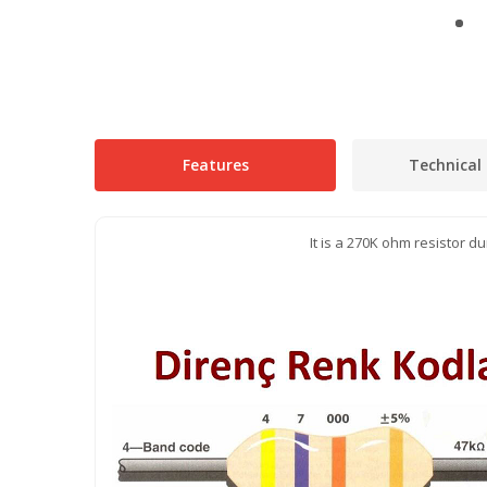
Features
Technical 
It is a 270K ohm resistor 