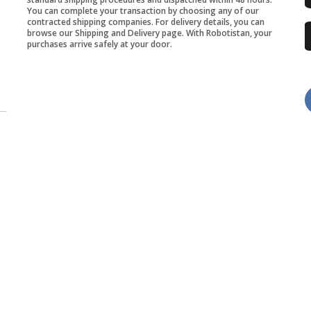
You can complete your transaction by choosing any of our
contracted shipping companies. For delivery details, you can
browse our Shipping and Delivery page. With Robotistan, your
purchases arrive safely at your door.