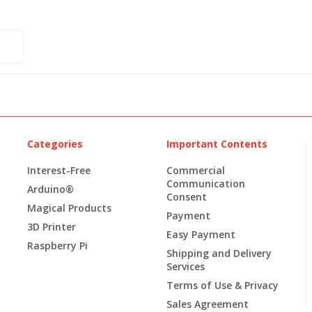
Categories
Important Contents
Interest-Free
Commercial
Communication
Arduino®
Consent
Magical Products
Payment
3D Printer
Easy Payment
Raspberry Pi
Shipping and Delivery
Services
Terms of Use & Privacy
Sales Agreement