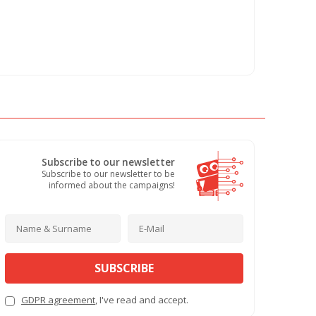
Subscribe to our newsletter
Subscribe to our newsletter to be
informed about the campaigns!
SUBSCRIBE
GDPR agreement
, I've read and accept.