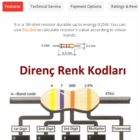
Features
Technical Service
Payment Options
Ratings & Revie
It is a 1M ohm resistor durable up to energy 0.25W. You can
use
this link
to calculate resistor's value according to colour
bands.