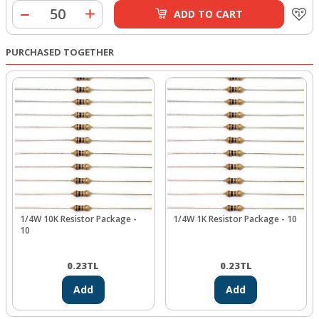
ADD TO CART
PURCHASED TOGETHER
1/4W 10K Resistor Package -
1/4W 1K Resistor Package - 10
10
0.23
TL
0.23
TL
Add
Add