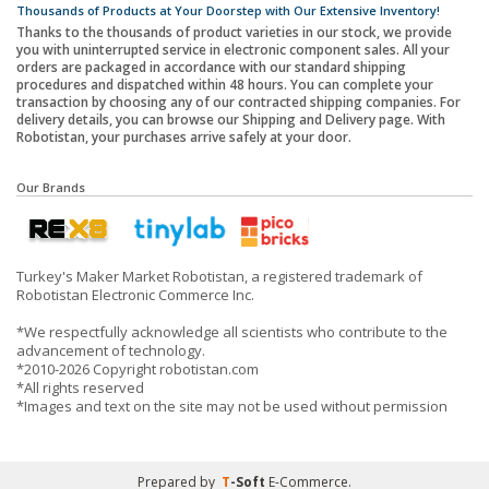
Thousands of Products at Your Doorstep with Our Extensive Inventory!
Thanks to the thousands of product varieties in our stock, we provide
you with uninterrupted service in electronic component sales. All your
orders are packaged in accordance with our standard shipping
procedures and dispatched within 48 hours. You can complete your
transaction by choosing any of our contracted shipping companies. For
delivery details, you can browse our Shipping and Delivery page. With
Robotistan, your purchases arrive safely at your door.
Our Brands
Turkey's Maker Market Robotistan, a registered trademark of
Robotistan Electronic Commerce Inc.
*We respectfully acknowledge all scientists who contribute to the
advancement of technology.
*2010-2026 Copyright robotistan.com
*All rights reserved
*Images and text on the site may not be used without permission
Prepared by
T
-Soft
E-Commerce
.