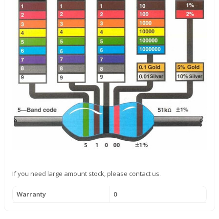
If you need large amount stock, please contact us.
Warranty
0