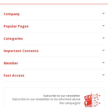
Company
Popular Pages
Categories
Important Contents
Member
Fast Access
Subscribe to our newsletter
Subscribe to our newsletter to be informed about
the campaigns!