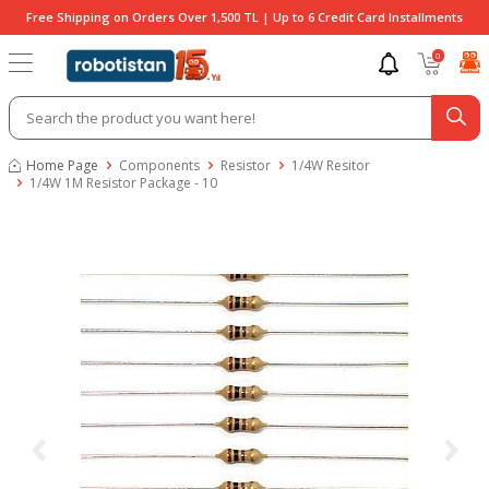
Free Shipping on Orders Over 1,500 TL | Up to 6 Credit Card Installments
0
Home Page
Components
Resistor
1/4W Resitor
1/4W 1M Resistor Package - 10