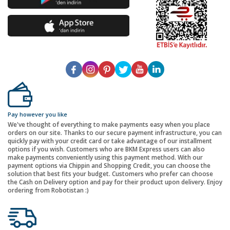
Pay however you like
We've thought of everything to make payments easy when you place
orders on our site. Thanks to our secure payment infrastructure, you can
quickly pay with your credit card or take advantage of our installment
options if you wish. Customers who are BKM Express users can also
make payments conveniently using this payment method. With our
payment options via Chippin and Shopping Credit, you can choose the
solution that best fits your budget. Customers who prefer can choose
the Cash on Delivery option and pay for their product upon delivery. Enjoy
ordering from Robotistan :)