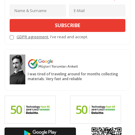
SUBSCRIBE
GDPR agreement
, I've read and accept.
I was tired of traveling around for months collecting
materials. Very fast and reliable