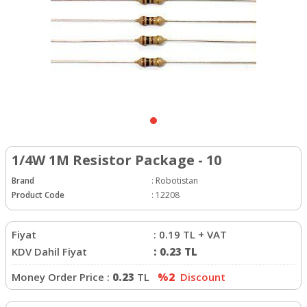
1/4W 1M Resistor Package - 10
Brand
:
Robotistan
Product Code
:
12208
Fiyat
:
0.19
TL + VAT
KDV Dahil Fiyat
:
0.23
TL
Money Order Price :
0.23
TL
%2
Discount