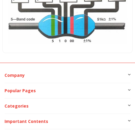
Company
Popular Pages
Categories
Important Contents