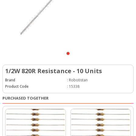
1/2W 820R Resistance - 10 Units
Brand
:
Robotistan
Product Code
:
15338
PURCHASED TOGETHER