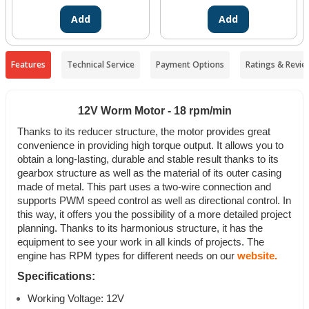
Add
Add
Features
Technical Service
Payment Options
Ratings & Revie
12V Worm Motor - 18 rpm/min
Thanks to its reducer structure, the motor provides great
convenience in providing high torque output. It allows you to
obtain a long-lasting, durable and stable result thanks to its
gearbox structure as well as the material of its outer casing
made of metal.
This part uses a two-wire connection and
supports PWM speed control as well as directional control. In
this way, it offers you the possibility of a more detailed project
planning.
Thanks to its harmonious structure, it has the
equipment to see your work in all kinds of projects. The
engine has RPM types for different needs on our
website.
Specifications:
Working Voltage: 12V