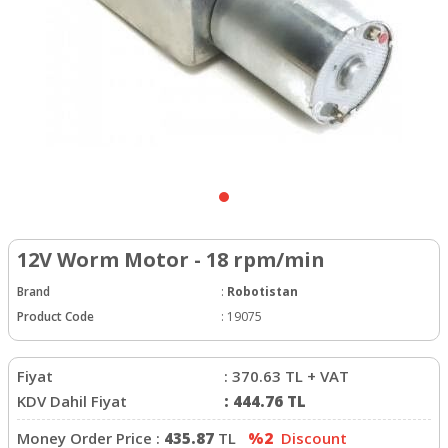
12V Worm Motor - 18 rpm/min
Brand
:
Robotistan
Product Code
:
19075
Fiyat
:
370.63
TL + VAT
KDV Dahil Fiyat
:
444.76
TL
Money Order Price :
435.87
TL
%2
Discount