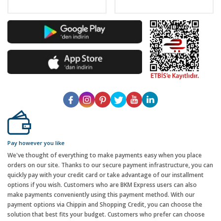
Pay however you like
We've thought of everything to make payments easy when you place
orders on our site. Thanks to our secure payment infrastructure, you can
quickly pay with your credit card or take advantage of our installment
options if you wish. Customers who are BKM Express users can also
make payments conveniently using this payment method. With our
payment options via Chippin and Shopping Credit, you can choose the
solution that best fits your budget. Customers who prefer can choose