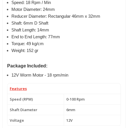
Speed: 18 Rpm / Min
Motor Diameter: 24mm
Reducer Diameter: Rectangular 46mm x 32mm
Shaft: 6mm D Shaft
Shaft Length: 14mm
End to End Length: 77mm
Torque: 49 kg/cm
Weight: 152 gr
Package Included:
12V Worm Motor - 18 rpm/min
Features
Speed (RPM)
0-100 Rpm
Shaft Diameter
6mm
Voltage
12V