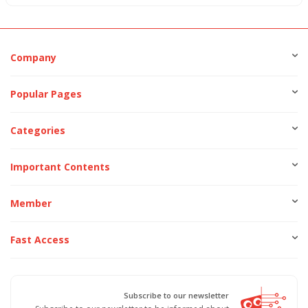
Company
Popular Pages
Categories
Important Contents
Member
Fast Access
Subscribe to our newsletter