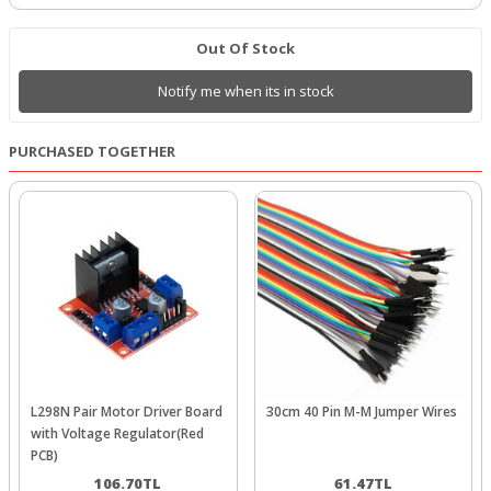
Out Of Stock
Notify me when its in stock
PURCHASED TOGETHER
L298N Pair Motor Driver Board
30cm 40 Pin M-M Jumper Wires
with Voltage Regulator(Red
PCB)
106.70
TL
61.47
TL