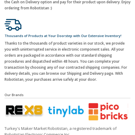
the Cash on Delivery option and pay for their product upon delivery. Enjoy
ordering from Robotistan :)
Thousands of Products at Your Doorstep with Our Extensive Inventory!
Thanks to the thousands of product varieties in our stock, we provide
you with uninterrupted service in electronic component sales. All your
orders are packaged in accordance with our standard shipping
procedures and dispatched within 48 hours. You can complete your
transaction by choosing any of our contracted shipping companies. For
delivery details, you can browse our Shipping and Delivery page. With
Robotistan, your purchases arrive safely at your door.
Our Brands
Turkey's Maker Market Robotistan, a registered trademark of
Robotistan Electronic Commerce Inc.