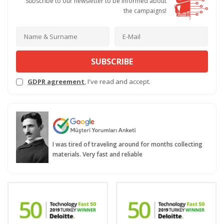
Subscribe to our newsletter to be informed about
the campaigns!
SUBSCRIBE
GDPR agreement
, I've read and accept.
I was tired of traveling around for months collecting
materials. Very fast and reliable