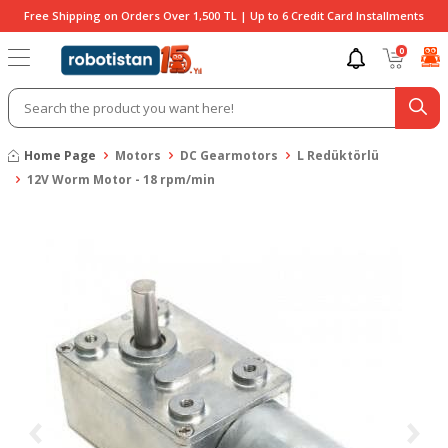
Free Shipping on Orders Over 1,500 TL | Up to 6 Credit Card Installments
0
Home Page
Motors
DC Gearmotors
L Redüktörlü
12V Worm Motor - 18 rpm/min