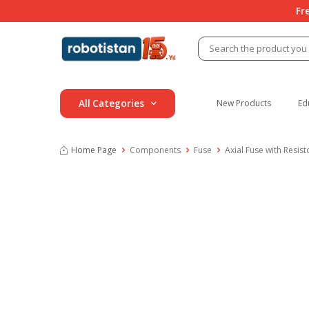
Fr
All Categories
New Products
Ed
Home Page
Components
Fuse
Axial Fuse with Resist