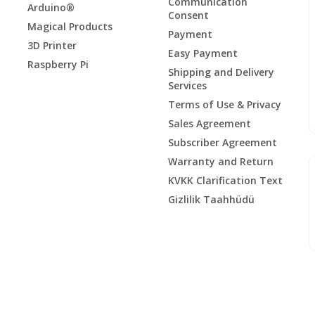
Communication
Arduino®
Consent
Magical Products
Payment
3D Printer
Easy Payment
Raspberry Pi
Shipping and Delivery
Services
Terms of Use & Privacy
Sales Agreement
Subscriber Agreement
Warranty and Return
KVKK Clarification Text
Gizlilik Taahhüdü