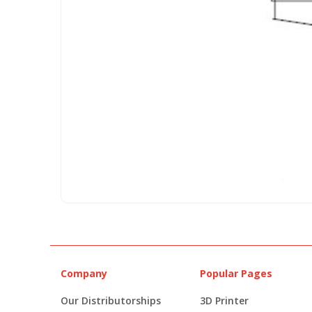
Company
Popular Pages
Our Distributorships
3D Printer