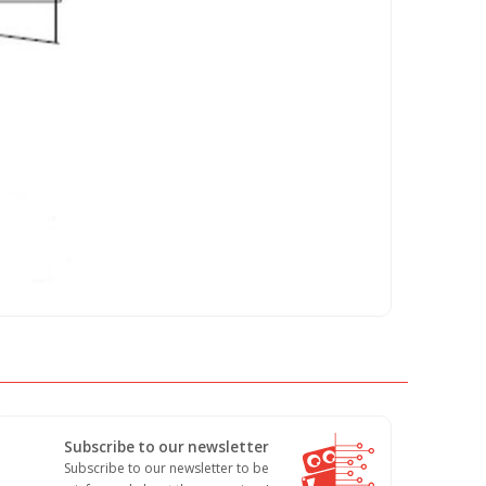
Subscribe to our newsletter
Subscribe to our newsletter to be