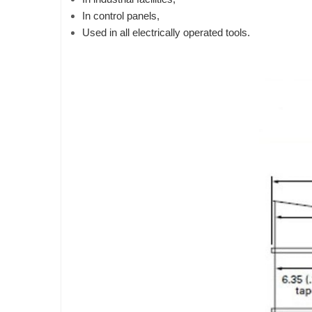
In control panels,
Used in all electrically operated tools.