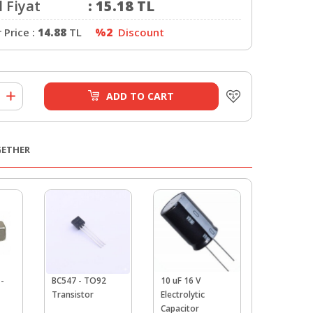
 Fiyat
:
15.18
TL
Price :
14.88
TL
%2
Discount
ADD TO CART
GETHER
-
BC547 - TO92
10 uF 16 V
220uF 16v
Transistor
Electrolytic
Electrolyti
Capacitor
Capacitor