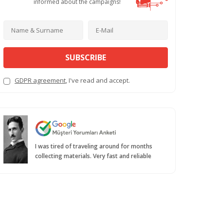
informed about the campaigns!
SUBSCRIBE
GDPR agreement
, I've read and accept.
I was tired of traveling around for months
collecting materials. Very fast and reliable