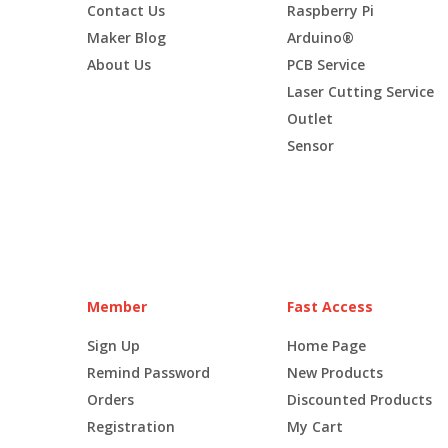
Contact Us
Raspberry Pi
Maker Blog
Arduino®
About Us
PCB Service
Laser Cutting Service
Outlet
Sensor
Member
Fast Access
Sign Up
Home Page
Remind Password
New Products
Orders
Discounted Products
Registration
My Cart