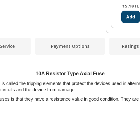
15.18
TL
Add
Service
Payment Options
Ratings
10A Resistor Type Axial Fuse
is called the tripping elements that protect the devices used in altern
circuits and the device from damage.
fuses is that they have a resistance value in good condition. They ar