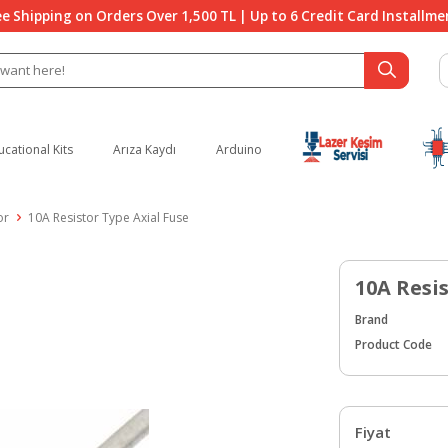
ee Shipping on Orders Over 1,500 TL | Up to 6 Credit Card Installme
ucational Kits
Arıza Kaydı
Arduino
or
10A Resistor Type Axial Fuse
10A Resi
Brand
Product Code
Fiyat