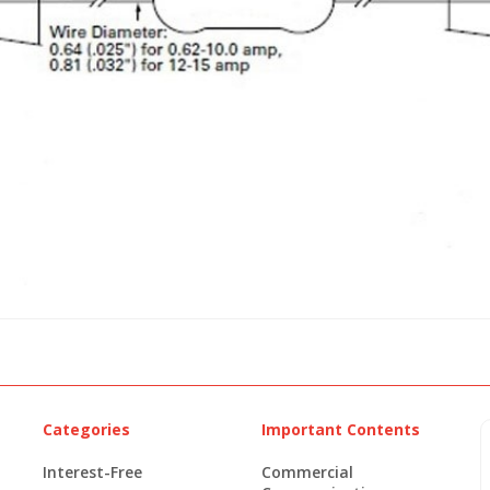
Categories
Important Contents
Interest-Free
Commercial