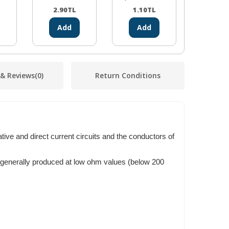
2.90
TL
1.10
TL
2.38
Add
Add
Ad
 & Reviews
(0)
Return Conditions
ative and direct current circuits and the conductors of
e generally produced at low ohm values (below 200