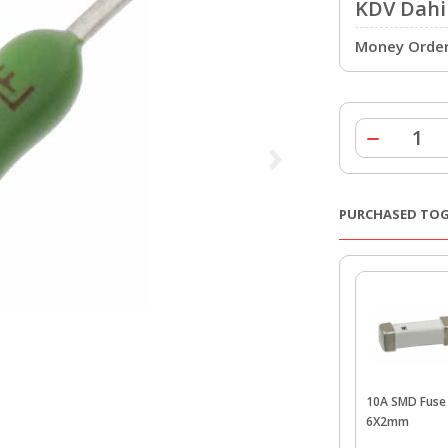
KDV Dahil
Money Order 
PURCHASED TO
10A SMD Fuse 
6X2mm