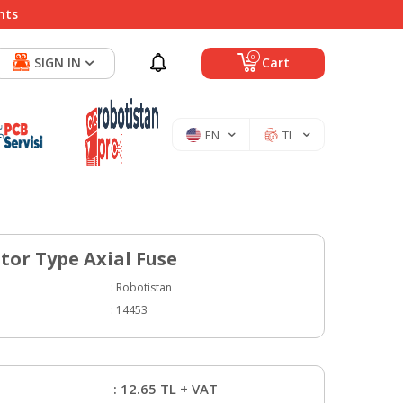
nts
0
SIGN IN
Cart
EN
TL
stor Type Axial Fuse
:
Robotistan
:
14453
:
12.65
TL + VAT