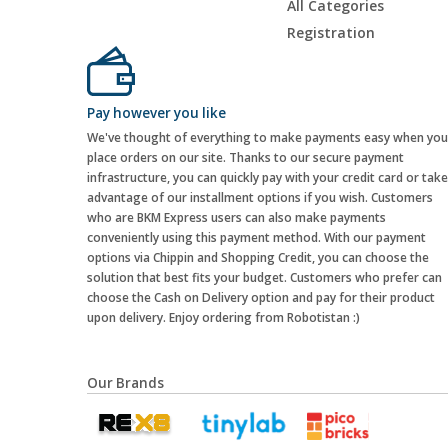
All Categories
Registration
Pay however you like
We've thought of everything to make payments easy when you
place orders on our site. Thanks to our secure payment
infrastructure, you can quickly pay with your credit card or take
advantage of our installment options if you wish. Customers
who are BKM Express users can also make payments
conveniently using this payment method. With our payment
options via Chippin and Shopping Credit, you can choose the
solution that best fits your budget. Customers who prefer can
choose the Cash on Delivery option and pay for their product
upon delivery. Enjoy ordering from Robotistan :)
Our Brands