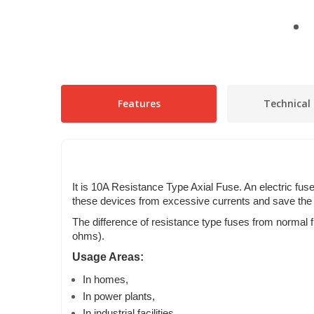
Features
Technical 
It is 10A Resistance Type Axial Fuse. An electric fuse 
these devices from excessive currents and save the 
The difference of resistance type fuses from normal 
ohms).
Usage Areas:
In homes,
In power plants,
In industrial facilities,