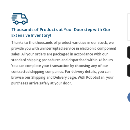
Thousands of Products at Your Doorstep with Our
Extensive Inventory!
Thanks to the thousands of product varieties in our stock, we
provide you with uninterrupted service in electronic component
sales. All your orders are packaged in accordance with our
standard shipping procedures and dispatched within 48 hours.
You can complete your transaction by choosing any of our
contracted shipping companies. For delivery details, you can
browse our Shipping and Delivery page. With Robotistan, your
purchases arrive safely at your door.