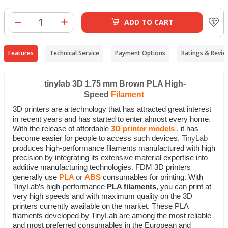
ADD TO CART
Features
Technical Service
Payment Options
Ratings & Revie
tinylab 3D 1.75 mm Brown PLA High-
Speed
Filament
3D printers are a technology that has attracted great interest
in recent years and has started to enter almost every home.
With the release of affordable
3D printer models
, it has
become easier for people to access such devices.
TinyLab
produces high-performance filaments manufactured with high
precision by integrating its extensive material expertise into
additive manufacturing technologies.
FDM 3D printers
generally use
PLA
or
ABS
consumables for printing. With
TinyLab’s high-performance
PLA filaments
, you can print at
very high speeds and with maximum quality on the 3D
printers currently available on the market. These PLA
filaments developed by TinyLab are among the most reliable
and most preferred consumables in the European and