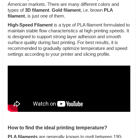
American markets. There are many different colors and
types of
3D filament
.
Gold filament
, i.e. brown
PLA
filament
, is just one of them.
High-Speed Filament
is a type of PLA filament formulated to
maintain stable flow characteristics at high printing speeds. It
is designed to support strong layer adhesion and smooth
surface quality during fast printing. For best results, it is
recommended to gradually optimize temperature and speed
settings according to your printer and slicing profile.
How to find the ideal printing temperature?
PLA filaments
are generally known to melt between 190-