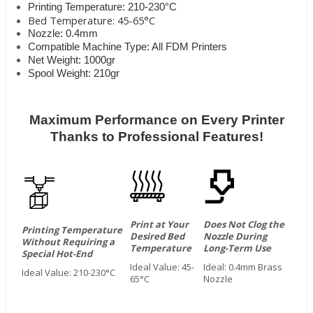
Printing Temperature: 210-230°C
Bed Temperature: 45-65°C
Nozzle: 0.4mm
Compatible Machine Type: All FDM Printers
Net Weight: 1000gr
Spool Weight: 210gr
Maximum Performance on Every Printer
Thanks to Professional Features!
Print at Your
Does Not Clog the
Printing Temperature
Desired Bed
Nozzle During
Without Requiring a
Temperature
Long-Term Use
Special Hot-End
Ideal Value: 45-
Ideal: 0.4mm Brass
Ideal Value: 210-230°C
65°C
Nozzle