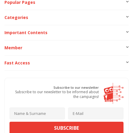
Popular Pages
Categories
Important Contents
Member
Fast Access
Subscribe to our newsletter
Subscribe to our newsletter to be informed about
the campaigns!
SUBSCRIBE