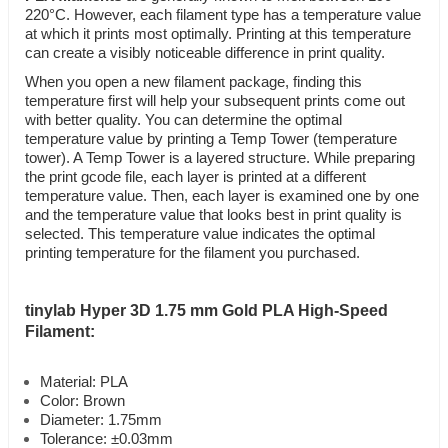
220°C. However, each filament type has a temperature value
at which it prints most optimally. Printing at this temperature
can create a visibly noticeable difference in print quality.
When you open a new filament package, finding this
temperature first will help your subsequent prints come out
with better quality. You can determine the optimal
temperature value by printing a Temp Tower (temperature
tower). A Temp Tower is a layered structure. While preparing
the print gcode file, each layer is printed at a different
temperature value. Then, each layer is examined one by one
and the temperature value that looks best in print quality is
selected. This temperature value indicates the optimal
printing temperature for the filament you purchased.
tinylab Hyper 3D 1.75 mm Gold PLA High-Speed
Filament:
Material: PLA
Color: Brown
Diameter: 1.75mm
Tolerance: ±0.03mm