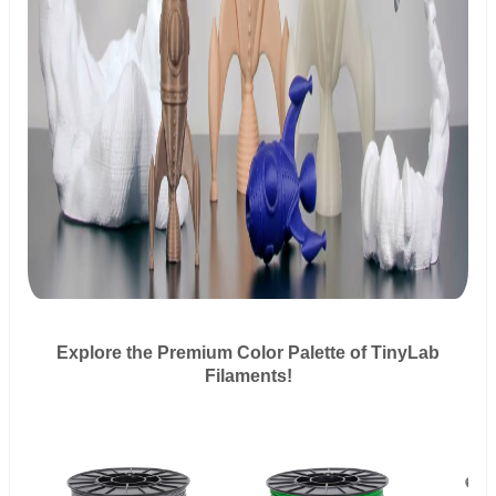
Explore the Premium Color Palette of TinyLab
Filaments!