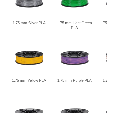
1.75 mm Silver PLA
1.75 mm Light Green
1.75 mm
PLA
1.75 mm Yellow PLA
1.75 mm Purple PLA
1.75 