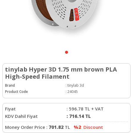
tinylab Hyper 3D 1.75 mm brown PLA
High-Speed Filament
Brand
:
tinylab 3d
Product Code
:
24045
Fiyat
:
596.78
TL + VAT
KDV Dahil Fiyat
:
716.14
TL
Money Order Price :
701.82
TL
%2
Discount