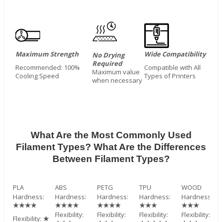
Maximum Strength
Wide Compatibility
No Drying
Required
Recommended: 100%
Compatible with All
Maximum value
Cooling Speed
Types of Printers
when necessary
What Are the Most Commonly Used
Filament Types? What Are the Differences
Between Filament Types?
PLA
ABS
PETG
TPU
WOOD
Hardness:
Hardness:
Hardness:
Hardness:
Hardness:
★★★★
★★★★
★★★★
★★★
★★★
Flexibility:
Flexibility:
Flexibility:
Flexibility:
Flexibility:
★