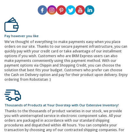
Pay however you like
We've thought of everything to make payments easy when you place
orders on our site. Thanks to our secure payment infrastructure, you can
quickly pay with your credit card or take advantage of our installment
options if you wish. Customers who are BKM Express users can also
make payments conveniently using this payment method. With our
payment options via Chippin and Shopping Credit, you can choose the
solution that best fits your budget. Customers who prefer can choose
the Cash on Delivery option and pay for their product upon delivery. Enjoy
ordering from Robotistan :)
Thousands of Products at Your Doorstep with Our Extensive Inventory!
Thanks to the thousands of product varieties in our stock, we provide
you with uninterrupted service in electronic component sales. All your
orders are packaged in accordance with our standard shipping
procedures and dispatched within 48 hours. You can complete your
transaction by choosing any of our contracted shipping companies. For