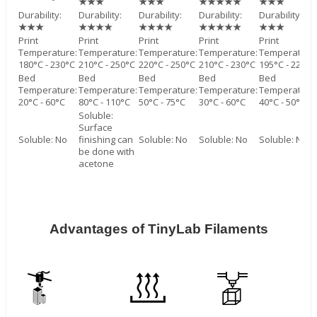
★★★
★★★
★★★★★
★★★
Durability:
Durability:
Durability:
Durability:
Durability:
★★★
★★★★
★★★★
★★★★★
★★★
Print
Print
Print
Print
Print
Temperature:
Temperature:
Temperature:
Temperature:
Temperature
180°C - 230°C
210°C - 250°C
220°C - 250°C
210°C - 230°C
195°C - 220°C
Bed
Bed
Bed
Bed
Bed
Temperature:
Temperature:
Temperature:
Temperature:
Temperature
20°C - 60°C
80°C - 110°C
50°C - 75°C
30°C - 60°C
40°C - 50°C
Soluble:
Surface
Soluble: No
finishing can
Soluble: No
Soluble: No
Soluble: No
be done with
acetone
Advantages of TinyLab Filaments