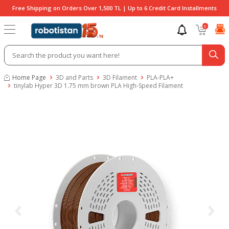
Free Shipping on Orders Over 1,500 TL | Up to 6 Credit Card Installments
0
Home Page
3D and Parts
3D Filament
PLA-PLA+
tinylab Hyper 3D 1.75 mm brown PLA High-Speed Filament