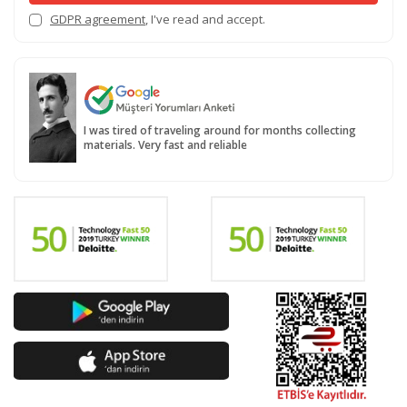
GDPR agreement
, I've read and accept.
I was tired of traveling around for months collecting
materials. Very fast and reliable