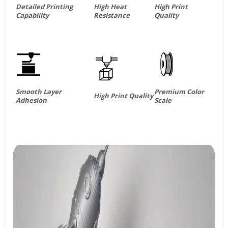
Detailed Printing
High Heat
High Print
Capability
Resistance
Quality
Smooth Layer
Premium Color
High Print Quality
Adhesion
Scale