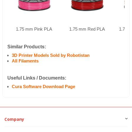
1.75 mm Pink PLA
1.75 mm Red PLA
1.75 
Similar Products:
3D Printer Models Sold by Robotistan
All Filaments
Useful Links / Documents:
Cura Software Download Page
Company