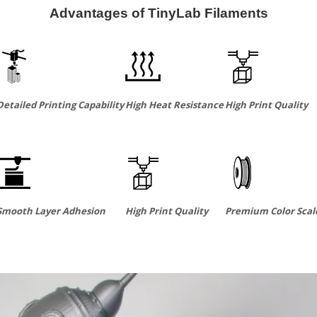
Advantages of TinyLab Filaments
Detailed Printing Capability
High Heat Resistance
High Print Quality
Smooth Layer Adhesion
High Print Quality
Premium Color Scal