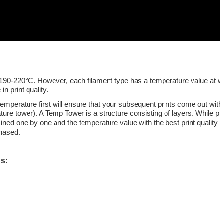
0-220°C. However, each filament type has a temperature value at which
n print quality.
mperature first will ensure that your subsequent prints come out with
e tower). A Temp Tower is a structure consisting of layers. While prep
ined one by one and the temperature value with the best print quality 
chased.
ns: