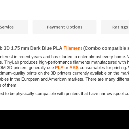
Service
Payment Options
Ratings
ab 3D 1.75 mm Dark Blue PLA
Filament
(Combo compatible s
 interest in recent years and has started to enter almost every home. 
es.
TinyLab
produces high-performance filaments manufactured with hig
DM 3D printers generally use
PLA
or
ABS
consumables for printing.
mum-quality prints on the 3D printers currently available on the ma
bles in the European and American markets. There are many differen
ne of them.
ned to be physically compatible with printers that have narrow spo