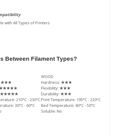
patibility
e with All Types of Printers
es Between Filament Types?
WOOD
:
★★★
Hardness:
★★★
★★★★★
Flexibility:
★★★
★★★★★
Durability:
★★★
erature: 210°C - 230°C
Print Temperature: 195°C - 220°C
ature: 30°C - 60°C
Bed Temperature: 40°C - 50°C
o
Soluble: No