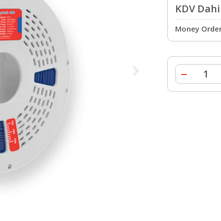
KDV Dahil
Money Order 