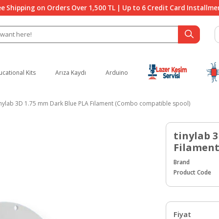
ee Shipping on Orders Over 1,500 TL | Up to 6 Credit Card Installme
ucational Kits
Arıza Kaydı
Arduino
inylab 3D 1.75 mm Dark Blue PLA Filament (Combo compatible spool)
tinylab 
Filament
Brand
Product Code
Fiyat