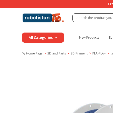
Fr
All Categories
New Products
Ed
Home Page
3D and Parts
3D Filament
PLA-PLA+
t