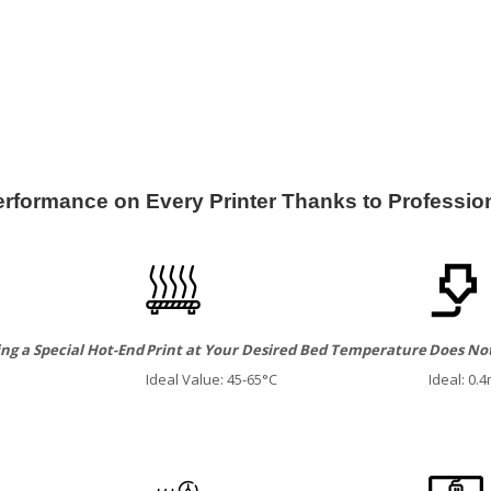
formance on Every Printer Thanks to Profession
ng a Special Hot-End
Print at Your Desired Bed Temperature
Does Not
Ideal Value: 45-65°C
Ideal: 0.