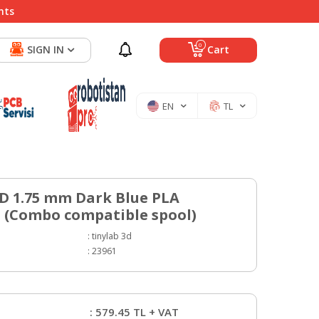
nts
0
SIGN IN
Cart
EN
TL
3D 1.75 mm Dark Blue PLA
 (Combo compatible spool)
:
tinylab 3d
:
23961
:
579.45
TL + VAT