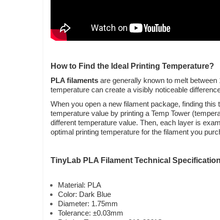
How to Find the Ideal Printing Temperature?
PLA filaments
are generally known to melt between 19
temperature can create a visibly noticeable difference i
When you open a new filament package, finding this te
temperature value by printing a Temp Tower (temperatur
different temperature value. Then, each layer is exam
optimal printing temperature for the filament you pur
TinyLab PLA Filament Technical Specificatio
Material: PLA
Color: Dark Blue
Diameter: 1.75mm
Tolerance: ±0.03mm