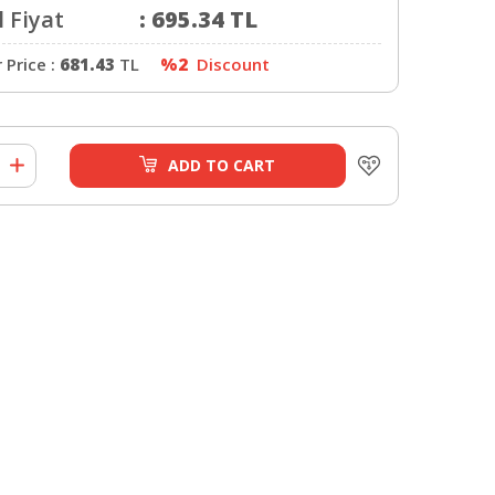
 Fiyat
:
695.34
TL
Price :
681.43
TL
%2
Discount
ADD TO CART