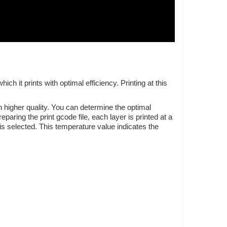
 it prints with optimal efficiency. Printing at this
 higher quality. You can determine the optimal
aring the print gcode file, each layer is printed at a
is selected. This temperature value indicates the