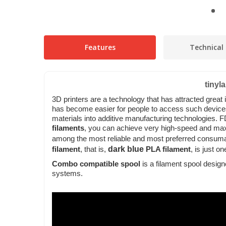
Features
Technical 
tinyl
3D printers are a technology that has attracted great
has become easier for people to access such devic
materials into additive manufacturing technologies.
F
filaments
, you can achieve very high-speed and maxi
among the most reliable and most preferred consuma
dark blue
filament
, that is,
PLA filament
, is just o
Combo compatible spool
is a filament spool desig
systems.