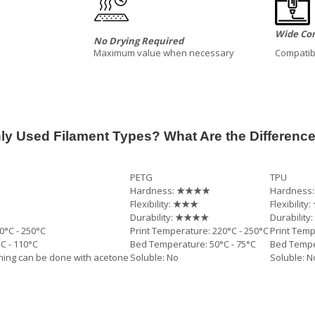
Wide Com
No Drying Required
Maximum value when necessary
Compatibl
y Used Filament Types? What Are the Differenc
PETG
TPU
Hardness:
★★★★
Hardness
Flexibility:
★★★
Flexibility:
Durability:
★★★★
Durability:
0°C - 250°C
Print Temperature: 220°C - 250°C
Print Temp
C - 110°C
Bed Temperature: 50°C - 75°C
Bed Temper
shing can be done with acetone
Soluble: No
Soluble: N