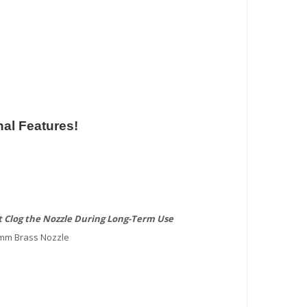
al Features!
 Clog the Nozzle During Long-Term Use
4mm Brass Nozzle