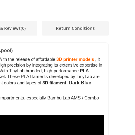
 & Reviews
(0)
Return Conditions
pool)
With the release of affordable
3D printer models
, it
h precision by integrating its extensive expertise in
 With TinyLab branded, high-performance
PLA
rket. These PLA filaments developed by TinyLab are
Dark Blue
t colors and types of
3D filament
.
ol compartments, especially Bambu Lab AMS / Combo