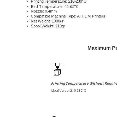
Printing Temperature: 210-230°C
Bed Temperature: 45-65°C
Nozzle: 0.4mm
Compatible Machine Type: All FDM Printers
Net Weight: 1000gr
Spool Weight: 210gr
Maximum Per
Printing Temperature Without Requiri
Ideal Value: 210-230°C