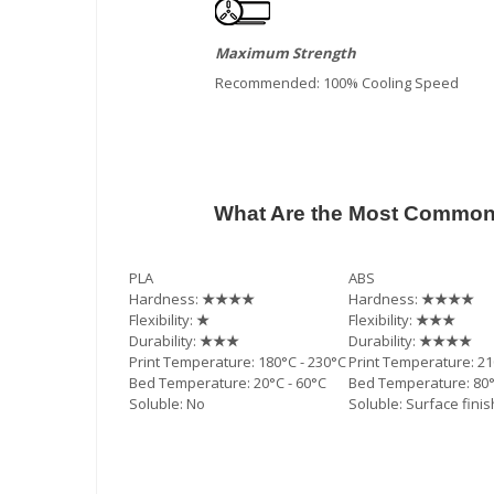
Maximum Strength
Recommended: 100% Cooling Speed
What Are the Most Commonl
PLA
ABS
Hardness:
★★★★
Hardness:
★★★★
Flexibility:
★
Flexibility:
★★★
Durability:
★★★
Durability:
★★★★
Print Temperature: 180°C - 230°C
Print Temperature: 21
Bed Temperature: 20°C - 60°C
Bed Temperature: 80°
Soluble: No
Soluble: Surface fini