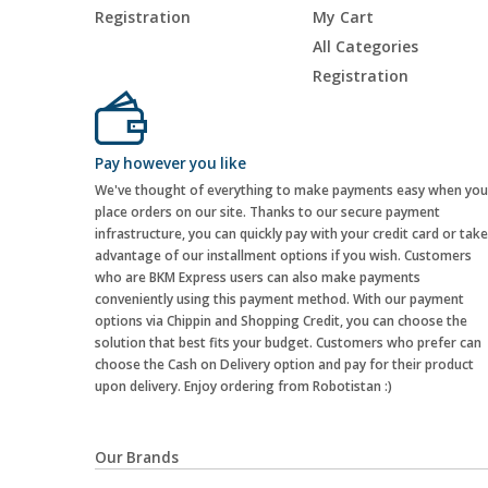
Registration
My Cart
All Categories
Registration
Pay however you like
We've thought of everything to make payments easy when you
place orders on our site. Thanks to our secure payment
infrastructure, you can quickly pay with your credit card or take
advantage of our installment options if you wish. Customers
who are BKM Express users can also make payments
conveniently using this payment method. With our payment
options via Chippin and Shopping Credit, you can choose the
solution that best fits your budget. Customers who prefer can
choose the Cash on Delivery option and pay for their product
upon delivery. Enjoy ordering from Robotistan :)
Our Brands