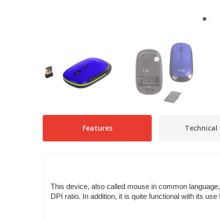
Features
Technical 
This device, also called mouse in common language, i
DPI ratio. In addition, it is quite functional with its 