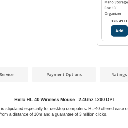
Mano Storage
Box 13''
Organizer
326.41
T
Add
Service
Payment Options
Ratings
Hello HL-40 Wireless Mouse - 2.4Ghz 1200 DPI
s stipulated especially for desktop computers. HL-40 offered ease o
use from a distance of 10m and a guarantee of 3 million clicks.