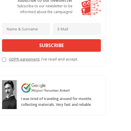
Subscribe to our newsletter
Subscribe to our newsletter to be
informed about the campaigns!
SUBSCRIBE
GDPR agreement
, I've read and accept.
I was tired of traveling around for months
collecting materials. Very fast and reliable