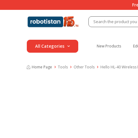
Fr
All Categories
New Products
Ed
Home Page
Tools
Other Tools
Hello HL-40 Wireless