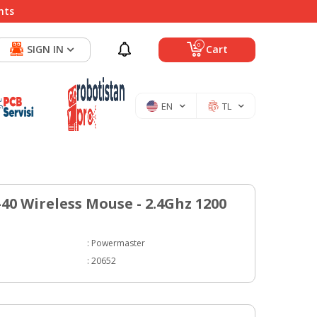
nts
0
SIGN IN
Cart
EN
TL
40 Wireless Mouse - 2.4Ghz 1200
:
Powermaster
:
20652