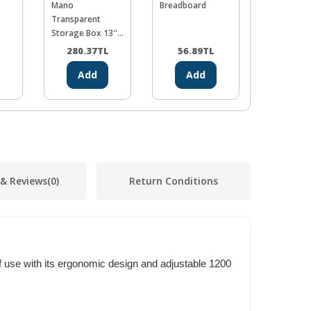
Mano
Breadboard
Proskit SH
Transparent
Desolderi
Storage Box 13''
Spongin (5
Classic Organizer
L
280.37
TL
56.89
TL
712.0
Add
Add
Ad
 & Reviews
(0)
Return Conditions
f use with its ergonomic design and adjustable 1200