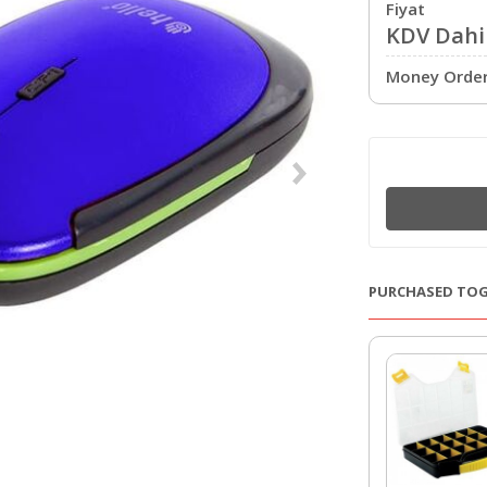
Fiyat
KDV Dahil
Money Order 
PURCHASED TO