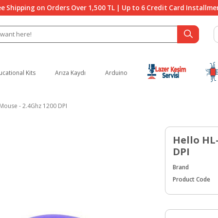
ee Shipping on Orders Over 1,500 TL | Up to 6 Credit Card Installme
ucational Kits
Arıza Kaydı
Arduino
 Mouse - 2.4Ghz 1200 DPI
Hello HL-
DPI
Brand
Product Code