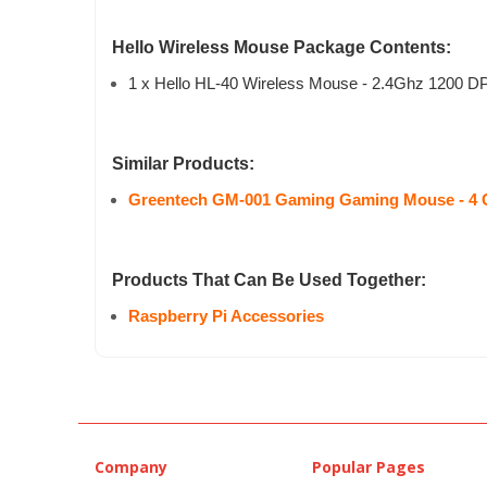
Hello Wireless Mouse Package Contents:
1 x Hello HL-40 Wireless Mouse - 2.4Ghz 1200 DP
Similar Products:
Greentech GM-001 Gaming Gaming Mouse - 4 
Products That Can Be Used Together:
Raspberry Pi Accessories
Company
Popular Pages