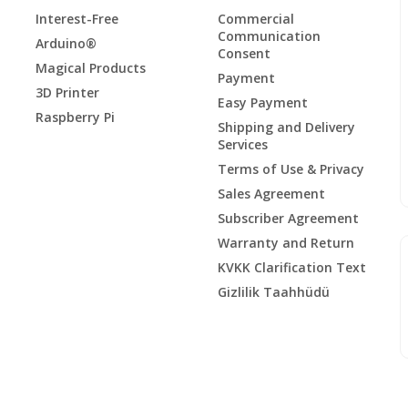
Interest-Free
Commercial
Communication
Arduino®
Consent
Magical Products
Payment
3D Printer
Easy Payment
Raspberry Pi
Shipping and Delivery
Services
Terms of Use & Privacy
Sales Agreement
Subscriber Agreement
Warranty and Return
KVKK Clarification Text
Gizlilik Taahhüdü