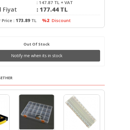
:
147.87
TL + VAT
 Fiyat
:
177.44
TL
Price :
173.89
TL
%2
Discount
Out Of Stock
Notify me when its in stock
GETHER