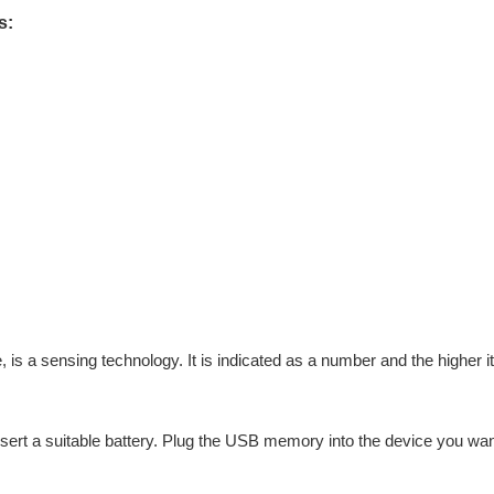
s:
is a sensing technology. It is indicated as a number and the higher it 
 insert a suitable battery. Plug the USB memory into the device you wa