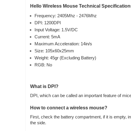
Hello Wireless Mouse Technical Specification
Frequency: 2405Mhz - 2476Mhz
DPI: 1200DPI
Input Voltage: 1.5V/DC
Current: 5mA
Maximum Acceleration: 14in/s
Size: 105x60x25mm
Weight: 45gr (Excluding Battery)
RGB: No
What is DPI?
DPI, which can be called an important feature of mice, 
How to connect a wireless mouse?
First, check the battery compartment, if it is empty,
the side.