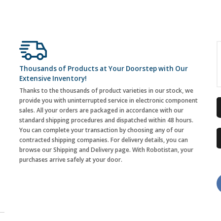
Thousands of Products at Your Doorstep with Our
Extensive Inventory!
Thanks to the thousands of product varieties in our stock, we
provide you with uninterrupted service in electronic component
sales. All your orders are packaged in accordance with our
standard shipping procedures and dispatched within 48 hours.
You can complete your transaction by choosing any of our
contracted shipping companies. For delivery details, you can
browse our Shipping and Delivery page. With Robotistan, your
purchases arrive safely at your door.