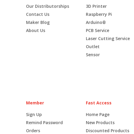
Our Distributorships
3D Printer
Contact Us
Raspberry Pi
Maker Blog
Arduino®
About Us
PCB Service
Laser Cutting Service
Outlet
Sensor
Member
Fast Access
Sign Up
Home Page
Remind Password
New Products
Orders
Discounted Products