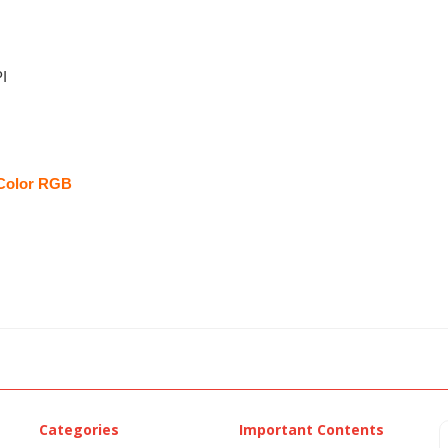
I
Color RGB
Categories
Important Contents