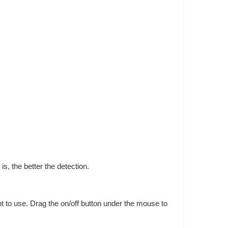
is, the better the detection.
nt to use. Drag the on/off button under the mouse to