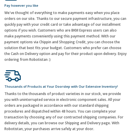
Pay however you like
We've thought of everything to make payments easy when you place
orders on our site. Thanks to our secure payment infrastructure, you can
quickly pay with your credit card or take advantage of our installment
options if you wish. Customers who are BKM Express users can also
make payments conveniently using this payment method. With our
payment options via Chippin and Shopping Credit, you can choose the
solution that best fits your budget. Customers who prefer can choose
the Cash on Delivery option and pay for their product upon delivery. Enjoy
ordering from Robotistan :)
Thousands of Products at Your Doorstep with Our Extensive Inventory!
Thanks to the thousands of product varieties in our stock, we provide
you with uninterrupted service in electronic component sales. All your
orders are packaged in accordance with our standard shipping
procedures and dispatched within 48 hours. You can complete your
transaction by choosing any of our contracted shipping companies. For
delivery details, you can browse our Shipping and Delivery page. With
Robotistan, your purchases arrive safely at your door.