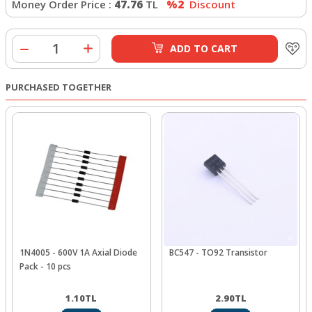
Money Order Price :
47.76
TL
%2
Discount
ADD TO CART
PURCHASED TOGETHER
1N4005 - 600V 1A Axial Diode
BC547 - TO92 Transistor
Pack - 10 pcs
1.10
TL
2.90
TL