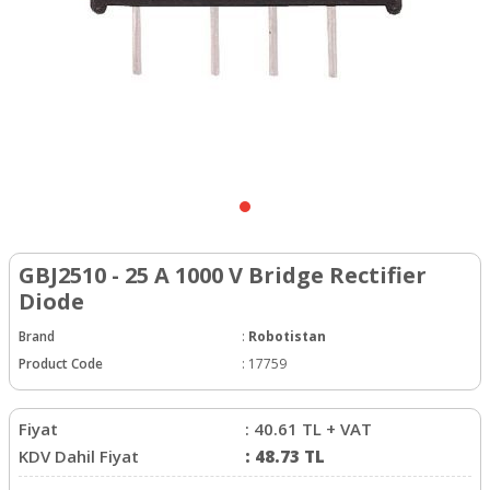
GBJ2510 - 25 A 1000 V Bridge Rectifier
Diode
Brand
:
Robotistan
Product Code
:
17759
Fiyat
:
40.61
TL + VAT
KDV Dahil Fiyat
:
48.73
TL