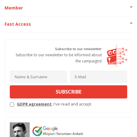
Member
Fast Access
Subscribe to our newsletter
Subscribe to our newsletter to be informed about
the campaigns!
SUBSCRIBE
GDPR agreement
, I've read and accept.