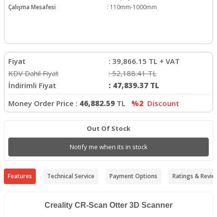
Çalışma Mesafesi
:
110mm-1000mm
Fiyat
:
39,866.15
TL + VAT
KDV Dahil Fiyat
:
52,188.41
TL
İndirimli Fiyat
:
47,839.37
TL
Money Order Price :
46,882.59
TL
%2
Discount
Out Of Stock
Notify me when its in stock
Features
Technical Service
Payment Options
Ratings & Revie
Creality CR-Scan Otter 3D Scanner