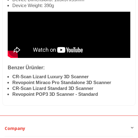
Device Weight: 390g
Benzer Ürünler:
CR-Scan Lizard Luxury 3D Scanner
Revopoint Miraco Pro Standalone 3D Scanner
CR-Scan Lizard Standard 3D Scanner
Revopoint POP3 3D Scanner - Standard
Company