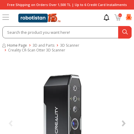
Free Shipping on Orders Over 1,500 TL | Up to 6 Credit Card Installments
0
Home Page
3D and Parts
3D Scanner
Creality CR-Scan Otter 3D Scanner