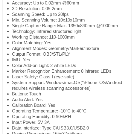
Accuracy: Up to 0.02mm @60mm
3D Resolution: 0.05-2mm
Scanning Speed: Up to 20fps
Min. Scanning Volume: 10x10x10mm
Single Capture Range: Max. 1350x840mm @1000mm
Technology: Infrared structured light
Working Distance: 110-1000mm
Color Matching: Yes
Alignment Modes: Geometry/Marker/Texture
Output Format: OBJ/STL/PLY
IMU: Yes
Color Add-on Light: 2 white LEDs
Marker Recognition Enhancement: 8 infrared LEDs
Laser Safety: Class I (eye-safe)
System Support: Windows/macOS(*iPhone iOS/Android
requires wireless scanning accessories)
Buttons: Touch
Audio Alert: Yes
Calibration Board: Yes
Operating Temperature: -10°C to 40°C
Operating Humidity: 0-90%RH
Input Power: 5V 3A
Data Interface: Type C/USB3.0/USB2.0
Device Dimensions: 165x37x59mm