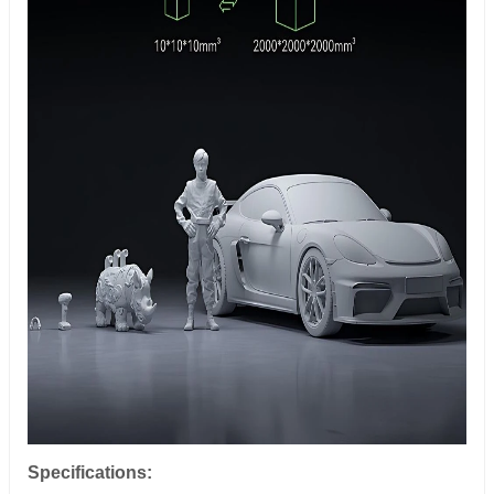
Specifications: