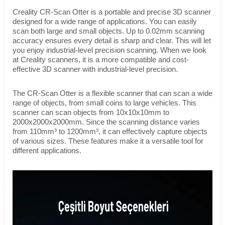
Creality CR-Scan Otter is a portable and precise 3D scanner
designed for a wide range of applications. You can easily
scan both large and small objects. Up to 0.02mm scanning
accuracy ensures every detail is sharp and clear. This will let
you enjoy industrial-level precision scanning. When we look
at Creality scanners, it is a more compatible and cost-
effective 3D scanner with industrial-level precision.
The CR-Scan Otter is a flexible scanner that can scan a wide
range of objects, from small coins to large vehicles. This
scanner can scan objects from 10x10x10mm to
2000x2000x2000mm. Since the scanning distance varies
from 110mm³ to 1200mm³, it can effectively capture objects
of various sizes. These features make it a versatile tool for
different applications.