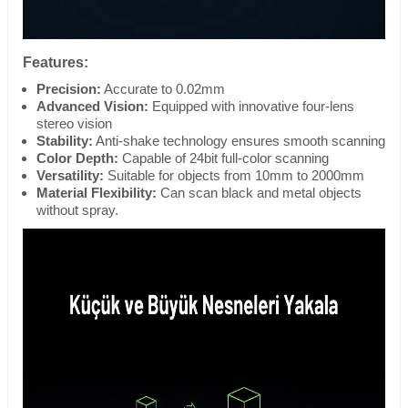
Features:
Precision:
Accurate to 0.02mm
Advanced Vision:
Equipped with innovative four-lens
stereo vision
Stability:
Anti-shake technology ensures smooth scanning
Color Depth:
Capable of 24bit full-color scanning
Versatility:
Suitable for objects from 10mm to 2000mm
Material Flexibility:
Can scan black and metal objects
without spray.