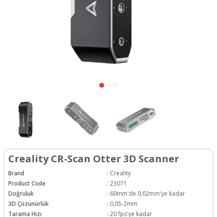
Creality CR-Scan Otter 3D Scanner
Brand
:
Creality
Product Code
:
23071
Doğruluk
:
60mm'de 0,02mm'ye kadar
3D Çözünürlük
:
0,05-2mm
Tarama Hızı
:
20 fps'ye kadar