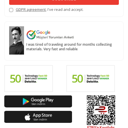
GDPR agreement
, I've read and accept.
I was tired of traveling around for months collecting
materials. Very fast and reliable