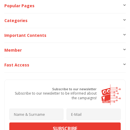
Popular Pages
Categories
Important Contents
Member
Fast Access
Subscribe to our newsletter
Subscribe to our newsletter to be informed about
the campaigns!
SUBSCRIBE