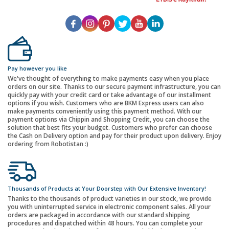
Pay however you like
We've thought of everything to make payments easy when you place
orders on our site. Thanks to our secure payment infrastructure, you can
quickly pay with your credit card or take advantage of our installment
options if you wish. Customers who are BKM Express users can also
make payments conveniently using this payment method. With our
payment options via Chippin and Shopping Credit, you can choose the
solution that best fits your budget. Customers who prefer can choose
the Cash on Delivery option and pay for their product upon delivery. Enjoy
ordering from Robotistan :)
Thousands of Products at Your Doorstep with Our Extensive Inventory!
Thanks to the thousands of product varieties in our stock, we provide
you with uninterrupted service in electronic component sales. All your
orders are packaged in accordance with our standard shipping
procedures and dispatched within 48 hours. You can complete your