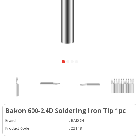
Bakon 600-2.4D Soldering Iron Tip 1pc
Brand
:
BAKON
Product Code
:
22149