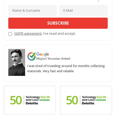
SUBSCRIBE
GDPR agreement
, I've read and accept.
I was tired of traveling around for months collecting
materials. Very fast and reliable