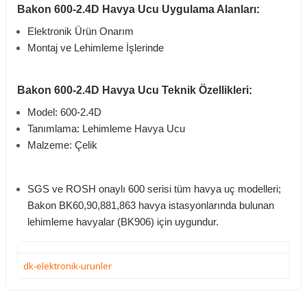
Bakon 600-2.4D Havya Ucu Uygulama Alanları:
Elektronik Ürün Onarım
Montaj ve Lehimleme İşlerinde
Bakon 600-2.4D Havya Ucu Teknik Özellikleri:
Model: 600-2.4D
Tanımlama: Lehimleme Havya Ucu
Malzeme: Çelik
SGS ve ROSH onaylı 600 serisi tüm havya uç modelleri;
Bakon BK60,90,881,863 havya istasyonlarında bulunan
lehimleme havyalar (BK906) için uygundur.
dk-elektronik-urunler