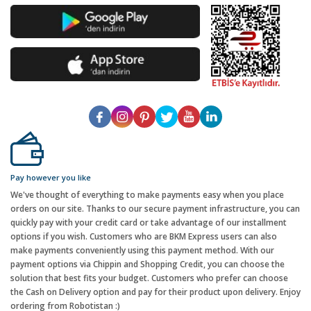
Pay however you like
We've thought of everything to make payments easy when you place
orders on our site. Thanks to our secure payment infrastructure, you can
quickly pay with your credit card or take advantage of our installment
options if you wish. Customers who are BKM Express users can also
make payments conveniently using this payment method. With our
payment options via Chippin and Shopping Credit, you can choose the
solution that best fits your budget. Customers who prefer can choose
the Cash on Delivery option and pay for their product upon delivery. Enjoy
ordering from Robotistan :)