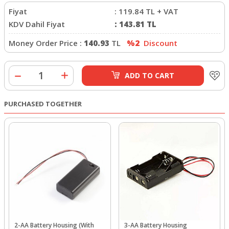
Fiyat
:
119.84
TL + VAT
KDV Dahil Fiyat
:
143.81
TL
Money Order Price :
140.93
TL
%2
Discount
ADD TO CART
PURCHASED TOGETHER
2-AA Battery Housing (With
3-AA Battery Housing