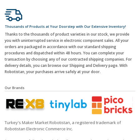
Thousands of Products at Your Doorstep with Our Extensive Inventory!
Thanks to the thousands of product varieties in our stock, we provide
you with uninterrupted service in electronic component sales. All your
orders are packaged in accordance with our standard shipping
procedures and dispatched within 48 hours. You can complete your
transaction by choosing any of our contracted shipping companies. For
delivery details, you can browse our Shipping and Delivery page. With
Robotistan, your purchases arrive safely at your door.
Our Brands
Turkey's Maker Market Robotistan, a registered trademark of
Robotistan Electronic Commerce Inc.