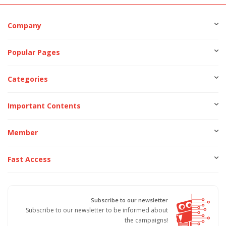
Company
Popular Pages
Categories
Important Contents
Member
Fast Access
Subscribe to our newsletter
Subscribe to our newsletter to be informed about
the campaigns!