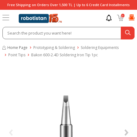
Free Shipping on Orders Over 1,500 TL | Up to 6 Credit Card Installments
0
Home Page
Prototyping & Soldering
Soldering Equipments
Point Tips
Bakon 600-2.4D Soldering Iron Tip 1pc