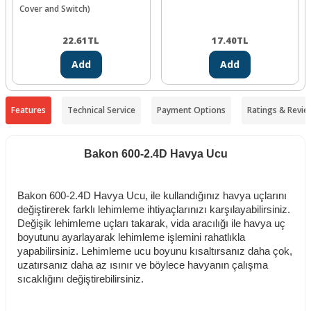
Cover and Switch)
22.61
TL
17.40
TL
Add
Add
Features
Technical Service
Payment Options
Ratings & Revie
Bakon 600-2.4D Havya Ucu
Bakon 600-2.4D Havya Ucu, ile kullandığınız havya uçlarını
değiştirerek farklı lehimleme ihtiyaçlarınızı karşılayabilirsiniz.
Değişik lehimleme uçları takarak, vida aracılığı ile havya uç
boyutunu ayarlayarak lehimleme işlemini rahatlıkla
yapabilirsiniz. Lehimleme ucu boyunu kısaltırsanız daha çok,
uzatırsanız daha az ısınır ve böylece havyanın çalışma
sıcaklığını değiştirebilirsiniz.