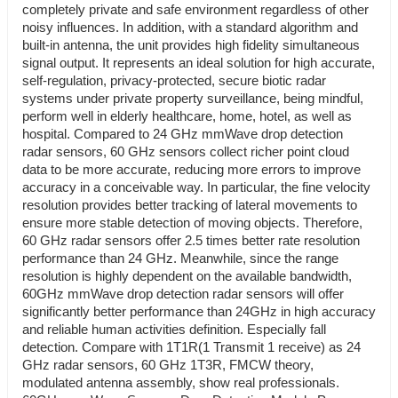
completely private and safe environment regardless of other
noisy influences. In addition, with a standard algorithm and
built-in antenna, the unit provides high fidelity simultaneous
signal output. It represents an ideal solution for high accurate,
self-regulation, privacy-protected, secure biotic radar
systems under private property surveillance, being mindful,
perform well in elderly healthcare, home, hotel, as well as
hospital. Compared to 24 GHz mmWave drop detection
radar sensors, 60 GHz sensors collect richer point cloud
data to be more accurate, reducing more errors to improve
accuracy in a conceivable way. In particular, the fine velocity
resolution provides better tracking of lateral movements to
ensure more stable detection of moving objects. Therefore,
60 GHz radar sensors offer 2.5 times better rate resolution
performance than 24 GHz. Meanwhile, since the range
resolution is highly dependent on the available bandwidth,
60GHz mmWave drop detection radar sensors will offer
significantly better performance than 24GHz in high accuracy
and reliable human activities definition. Especially fall
detection. Compare with 1T1R(1 Transmit 1 receive) as 24
GHz radar sensors, 60 GHz 1T3R, FMCW theory,
modulated antenna assembly, show real professionals.