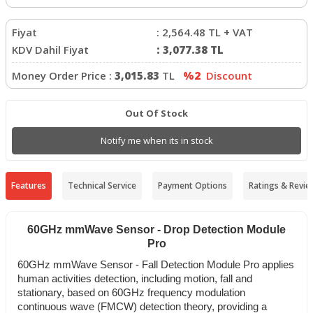
Fiyat
:
2,564.48
TL + VAT
KDV Dahil Fiyat
:
3,077.38
TL
Money Order Price :
3,015.83
TL
%2
Discount
Out Of Stock
Notify me when its in stock
Features
Technical Service
Payment Options
Ratings & Revie
60GHz mmWave Sensor - Drop Detection Module
Pro
60GHz mmWave Sensor - Fall Detection Module Pro applies
human activities detection, including motion, fall and
stationary, based on 60GHz frequency modulation
continuous wave (FMCW) detection theory, providing a