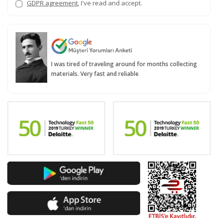
GDPR agreement
, I've read and accept.
I was tired of traveling around for months collecting
materials. Very fast and reliable