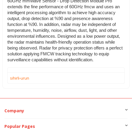
60GHz mmWave Sensor - Drop Detection Module Pro
extends the fine performance of 60GHz fmcw and uses an
intelligent processing algorithm to achieve high accuracy
output, drop detection at %90 and presence awareness
function at %90. In addition, radar may be independent of
temperature, humidity, noise, airflow, dust, light, and other
environmental influences. Designed as a low power output,
the radar maintains health-friendly operation status while
being observed. Radar for privacy protection offers a perfect
solution applying FMCW tracking technology to equip
surveillance capabilities without identification.
sihirli-urun
Company
Popular Pages