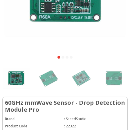
60GHz mmWave Sensor - Drop Detection
Module Pro
Brand
:
SeeedStudio
Product Code
:
22322