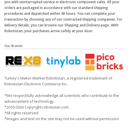
you with uninterrupted service in electronic component sales. All your
orders are packaged in accordance with our standard shipping
procedures and dispatched within 48 hours. You can complete your
transaction by choosing any of our contracted shipping companies. For
delivery details, you can browse our Shipping and Delivery page. With
Robotistan, your purchases arrive safely at your door.
Our Brands
Turkey's Maker Market Robotistan, a registered trademark of
Robotistan Electronic Commerce Inc.
*We respectfully acknowledge all scientists who contribute to the
advancement of technology.
*2010-2026 Copyright robotistan.com
*All rights reserved
*Images and text on the site may not be used without permission