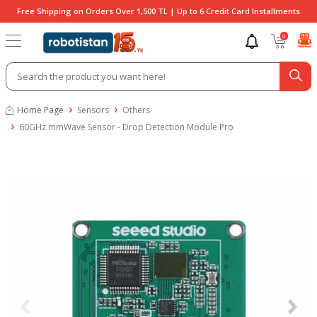
Free Shipping on Orders Over 1,500 TL | Up to 6 Credit Card Installments
0
Home Page
Sensors
Others
60GHz mmWave Sensor - Drop Detection Module Pro