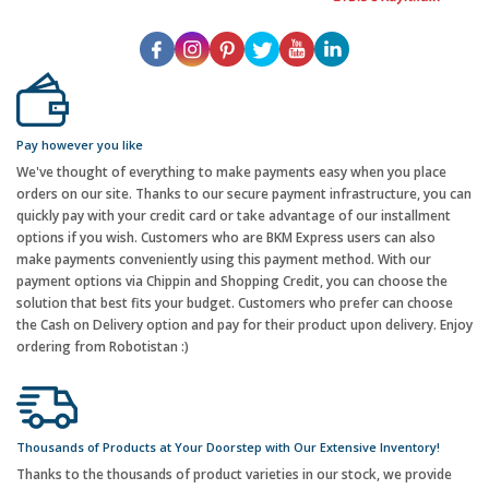
Pay however you like
We've thought of everything to make payments easy when you place
orders on our site. Thanks to our secure payment infrastructure, you can
quickly pay with your credit card or take advantage of our installment
options if you wish. Customers who are BKM Express users can also
make payments conveniently using this payment method. With our
payment options via Chippin and Shopping Credit, you can choose the
solution that best fits your budget. Customers who prefer can choose
the Cash on Delivery option and pay for their product upon delivery. Enjoy
ordering from Robotistan :)
Thousands of Products at Your Doorstep with Our Extensive Inventory!
Thanks to the thousands of product varieties in our stock, we provide