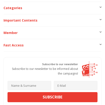
Categories
Important Contents
Member
Fast Access
Subscribe to our newsletter
Subscribe to our newsletter to be informed about
the campaigns!
SUBSCRIBE