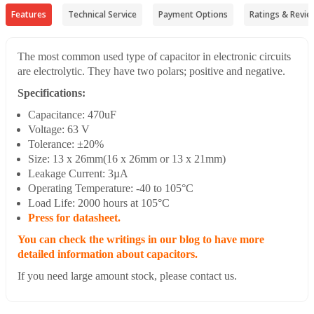
Features
Technical Service
Payment Options
Ratings & Revie
The most common used type of capacitor in electronic circuits
are electrolytic. They have two polars; positive and negative.
Specifications:
Capacitance: 470uF
Voltage: 63 V
Tolerance: ±20%
Size: 13 x 26mm(16 x 26mm or 13 x 21mm)
Leakage Current: 3µA
Operating Temperature: -40 to 105°C
Load Life: 2000 hours at 105°C
Press for datasheet.
You can check the writings in our blog to have more
detailed information about capacitors.
If you need large amount stock, please contact us.