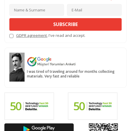
SUBSCRIBE
GDPR agreement
, I've read and accept.
I was tired of traveling around for months collecting
materials. Very fast and reliable