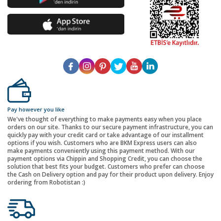
Pay however you like
We've thought of everything to make payments easy when you place
orders on our site. Thanks to our secure payment infrastructure, you can
quickly pay with your credit card or take advantage of our installment
options if you wish. Customers who are BKM Express users can also
make payments conveniently using this payment method. With our
payment options via Chippin and Shopping Credit, you can choose the
solution that best fits your budget. Customers who prefer can choose
the Cash on Delivery option and pay for their product upon delivery. Enjoy
ordering from Robotistan :)