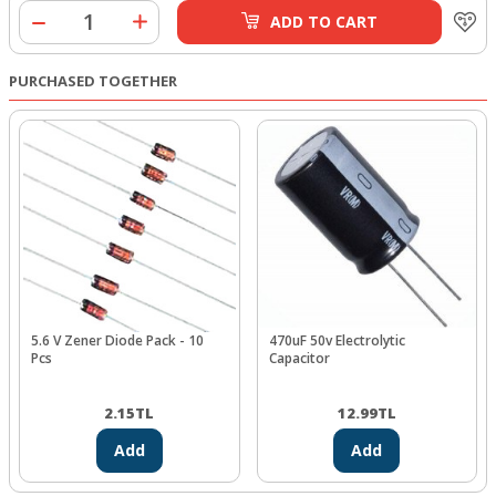
ADD TO CART
PURCHASED TOGETHER
5.6 V Zener Diode Pack - 10
470uF 50v Electrolytic
Pcs
Capacitor
2.15
TL
12.99
TL
Add
Add