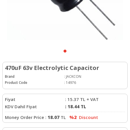
470uF 63v Electrolytic Capacitor
Brand
:
JACKCON
Product Code
:
14976
Fiyat
:
15.37
TL + VAT
KDV Dahil Fiyat
:
18.44
TL
Money Order Price :
18.07
TL
%2
Discount