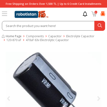
Free Shipping on Orders Over 1,500 TL | Up to 6 Credit Card Installments
0
Home Page
Components
Capacitor
Electrolyte Capacitor
120-870 uF
470uF 63v Electrolytic Capacitor