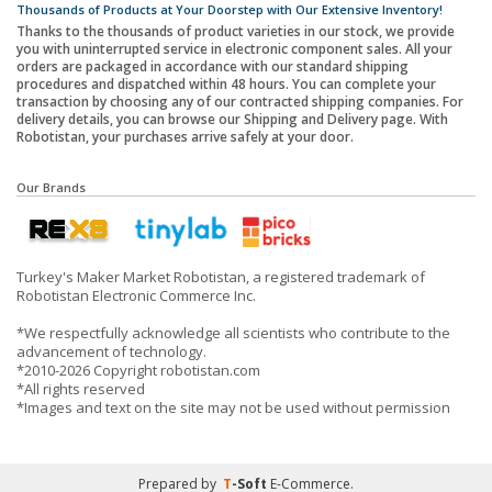
Thousands of Products at Your Doorstep with Our Extensive Inventory!
Thanks to the thousands of product varieties in our stock, we provide
you with uninterrupted service in electronic component sales. All your
orders are packaged in accordance with our standard shipping
procedures and dispatched within 48 hours. You can complete your
transaction by choosing any of our contracted shipping companies. For
delivery details, you can browse our Shipping and Delivery page. With
Robotistan, your purchases arrive safely at your door.
Our Brands
Turkey's Maker Market Robotistan, a registered trademark of
Robotistan Electronic Commerce Inc.
*We respectfully acknowledge all scientists who contribute to the
advancement of technology.
*2010-2026 Copyright robotistan.com
*All rights reserved
*Images and text on the site may not be used without permission
Prepared by
T
-Soft
E-Commerce
.