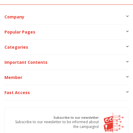
Company
Popular Pages
Categories
Important Contents
Member
Fast Access
Subscribe to our newsletter
Subscribe to our newsletter to be informed about
the campaigns!