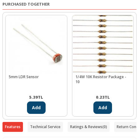
PURCHASED TOGETHER
5mm LDR Sensor
1/4W 10K Resistor Package -
10
5.39
TL
0.23
TL
Add
Add
Features
Technical Service
Ratings & Reviews
(0)
Return Condi