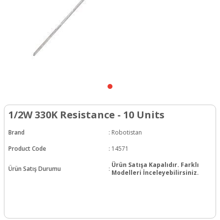
1/2W 330K Resistance - 10 Units
Brand
:
Robotistan
Product Code
:
14571
Ürün Satışa Kapalıdır. Farklı
Ürün Satış Durumu
:
Modelleri İnceleyebilirsiniz.