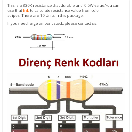
This is a 330K resistance that durable until 0.5W value.
You can
use that
link
to calculate resistance value from color
stripes. There are 10 Units in this package.
If you need large amount stock, please contact us.