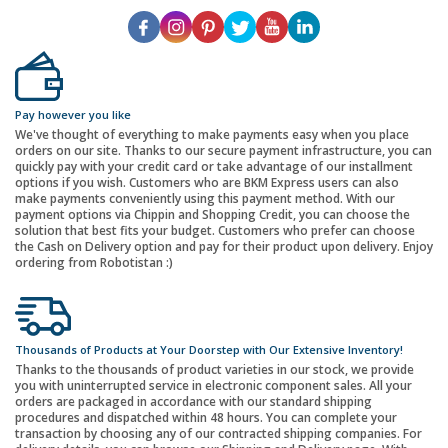
Pay however you like
We've thought of everything to make payments easy when you place
orders on our site. Thanks to our secure payment infrastructure, you can
quickly pay with your credit card or take advantage of our installment
options if you wish. Customers who are BKM Express users can also
make payments conveniently using this payment method. With our
payment options via Chippin and Shopping Credit, you can choose the
solution that best fits your budget. Customers who prefer can choose
the Cash on Delivery option and pay for their product upon delivery. Enjoy
ordering from Robotistan :)
Thousands of Products at Your Doorstep with Our Extensive Inventory!
Thanks to the thousands of product varieties in our stock, we provide
you with uninterrupted service in electronic component sales. All your
orders are packaged in accordance with our standard shipping
procedures and dispatched within 48 hours. You can complete your
transaction by choosing any of our contracted shipping companies. For