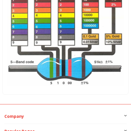
Company