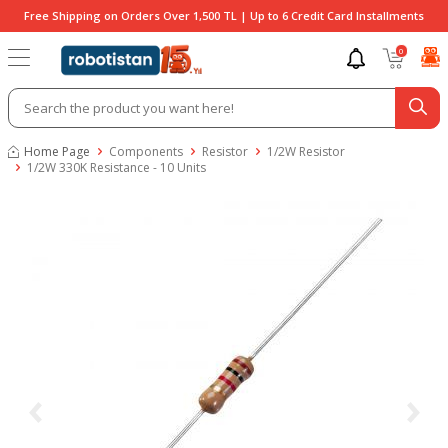
Free Shipping on Orders Over 1,500 TL | Up to 6 Credit Card Installments
0
Home Page
Components
Resistor
1/2W Resistor
1/2W 330K Resistance - 10 Units