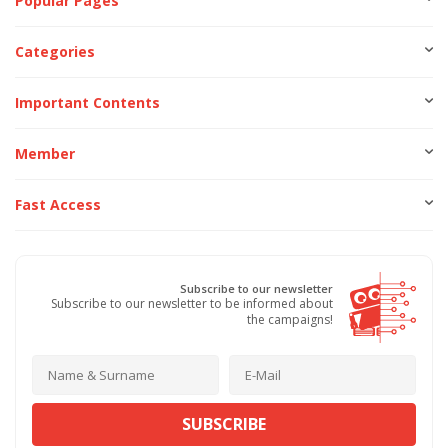
Popular Pages
Categories
Important Contents
Member
Fast Access
Subscribe to our newsletter
Subscribe to our newsletter to be informed about
the campaigns!
SUBSCRIBE