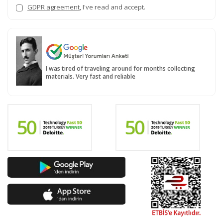
GDPR agreement
, I've read and accept.
I was tired of traveling around for months collecting
materials. Very fast and reliable