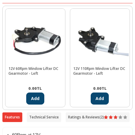
12V 60Rpm Window Lifter DC
12V 110Rpm Window Lifter DC
Gearmotor - Left
Gearmotor - Left
0.00
TL
0.00
TL
Add
Add
Features
Technical Service
Ratings & Reviews
(2)