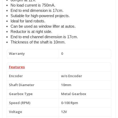
60Rpm at 12V.
No load current is 750mA.
End to end dimension is 17cm.
Sutiable for high-powered projects.
Ideal for land robots.
Can be used as window lifter at autos.
Reductor is at right side.
End to end channel dimension is 17cm.
Thickness of the shaft is 10mm.
Warranty
0
Features
Encoder
w/o Encoder
Shaft Diameter
10mm
Gearbox Type
Metal Gearbox
Speed (RPM)
0-100 Rpm
Voltage
12V