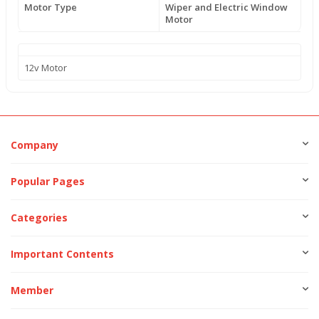
Motor Type
Wiper and Electric Window
Motor
12v Motor
Company
Popular Pages
Categories
Important Contents
Member