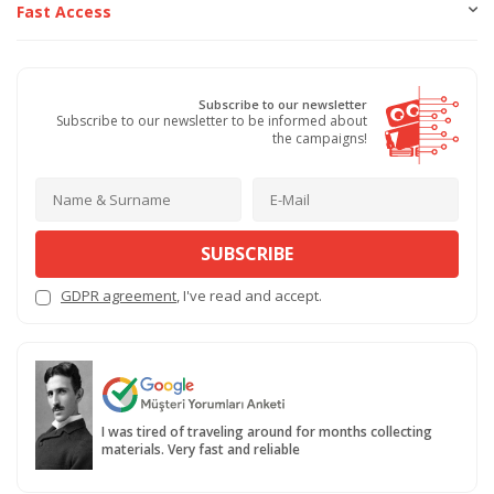
Fast Access
Subscribe to our newsletter
Subscribe to our newsletter to be informed about
the campaigns!
SUBSCRIBE
GDPR agreement
, I've read and accept.
I was tired of traveling around for months collecting
materials. Very fast and reliable