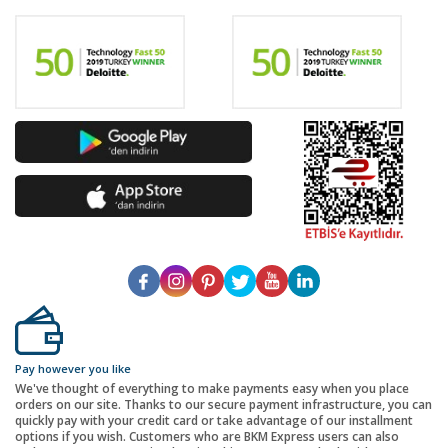
Pay however you like
We've thought of everything to make payments easy when you place
orders on our site. Thanks to our secure payment infrastructure, you can
quickly pay with your credit card or take advantage of our installment
options if you wish. Customers who are BKM Express users can also