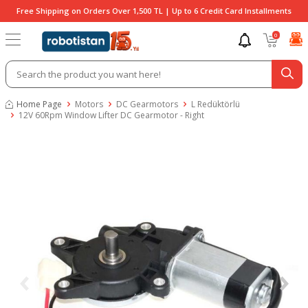
Free Shipping on Orders Over 1,500 TL | Up to 6 Credit Card Installments
0
Home Page
Motors
DC Gearmotors
L Redüktörlü
12V 60Rpm Window Lifter DC Gearmotor - Right