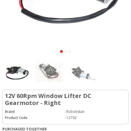
12V 60Rpm Window Lifter DC
Gearmotor - Right
Brand
:
Robotistan
Product Code
:
12792
PURCHASED TOGETHER