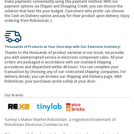
make payments conveniently using this payment method. With our
payment options via Chippin and Shopping Credit, you can choose the
solution that best fits your budget. Customers who prefer can choose
the Cash on Delivery option and pay for their product upon delivery. Enjoy
ordering from Robotistan :)
Thousands of Products at Your Doorstep with Our Extensive Inventory!
Thanks to the thousands of product varieties in our stock, we provide
you with uninterrupted service in electronic component sales. All your
orders are packaged in accordance with our standard shipping
procedures and dispatched within 48 hours. You can complete your
transaction by choosing any of our contracted shipping companies. For
delivery details, you can browse our Shipping and Delivery page. With
Robotistan, your purchases arrive safely at your door.
Our Brands
Turkey's Maker Market Robotistan, a registered trademark of
Robotistan Electronic Commerce Inc.