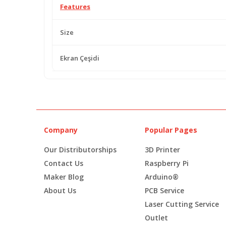
Features
Size
Ekran Çeşidi
Company
Popular Pages
Our Distributorships
3D Printer
Contact Us
Raspberry Pi
Maker Blog
Arduino®
About Us
PCB Service
Laser Cutting Service
Outlet