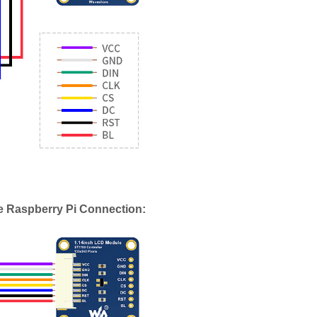
e Raspberry Pi Connection: