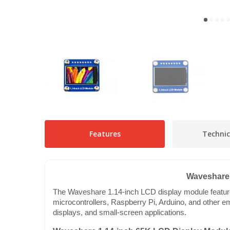
Features
Technic
Waveshare 
The Waveshare 1.14-inch LCD display module features 
microcontrollers, Raspberry Pi, Arduino, and other em
displays, and small-screen applications.