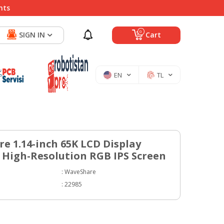
nts
0
SIGN IN
Cart
EN
TL
e 1.14-inch 65K LCD Display
 High-Resolution RGB IPS Screen
:
WaveShare
:
22985