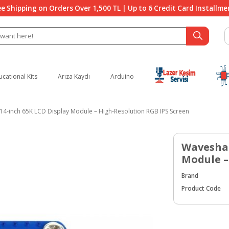
ee Shipping on Orders Over 1,500 TL | Up to 6 Credit Card Installme
ucational Kits
Arıza Kaydı
Arduino
14-inch 65K LCD Display Module – High-Resolution RGB IPS Screen
Waveshar
Module –
Brand
Product Code