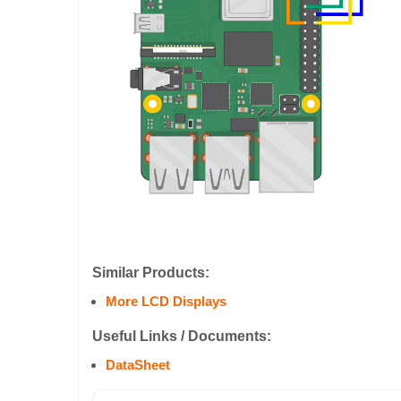
Similar Products:
More LCD Displays
Useful Links / Documents:
DataSheet