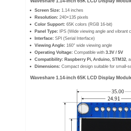
Waveshare 1.14-inch 65K LCD Display Module 
Screen Size:
1.14 inches
Resolution:
240×135 pixels
Color Support:
65K colors (RGB 16-bit)
Panel Type:
IPS (Wide viewing angle and vibrant c
Interface:
SPI (Serial Interface)
Viewing Angle:
160° wide viewing angle
Operating Voltage:
Compatible with
3.3V / 5V
Compatibility:
Raspberry Pi, Arduino, STM32
, 
Dimensions:
Compact design suitable for small-sc
Waveshare 1.14-inch 65K LCD Display Modul