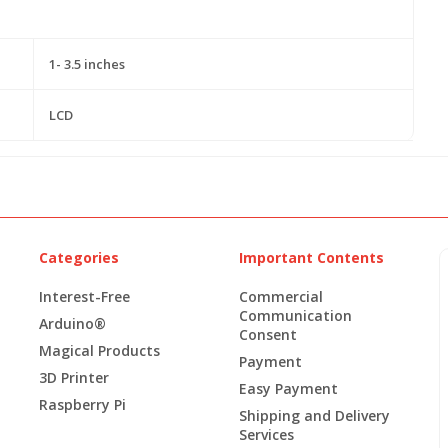
1- 3.5 inches
LCD
Categories
Important Contents
Interest-Free
Commercial
Communication
Arduino®
Consent
Magical Products
Payment
3D Printer
Easy Payment
Raspberry Pi
Shipping and Delivery
Services