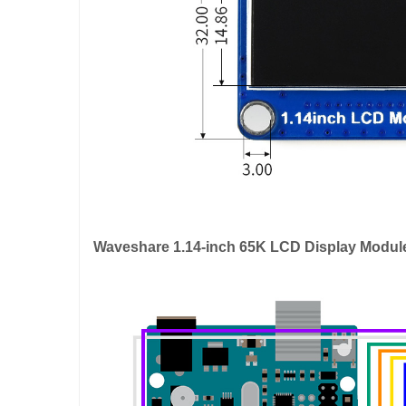
Waveshare 1.14-inch 65K LCD Display Modul