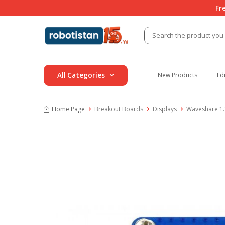
Fr
All Categories
New Products
Ed
Home Page
Breakout Boards
Displays
Waveshare 1.