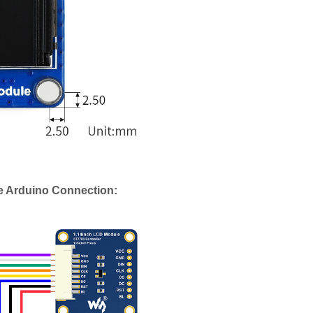
e Arduino Connection: