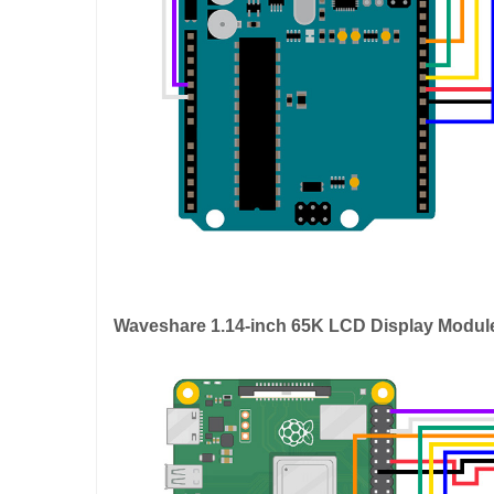
Waveshare 1.14-inch 65K LCD Display Modul