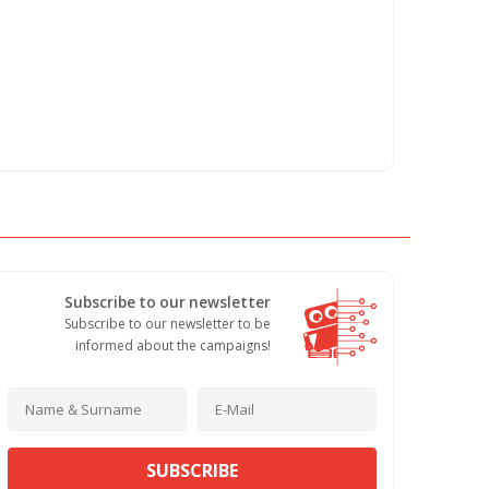
Subscribe to our newsletter
Subscribe to our newsletter to be
informed about the campaigns!
SUBSCRIBE