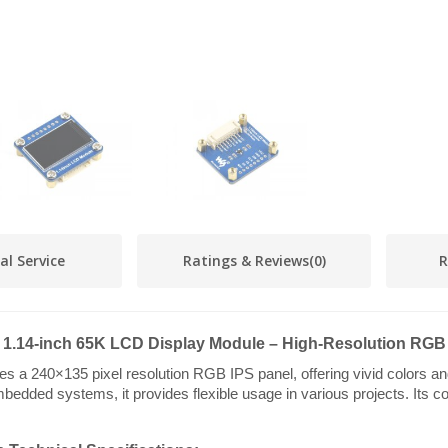
al Service
Ratings & Reviews
(0)
R
1.14-inch 65K LCD Display Module – High-Resolution RGB
a 240×135 pixel resolution RGB IPS panel, offering vivid colors and 
bedded systems, it provides flexible usage in various projects. Its co