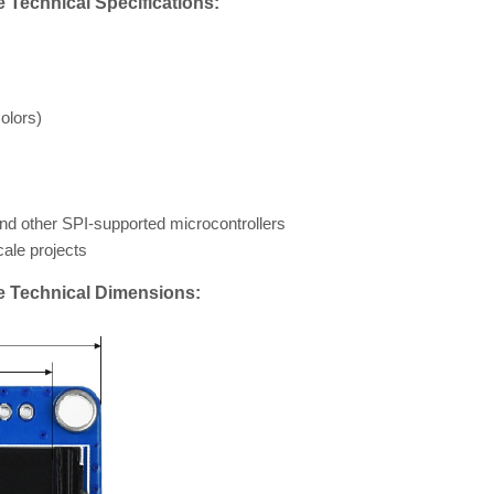
Technical Specifications:
olors)
and other SPI-supported microcontrollers
ale projects
e Technical Dimensions: