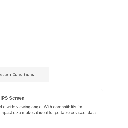
eturn Conditions
 IPS Screen
a wide viewing angle. With compatibility for
mpact size makes it ideal for portable devices, data