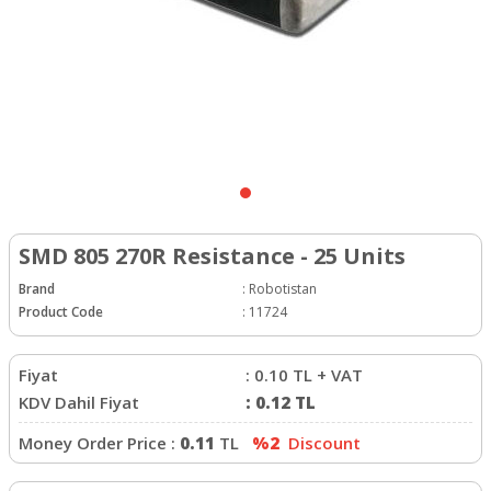
SMD 805 270R Resistance - 25 Units
Brand
:
Robotistan
Product Code
:
11724
Fiyat
:
0.10
TL + VAT
KDV Dahil Fiyat
:
0.12
TL
Money Order Price :
0.11
TL
%2
Discount