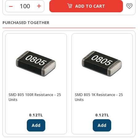
ADD TO CART
PURCHASED TOGETHER
SMD 805 100R Resistance - 25
SMD 805 1K Resistance - 25
Units
Units
0.12
TL
0.12
TL
Add
Add