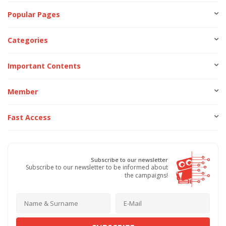
Popular Pages
Categories
Important Contents
Member
Fast Access
Subscribe to our newsletter
Subscribe to our newsletter to be informed about
the campaigns!