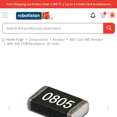
Free Shipping on Orders Over 1,500 TL | Up to 6 Credit Card Installments
0
Home Page
Components
Resistor
805 Case SMD Resistor
SMD 805 270R Resistance - 25 Units