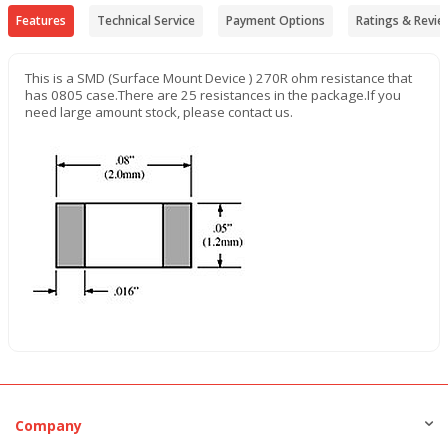
Features
Technical Service
Payment Options
Ratings & Revie
This is a SMD (Surface Mount Device ) 270R ohm resistance that
has 0805 case.There are 25 resistances in the package.If you
need large amount stock, please contact us.
Company