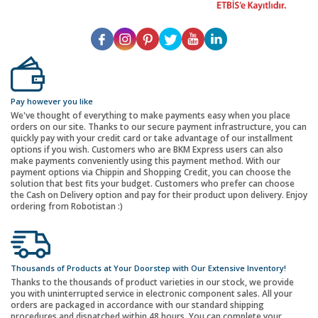
Pay however you like
We've thought of everything to make payments easy when you place
orders on our site. Thanks to our secure payment infrastructure, you can
quickly pay with your credit card or take advantage of our installment
options if you wish. Customers who are BKM Express users can also
make payments conveniently using this payment method. With our
payment options via Chippin and Shopping Credit, you can choose the
solution that best fits your budget. Customers who prefer can choose
the Cash on Delivery option and pay for their product upon delivery. Enjoy
ordering from Robotistan :)
Thousands of Products at Your Doorstep with Our Extensive Inventory!
Thanks to the thousands of product varieties in our stock, we provide
you with uninterrupted service in electronic component sales. All your
orders are packaged in accordance with our standard shipping
procedures and dispatched within 48 hours. You can complete your