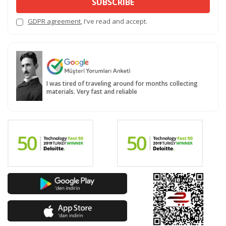
SUBSCRIBE
GDPR agreement
, I've read and accept.
I was tired of traveling around for months collecting
materials. Very fast and reliable