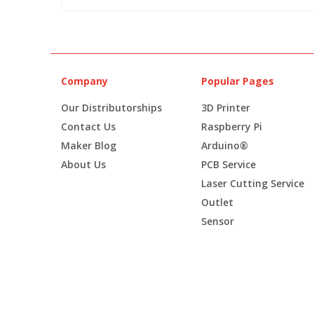
Company
Popular Pages
Our Distributorships
3D Printer
Contact Us
Raspberry Pi
Maker Blog
Arduino®
About Us
PCB Service
Laser Cutting Service
Outlet
Sensor