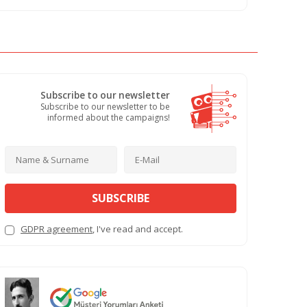
Subscribe to our newsletter
Subscribe to our newsletter to be
informed about the campaigns!
SUBSCRIBE
GDPR agreement
, I've read and accept.