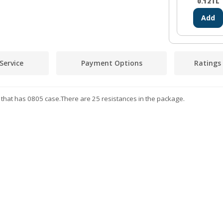
0.12
TL
Add
Service
Payment Options
Ratings
 that has 0805 case.There are 25 resistances in the package.