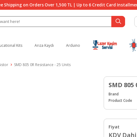
ee Shipping on Orders Over 1,500 TL | Up to 6 Credit Card Installme
ucational Kits
Arıza Kaydı
Arduino
istor
SMD 805 0R Resistance - 25 Units
SMD 805 
Brand
Product Code
Fiyat
KDV Dahil