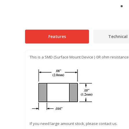
Features
Technical 
This is a SMD (Surface Mount Device ) 0R ohm resistance
If you need large amount stock, please contact us.