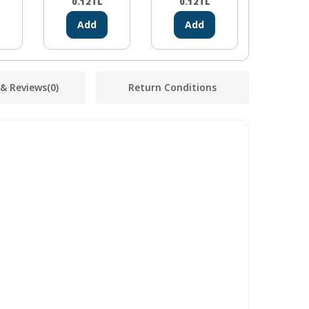
0.12
TL
0.12
TL
0.12
Add
Add
Ad
 & Reviews
(0)
Return Conditions