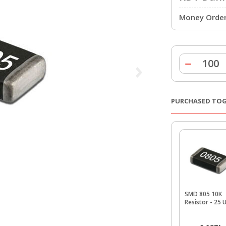
Money Order 
PURCHASED TO
SMD 805 10K
Resistor - 25 