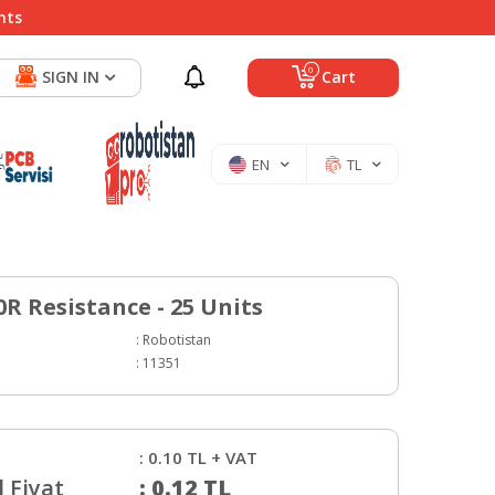
nts
0
SIGN IN
Cart
EN
TL
0R Resistance - 25 Units
:
Robotistan
:
11351
:
0.10
TL + VAT
 Fiyat
:
0.12
TL