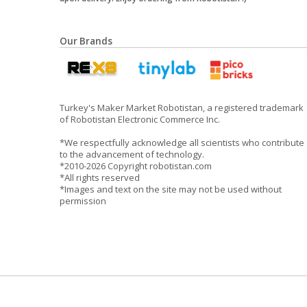
Our Brands
Turkey's Maker Market Robotistan, a registered trademark
of Robotistan Electronic Commerce Inc.
*We respectfully acknowledge all scientists who contribute
to the advancement of technology.
*2010-2026 Copyright robotistan.com
*All rights reserved
*Images and text on the site may not be used without
permission