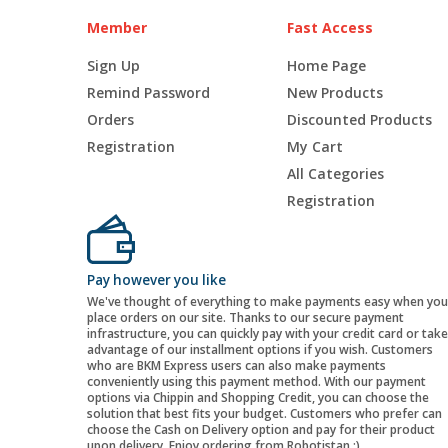
Member
Fast Access
Sign Up
Home Page
Remind Password
New Products
Orders
Discounted Products
Registration
My Cart
All Categories
Registration
Pay however you like
We've thought of everything to make payments easy when you
place orders on our site. Thanks to our secure payment
infrastructure, you can quickly pay with your credit card or take
advantage of our installment options if you wish. Customers
who are BKM Express users can also make payments
conveniently using this payment method. With our payment
options via Chippin and Shopping Credit, you can choose the
solution that best fits your budget. Customers who prefer can
choose the Cash on Delivery option and pay for their product
upon delivery. Enjoy ordering from Robotistan :)