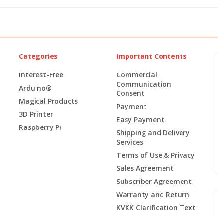
Categories
Important Contents
Interest-Free
Commercial
Communication
Arduino®
Consent
Magical Products
Payment
3D Printer
Easy Payment
Raspberry Pi
Shipping and Delivery
Services
Terms of Use & Privacy
Sales Agreement
Subscriber Agreement
Warranty and Return
KVKK Clarification Text