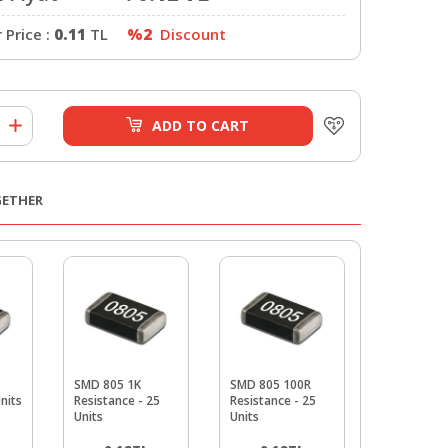
Price :
0.11
TL
%2
Discount
ADD TO CART
GETHER
SMD 805 1K
SMD 805 100R
SMD 805 3
Units
Resistance - 25
Resistance - 25
Resistance
Units
Units
Units