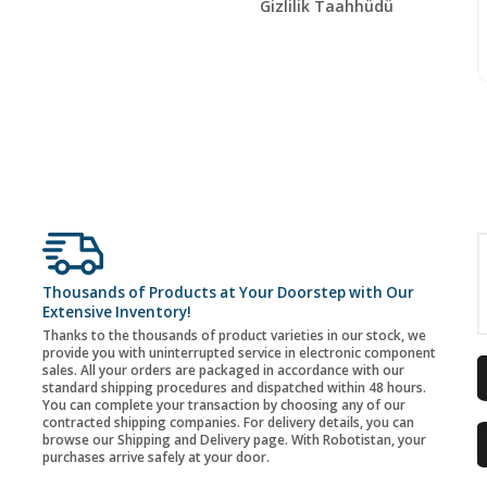
Gizlilik Taahhüdü
Thousands of Products at Your Doorstep with Our
Extensive Inventory!
Thanks to the thousands of product varieties in our stock, we
provide you with uninterrupted service in electronic component
sales. All your orders are packaged in accordance with our
standard shipping procedures and dispatched within 48 hours.
You can complete your transaction by choosing any of our
contracted shipping companies. For delivery details, you can
browse our Shipping and Delivery page. With Robotistan, your
purchases arrive safely at your door.