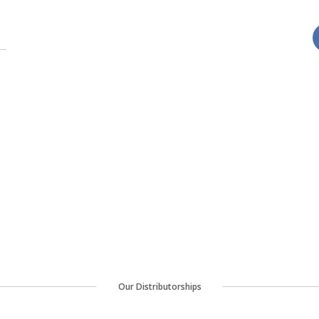
Our Distributorships