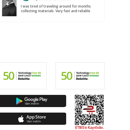
I was tired of traveling around for months
collecting materials. Very fast and reliable