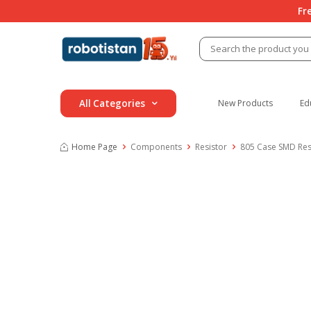
Fr
All Categories
New Products
Ed
Home Page
Components
Resistor
805 Case SMD Res