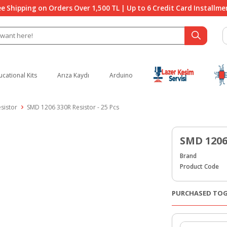
ee Shipping on Orders Over 1,500 TL | Up to 6 Credit Card Installme
ucational Kits
Arıza Kaydı
Arduino
sistor
SMD 1206 330R Resistor - 25 Pcs
SMD 1206 
Brand
Product Code
PURCHASED TO