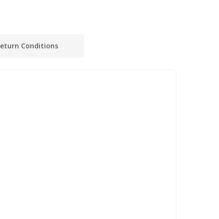
eturn Conditions