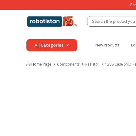
Fr
All Categories
New Products
Ed
Home Page
Components
Resistor
1206 Case SMD Re