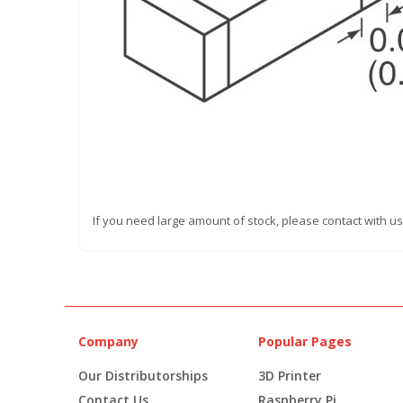
If you need large amount of stock, please contact with us
Company
Popular Pages
Our Distributorships
3D Printer
Contact Us
Raspberry Pi