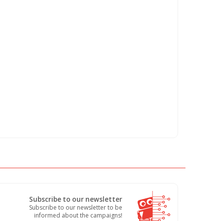
Subscribe to our newsletter
Subscribe to our newsletter to be
informed about the campaigns!