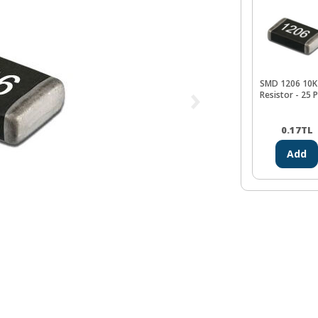
SMD 1206 10K
Resistor - 25 
0.17
TL
Add