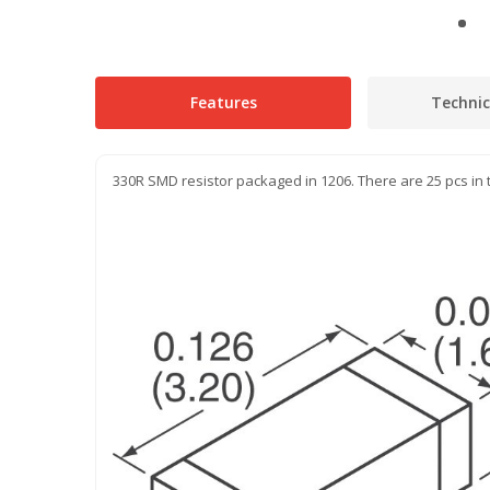
Features
Technic
330R SMD resistor packaged in 1206. There are 25 pcs in 