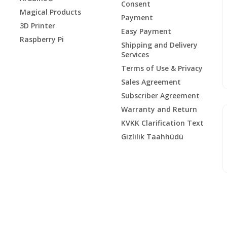
Consent
Magical Products
Payment
3D Printer
Easy Payment
Raspberry Pi
Shipping and Delivery
Services
Terms of Use & Privacy
Sales Agreement
Subscriber Agreement
Warranty and Return
KVKK Clarification Text
Gizlilik Taahhüdü