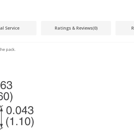
al Service
Ratings & Reviews
(0)
R
the pack.