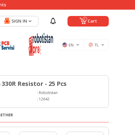
nts
0
SIGN IN
Cart
EN
TL
330R Resistor - 25 Pcs
:
Robotistan
:
12642
GETHER