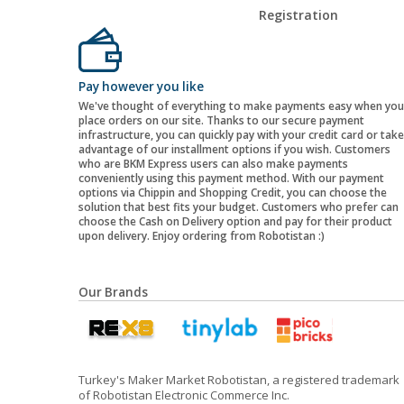
Registration
Pay however you like
We've thought of everything to make payments easy when you
place orders on our site. Thanks to our secure payment
infrastructure, you can quickly pay with your credit card or take
advantage of our installment options if you wish. Customers
who are BKM Express users can also make payments
conveniently using this payment method. With our payment
options via Chippin and Shopping Credit, you can choose the
solution that best fits your budget. Customers who prefer can
choose the Cash on Delivery option and pay for their product
upon delivery. Enjoy ordering from Robotistan :)
Our Brands
Turkey's Maker Market Robotistan, a registered trademark
of Robotistan Electronic Commerce Inc.