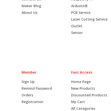
Maker Blog
Arduino®
About Us
PCB Service
Laser Cutting Service
Outlet
Sensor
Member
Fast Access
Sign Up
Home Page
Remind Password
New Products
Orders
Discounted Products
Registration
My Cart
All Categories