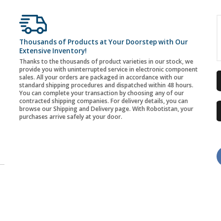
Thousands of Products at Your Doorstep with Our
Extensive Inventory!
Thanks to the thousands of product varieties in our stock, we
provide you with uninterrupted service in electronic component
sales. All your orders are packaged in accordance with our
standard shipping procedures and dispatched within 48 hours.
You can complete your transaction by choosing any of our
contracted shipping companies. For delivery details, you can
browse our Shipping and Delivery page. With Robotistan, your
purchases arrive safely at your door.