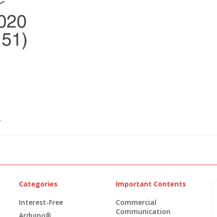
.
Categories
Important Contents
Interest-Free
Commercial
Communication
Arduino®