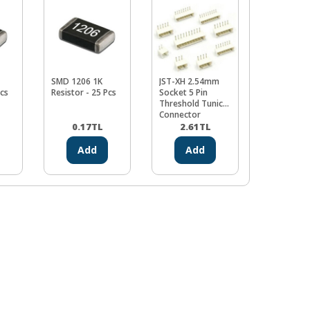
SMD 1206 1K
JST-XH 2.54mm
JST-XH 2.
Pcs
Resistor - 25 Pcs
Socket 5 Pin
Socket 8 P
Threshold Tunic
Threshold 
Connector
Connector
0.17
TL
2.61
TL
3.48
Add
Add
Ad