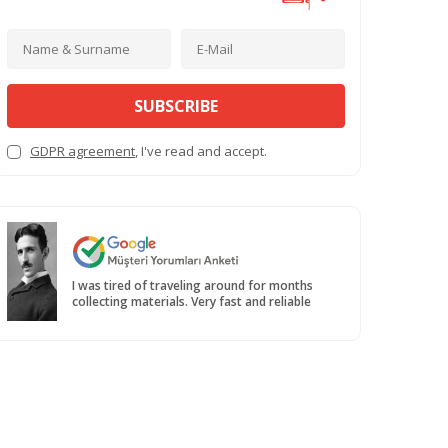
SUBSCRIBE
GDPR agreement
, I've read and accept.
I was tired of traveling around for months
collecting materials. Very fast and reliable