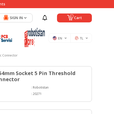
nts
0
SIGN IN
Cart
EN
TL
ic Connector
.54mm Socket 5 Pin Threshold
nnector
:
Robotistan
:
20271