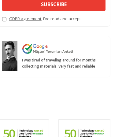
SUBSCRIBE
GDPR agreement
, I've read and accept.
I was tired of traveling around for months
collecting materials. Very fast and reliable