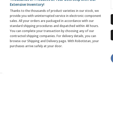
Extensive Inventory!
Thanks to the thousands of product varieties in our stock, we
provide you with uninterrupted service in electronic component
sales. All your orders are packaged in accordance with our
standard shipping procedures and dispatched within 48 hours.
You can complete your transaction by choosing any of our
contracted shipping companies. For delivery details, you can
browse our Shipping and Delivery page. With Robotistan, your
purchases arrive safely at your door.