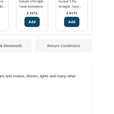
ore
Soketli 4 Pin Eğik
Socket 5 Pin
Socket 6 P
ble
Tunik Konnektör
Straight Tunic
Threshold 
Connector
Connector
2.32
TL
2.61
TL
2.90
Add
Add
Ad
 & Reviews
(0)
Return Conditions
ns and motors, drivers, lights and many other