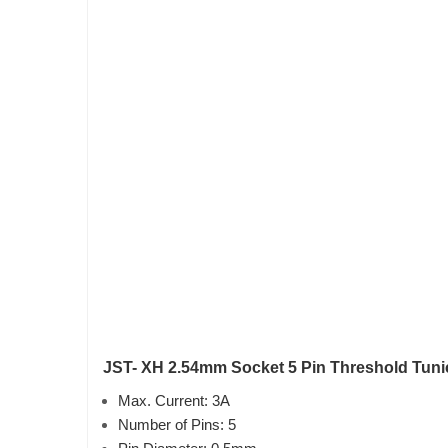
JST- XH 2.54mm Socket 5 Pin Threshold Tunic
Max. Current: 3A
Number of Pins: 5