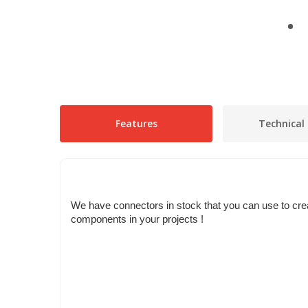
Features
Technical 
We have connectors in stock that you can use to crea
components in your projects !