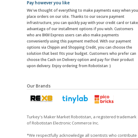
Pay however you like
We've thought of everything to make payments easy when you
place orders on our site. Thanks to our secure payment
infrastructure, you can quickly pay with your credit card or take
advantage of our installment options if you wish. Customers
who are BKM Express users can also make payments
conveniently using this payment method. With our payment
options via Chippin and Shopping Credit, you can choose the
solution that best fits your budget. Customers who prefer can
choose the Cash on Delivery option and pay for their product
upon delivery. Enjoy ordering from Robotistan :)
Our Brands
Turkey's Maker Market Robotistan, a registered trademark
of Robotistan Electronic Commerce Inc.
*We respectfully acknowledge all scientists who contribute