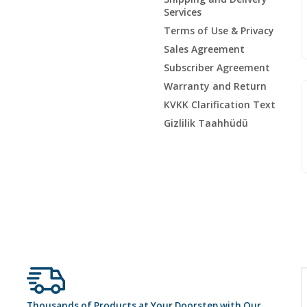
Services
Terms of Use & Privacy
Sales Agreement
Subscriber Agreement
Warranty and Return
KVKK Clarification Text
Gizlilik Taahhüdü
Thousands of Products at Your Doorstep with Our