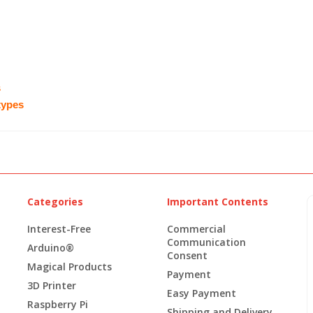
s
 types
Categories
Important Contents
Interest-Free
Commercial
Communication
Arduino®
Consent
Magical Products
Payment
3D Printer
Easy Payment
Raspberry Pi
Shipping and Delivery