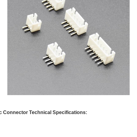
 Connector Technical Specifications: