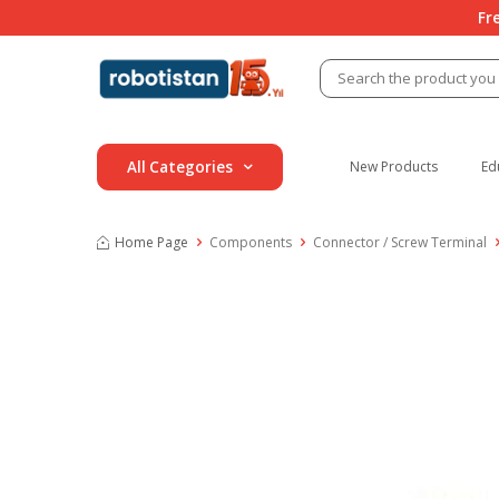
Fr
All Categories
New Products
Ed
Home Page
Components
Connector / Screw Terminal