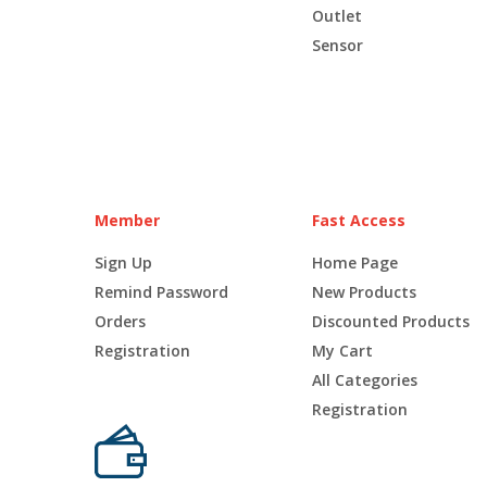
Outlet
Sensor
Member
Fast Access
Sign Up
Home Page
Remind Password
New Products
Orders
Discounted Products
Registration
My Cart
All Categories
Registration