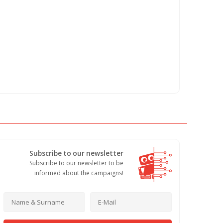
Subscribe to our newsletter
Subscribe to our newsletter to be
informed about the campaigns!