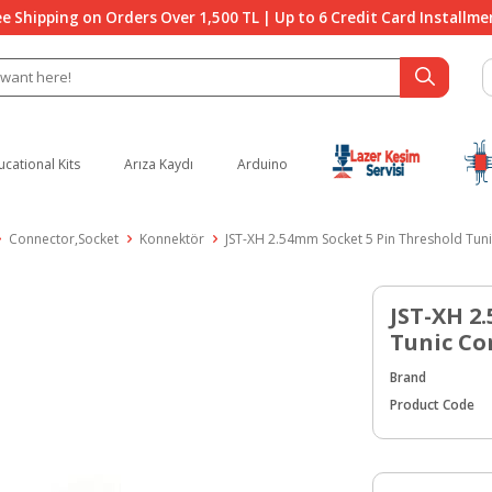
ee Shipping on Orders Over 1,500 TL | Up to 6 Credit Card Installme
ucational Kits
Arıza Kaydı
Arduino
Connector,Socket
Konnektör
JST-XH 2.54mm Socket 5 Pin Threshold Tun
JST-XH 2
Tunic Co
Brand
Product Code