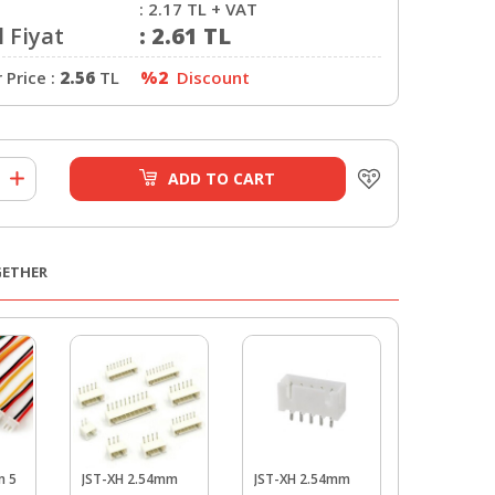
:
2.17
TL + VAT
 Fiyat
:
2.61
TL
Price :
2.56
TL
%2
Discount
ADD TO CART
GETHER
m 5
JST-XH 2.54mm
JST-XH 2.54mm
JST-XH 2.