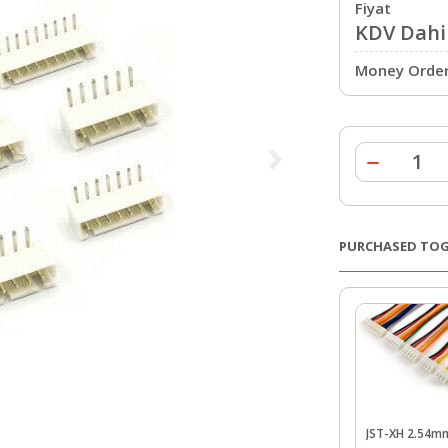
Fiyat
KDV Dahil
Money Order 
PURCHASED TO
JST-XH 2.54m