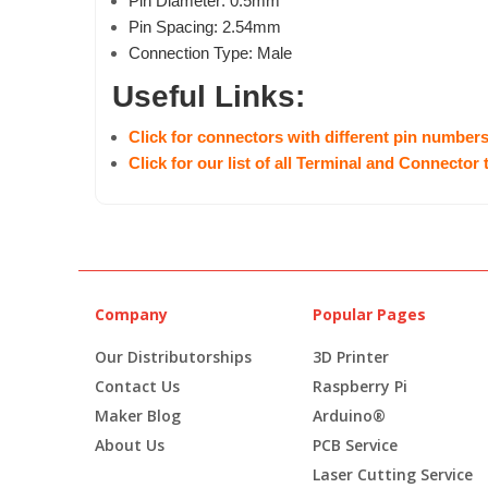
Pin Diameter: 0.5mm
Pin Spacing: 2.54mm
Connection Type: Male
Useful Links:
Click for connectors with different pin number
Click for our list of all Terminal and Connector
Company
Popular Pages
Our Distributorships
3D Printer
Contact Us
Raspberry Pi
Maker Blog
Arduino®
About Us
PCB Service
Laser Cutting Service