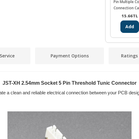
Pin Multiple C
Connection Ca
26AWG 20cm
15.66
TL
Add
Service
Payment Options
Ratings
JST-XH 2.54mm Socket 5 Pin Threshold Tunic Connector
te a clean and reliable electrical connection between your PCB desig