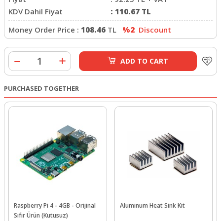
KDV Dahil Fiyat
:
110.67
TL
Money Order Price :
108.46
TL
%2
Discount
ADD TO CART
PURCHASED TOGETHER
Raspberry Pi 4 - 4GB - Orijinal
Aluminum Heat Sink Kit
Sıfır Ürün (Kutusuz)