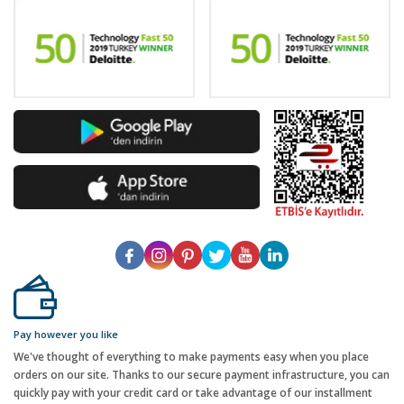
Pay however you like
We've thought of everything to make payments easy when you place
orders on our site. Thanks to our secure payment infrastructure, you can
quickly pay with your credit card or take advantage of our installment