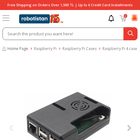
Free Shipping on Orders Over 1,500 TL | Up to 6 Credit Card Installments
0
Home Page
Raspberry Pi
Raspberry Pi Cases
Raspberry Pi 4 case