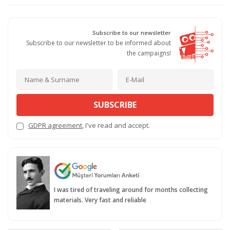
Subscribe to our newsletter
Subscribe to our newsletter to be informed about
the campaigns!
SUBSCRIBE
GDPR agreement
, I've read and accept.
I was tired of traveling around for months collecting
materials. Very fast and reliable