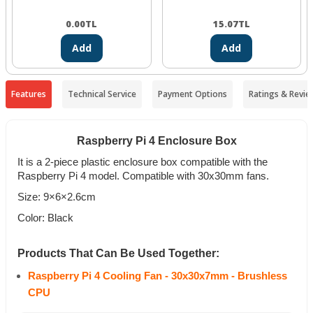
0.00
TL
15.07
TL
Add
Add
Features
Technical Service
Payment Options
Ratings & Revie
Raspberry Pi 4 Enclosure Box
It is a 2-piece plastic enclosure box compatible with the
Raspberry Pi 4 model. Compatible with 30x30mm fans.
Size: 9×6×2.6cm
Color: Black
Products That Can Be Used Together:
Raspberry Pi 4 Cooling Fan - 30x30x7mm - Brushless
CPU