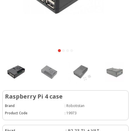
Raspberry Pi 4 case
Brand
:
Robotistan
Product Code
:
19973
Fiyat
:
92.23
TL + VAT