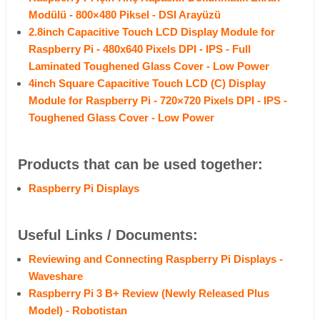
Modülü - 800×480 Piksel - DSI Arayüzü
2.8inch Capacitive Touch LCD Display Module for
Raspberry Pi - 480x640 Pixels DPI - IPS - Full
Laminated Toughened Glass Cover - Low Power
4inch Square Capacitive Touch LCD (C) Display
Module for Raspberry Pi - 720×720 Pixels DPI - IPS -
Toughened Glass Cover - Low Power
Products that can be used together:
Raspberry Pi Displays
Useful Links / Documents:
Reviewing and Connecting Raspberry Pi Displays -
Waveshare
Raspberry Pi 3 B+ Review (Newly Released Plus
Model) - Robotistan