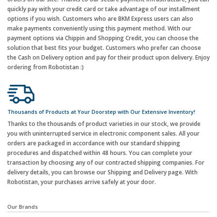
quickly pay with your credit card or take advantage of our installment
options if you wish. Customers who are BKM Express users can also
make payments conveniently using this payment method. With our
payment options via Chippin and Shopping Credit, you can choose the
solution that best fits your budget. Customers who prefer can choose
the Cash on Delivery option and pay for their product upon delivery. Enjoy
ordering from Robotistan :)
Thousands of Products at Your Doorstep with Our Extensive Inventory!
Thanks to the thousands of product varieties in our stock, we provide
you with uninterrupted service in electronic component sales. All your
orders are packaged in accordance with our standard shipping
procedures and dispatched within 48 hours. You can complete your
transaction by choosing any of our contracted shipping companies. For
delivery details, you can browse our Shipping and Delivery page. With
Robotistan, your purchases arrive safely at your door.
Our Brands