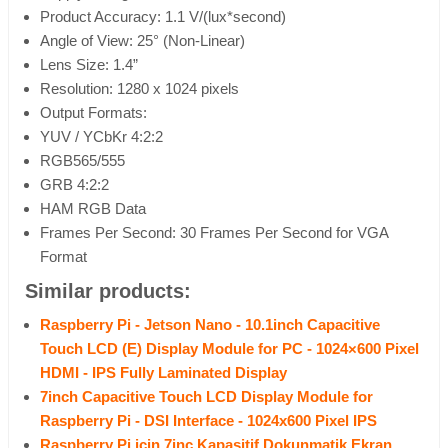
Product Accuracy: 1.1 V/(lux*second)
Angle of View: 25° (Non-Linear)
Lens Size: 1.4”
Resolution: 1280 x 1024 pixels
Output Formats:
YUV / YCbKr 4:2:2
RGB565/555
GRB 4:2:2
HAM RGB Data
Frames Per Second: 30 Frames Per Second for VGA
Format
Similar products:
Raspberry Pi - Jetson Nano - 10.1inch Capacitive
Touch LCD (E) Display Module for PC - 1024×600 Pixel
HDMI - IPS Fully Laminated Display
7inch Capacitive Touch LCD Display Module for
Raspberry Pi - DSI Interface - 1024x600 Pixel IPS
Raspberry Pi için 7inç Kapasitif Dokunmatik Ekran