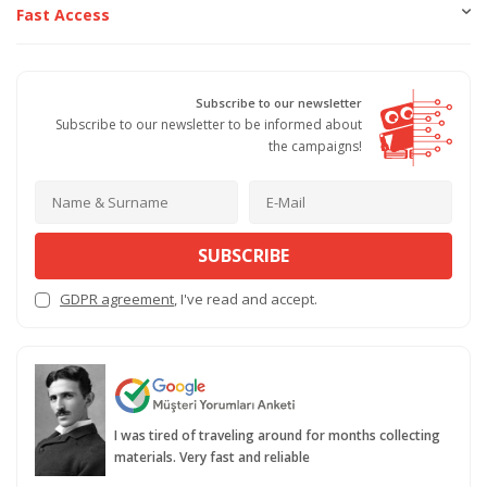
Fast Access
Subscribe to our newsletter
Subscribe to our newsletter to be informed about
the campaigns!
SUBSCRIBE
GDPR agreement
, I've read and accept.
I was tired of traveling around for months collecting
materials. Very fast and reliable