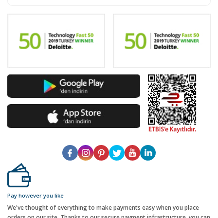
Pay however you like
We've thought of everything to make payments easy when you place
orders on our site. Thanks to our secure payment infrastructure, you can