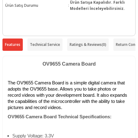
Ürün Satışa Kapalıdır. Farklı
Ürün Satış Durumu
:
Modelleri İnceleyebilirsiniz.
Features
Technical Service
Ratings & Reviews
(0)
Return Condi
OV9655 Camera Board
The OV9655 Camera Board is a simple digital camera that
adopts the OV9655 base. Allows you to take photos or
record videos with your development board. It also expands
the capabilities of the microcontroller with the ability to take
pictures and record videos.
OV9655 Camera Board Technical Specifications:
Supply Voltage: 3.3V