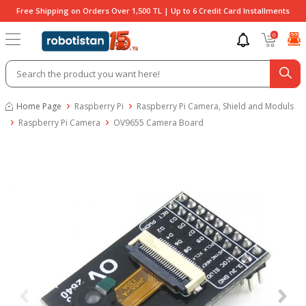
Free Shipping on Orders Over 1,500 TL | Up to 6 Credit Card Installments
0
Home Page
Raspberry Pi
Raspberry Pi Camera, Shield and Moduls
Raspberry Pi Camera
OV9655 Camera Board