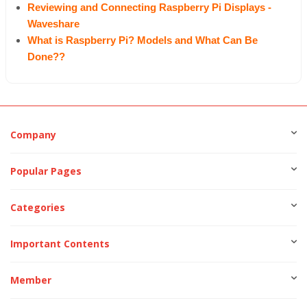
Reviewing and Connecting Raspberry Pi Displays -
Waveshare
What is Raspberry Pi? Models and What Can Be
Done??
Company
Popular Pages
Categories
Important Contents
Member