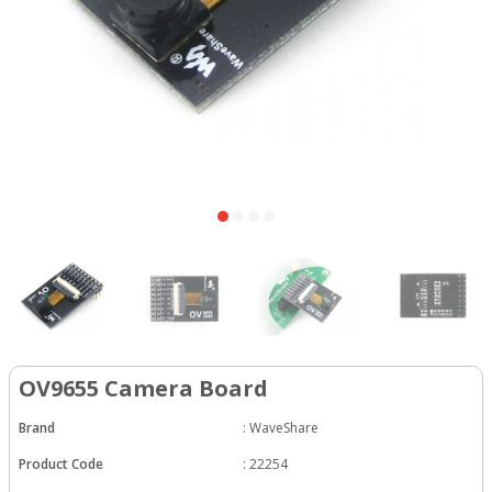
OV9655 Camera Board
Brand
:
WaveShare
Product Code
:
22254