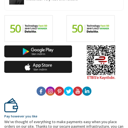
Pay however you like
We've thought of everything to make payments easy when you place
orders on our site. Thanks to our secure payment infrastructure, you can