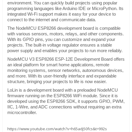
environment. You can quickly build projects using popular
programming languages like Arduino IDE or MicroPython. Its
integrated Wi-Fi support makes it easy for your device to
connect to the internet and communicate data.
The NodeMCU ESP8266 development board is compatible
with various sensors, motors, relays, and other components.
With its GPIO pins, you can customize and expand your
projects. The built-in voltage regulator ensures a stable
power supply and enables your projects to run more reliably.
NodeMCU V3 ESP8266 ESP-12E Development Board offers
an ideal platform for smart home applications, remote
monitoring systems, sensor networks, autonomous devices,
and more. With its user-friendly interface and expandable
structure, bringing your projects to life is now easier.
LoLin is a development board with a preloaded NodeMCU
firmware running on the ESP8266 WiFi module. Since it is
developed using the ESP8266 SDK, it supports GPIO, PWM,
IIC, 1-Wire, and ADC connections without requiring an extra
microcontroller.
https://www.youtube.com/watch?v=h65adj50fcs&t=992s