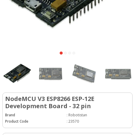
NodeMCU V3 ESP8266 ESP-12E
Development Board - 32 pin
Brand
:
Robotistan
Product Code
:
23570