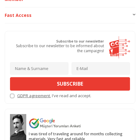
Fast Access
Subscribe to our newsletter
Subscribe to our newsletter to be informed about
the campaigns!
SUBSCRIBE
GDPR agreement
, I've read and accept.
I was tired of traveling around for months collecting
materials. Very fast and reliable