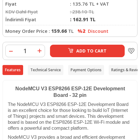
Fiyat
:
135.76
TL + VAT
KDV Dahil Fiyat
:
238.10
TL
İndirimli Fiyat
:
162.91
TL
Money Order Price :
159.66
TL
%2
Discount
ADD TO CART
Features
Technical Service
Payment Options
Ratings & Revie
NodeMCU V3 ESP8266 ESP-12E Development
Board - 32 pin
The NodeMCU V3 ESP8266 ESP-12E Development Board
is an excellent choice for those looking to build IoT (Internet
of Things) projects and smart devices. This development
board is based on the ESP8266 ESP-12E Wi-Fi module and
offers a powerful and compact platform.
NodeMCU V3 provides a broad and efficient development