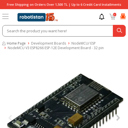
Free Shipping on Orders Over 1,500 TL | Up to 6 Credit Card Installments
0
Home Page
Development Boards
NodeMCU/ ESP
NodeMCU V3 ESP8266 ESP-12E Development Board - 32 pin