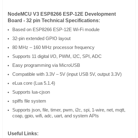
NodeMCU V3 ESP8266 ESP-12E Development
Board - 32 pin Technical Specifications:
Based on ESP8266 ESP-12E Wi-Fi module
32-pin extended GPIO layout
80 MHz – 160 MHz processor frequency
Supports 11 digital I/O, PWM, I2C, SPI, ADC
Easy programming via MicroUSB
Compatible with 3.3V – 5V (input USB 5V, output 3.3V)
eLua core (Lua 5.1.4)
Supports lua-cjson
spiffs file system
Supports json, file, timer, pwm, i2c, spi, 1-wire, net, mqtt,
coap, gpio, wifi, adc, uart, and system APIs
Useful Links: