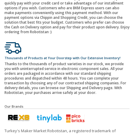
quickly pay with your credit card or take advantage of our installment
options if you wish. Customers who are BKM Express users can also
make payments conveniently using this payment method. With our
payment options via Chippin and Shopping Credit, you can choose the
solution that best fits your budget. Customers who prefer can choose
the Cash on Delivery option and pay for their product upon delivery. Enjoy
ordering from Robotistan :)
Thousands of Products at Your Doorstep with Our Extensive Inventory!
Thanks to the thousands of product varieties in our stock, we provide
you with uninterrupted service in electronic component sales. All your
orders are packaged in accordance with our standard shipping
procedures and dispatched within 48 hours. You can complete your
transaction by choosing any of our contracted shipping companies. For
delivery details, you can browse our Shipping and Delivery page. With
Robotistan, your purchases arrive safely at your door.
Our Brands
Turkey's Maker Market Robotistan, a registered trademark of