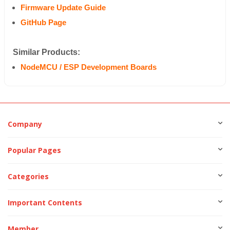
Firmware Update Guide
GitHub Page
Similar Products:
NodeMCU / ESP Development Boards
Company
Popular Pages
Categories
Important Contents
Member