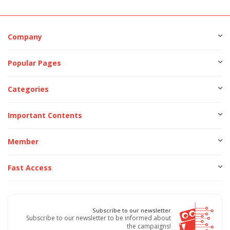
Company
Popular Pages
Categories
Important Contents
Member
Fast Access
Subscribe to our newsletter
Subscribe to our newsletter to be informed about
the campaigns!