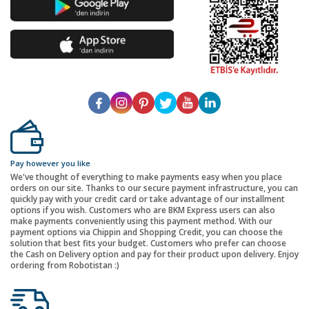
Pay however you like
We've thought of everything to make payments easy when you place
orders on our site. Thanks to our secure payment infrastructure, you can
quickly pay with your credit card or take advantage of our installment
options if you wish. Customers who are BKM Express users can also
make payments conveniently using this payment method. With our
payment options via Chippin and Shopping Credit, you can choose the
solution that best fits your budget. Customers who prefer can choose
the Cash on Delivery option and pay for their product upon delivery. Enjoy
ordering from Robotistan :)