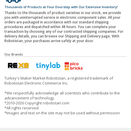
Thousands of Products at Your Doorstep with Our Extensive Inventory!
Thanks to the thousands of product varieties in our stock, we provide
you with uninterrupted service in electronic component sales. All your
orders are packaged in accordance with our standard shipping
procedures and dispatched within 48 hours. You can complete your
transaction by choosing any of our contracted shipping companies. For
delivery details, you can browse our Shipping and Delivery page. With
Robotistan, your purchases arrive safely at your door.
Our Brands
Turkey's Maker Market Robotistan, a registered trademark of
Robotistan Electronic Commerce Inc.
*We respectfully acknowledge all scientists who contribute to the
advancement of technology.
*2010-2026 Copyright robotistan.com
*All rights reserved
*Images and text on the site may not be used without permission