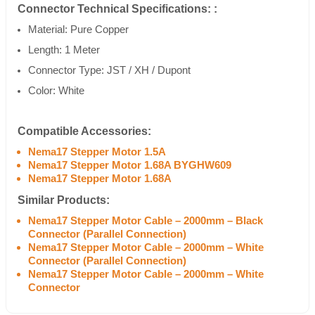
Connector Technical Specifications: :
Material: Pure Copper
Length: 1 Meter
Connector Type: JST / XH / Dupont
Color: White
Compatible Accessories:
Nema17 Stepper Motor 1.5A
Nema17 Stepper Motor 1.68A BYGHW609
Nema17 Stepper Motor 1.68A
Similar Products:
Nema17 Stepper Motor Cable – 2000mm – Black
Connector (Parallel Connection)
Nema17 Stepper Motor Cable – 2000mm – White
Connector (Parallel Connection)
Nema17 Stepper Motor Cable – 2000mm – White
Connector