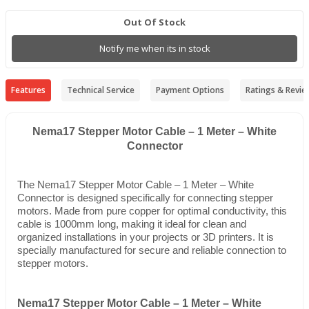
Out Of Stock
Notify me when its in stock
Features
Technical Service
Payment Options
Ratings & Revie
Nema17 Stepper Motor Cable – 1 Meter – White
Connector
The Nema17 Stepper Motor Cable – 1 Meter – White
Connector is designed specifically for connecting stepper
motors. Made from pure copper for optimal conductivity, this
cable is 1000mm long, making it ideal for clean and
organized installations in your projects or 3D printers. It is
specially manufactured for secure and reliable connection to
stepper motors.
Nema17 Stepper Motor Cable – 1 Meter – White