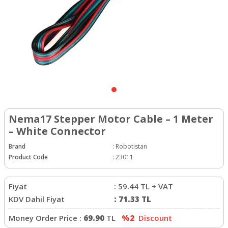
Nema17 Stepper Motor Cable – 1 Meter
– White Connector
Brand
:
Robotistan
Product Code
:
23011
Fiyat
:
59.44
TL + VAT
KDV Dahil Fiyat
:
71.33
TL
Money Order Price :
69.90
TL
%2
Discount