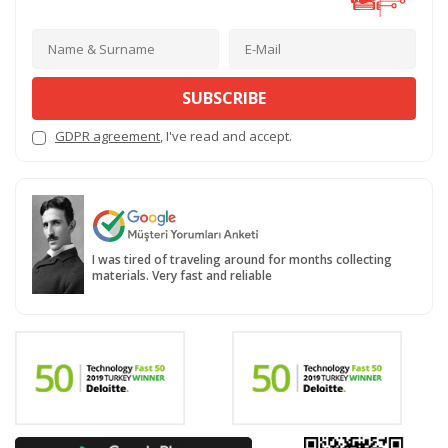
SUBSCRIBE
GDPR agreement
, I've read and accept.
I was tired of traveling around for months collecting
materials. Very fast and reliable