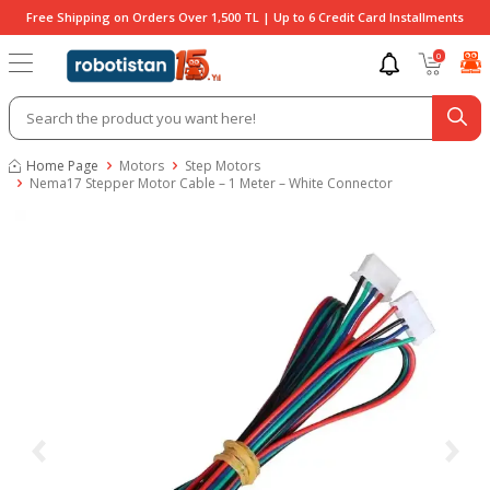
Free Shipping on Orders Over 1,500 TL | Up to 6 Credit Card Installments
0
Home Page
Motors
Step Motors
Nema17 Stepper Motor Cable – 1 Meter – White Connector