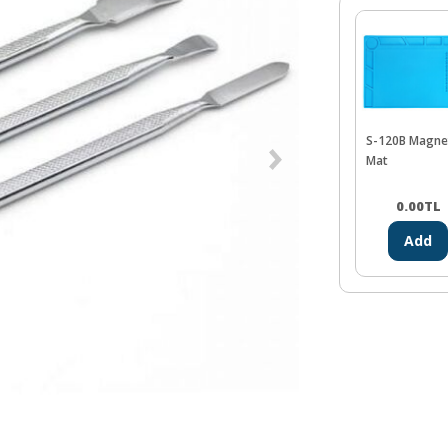
S-120B Magne
Mat
0.00
TL
Add