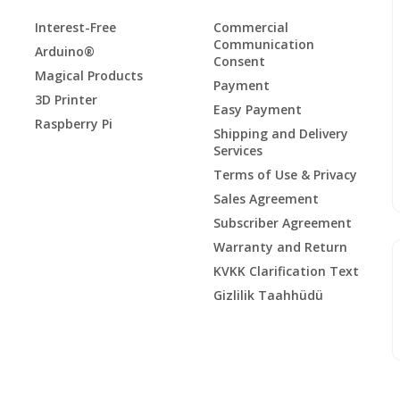
Interest-Free
Commercial
Communication
Arduino®
Consent
Magical Products
Payment
3D Printer
Easy Payment
Raspberry Pi
Shipping and Delivery
Services
Terms of Use & Privacy
Sales Agreement
Subscriber Agreement
Warranty and Return
KVKK Clarification Text
Gizlilik Taahhüdü