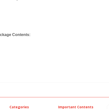
ackage Contents:
Categories
Important Contents