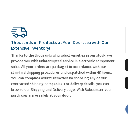
Thousands of Products at Your Doorstep with Our
Extensive Inventory!
Thanks to the thousands of product varieties in our stock, we
provide you with uninterrupted service in electronic component
sales. All your orders are packaged in accordance with our
standard shipping procedures and dispatched within 48 hours.
You can complete your transaction by choosing any of our
contracted shipping companies. For delivery details, you can
browse our Shipping and Delivery page. With Robotistan, your
purchases arrive safely at your door.