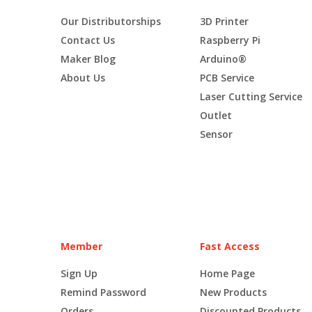
Our Distributorships
3D Printer
Contact Us
Raspberry Pi
Maker Blog
Arduino®
About Us
PCB Service
Laser Cutting Service
Outlet
Sensor
Member
Fast Access
Sign Up
Home Page
Remind Password
New Products
Orders
Discounted Products