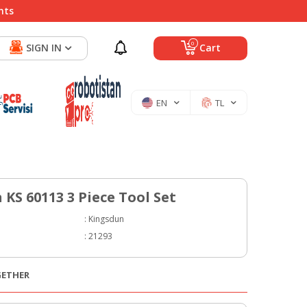
nts
0
SIGN IN
Cart
EN
TL
KS 60113 3 Piece Tool Set
:
Kingsdun
:
21293
GETHER