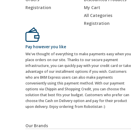
Registration
My Cart
All Categories
Registration
Pay however you like
We've thought of everything to make payments easy when you
place orders on our site. Thanks to our secure payment
infrastructure, you can quickly pay with your credit card or take
advantage of our installment options if you wish. Customers
who are BKM Express users can also make payments
conveniently using this payment method. With our payment
options via Chippin and Shopping Credit, you can choose the
solution that best fits your budget. Customers who prefer can
choose the Cash on Delivery option and pay for their product
upon delivery. Enjoy ordering from Robotistan :)
Our Brands