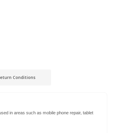
eturn Conditions
 used in areas such as mobile phone repair, tablet