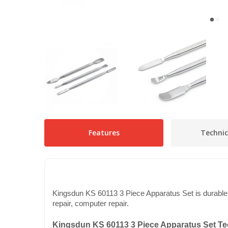
Features
Technic
Kingsdun KS 60113 3 Piece Apparatus Set is durable ag
repair, computer repair.
Kingsdun KS 60113 3 Piece Apparatus Set Tec