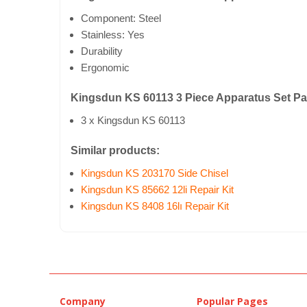
Component: Steel
Stainless: Yes
Durability
Ergonomic
Kingsdun KS 60113 3 Piece Apparatus Set P
3 x Kingsdun KS 60113
Similar products:
Kingsdun KS 203170 Side Chisel
Kingsdun KS 85662 12li Repair Kit
Kingsdun KS 8408 16lı Repair Kit
Company
Popular Pages