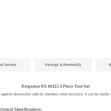
al Service
Ratings & Reviews
(0)
R
Kingsdun KS 60113 3 Piece Tool Set
ainst destruction with its stainless steel structure. It can be easily
hnical Specifications: