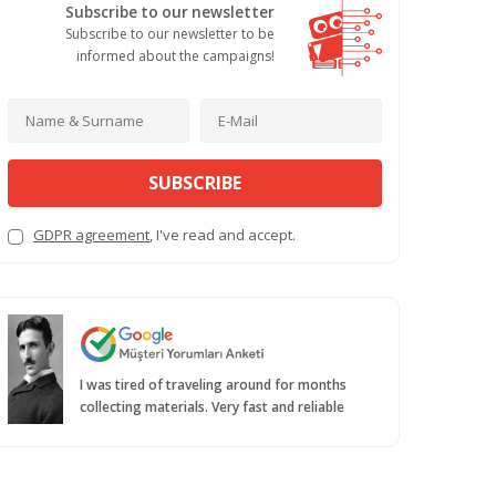
Subscribe to our newsletter
Subscribe to our newsletter to be
informed about the campaigns!
SUBSCRIBE
GDPR agreement
, I've read and accept.
I was tired of traveling around for months
collecting materials. Very fast and reliable