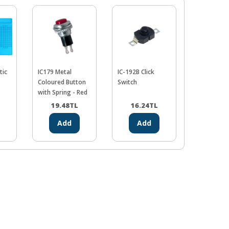
tic
IC179 Metal
IC-192B Click
Colorful
Coloured Button
Switch
Macarons 
with Spring - Red
19.48
TL
16.24
TL
0.00
Add
Add
Ad