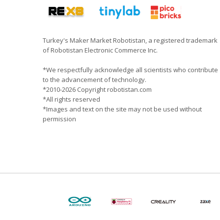
Turkey's Maker Market Robotistan, a registered trademark
of Robotistan Electronic Commerce Inc.
*We respectfully acknowledge all scientists who contribute
to the advancement of technology.
*2010-2026 Copyright robotistan.com
*All rights reserved
*Images and text on the site may not be used without
permission