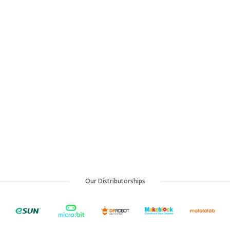
Our Distributorships