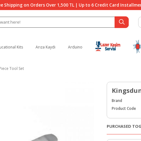
ee Shipping on Orders Over 1,500 TL | Up to 6 Credit Card Installme
ucational Kits
Arıza Kaydı
Arduino
Piece Tool Set
Kingsdun 
Brand
Product Code
PURCHASED TO