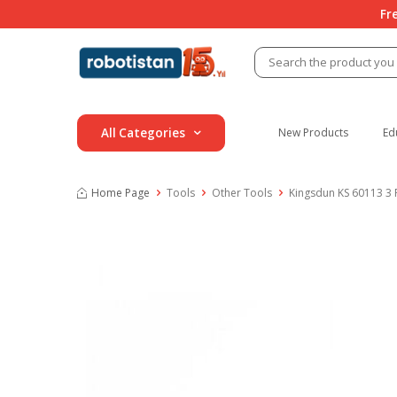
Fr
All Categories
New Products
Ed
Home Page
Tools
Other Tools
Kingsdun KS 60113 3 