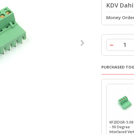
KDV Dahil
Money Order 
PURCHASED TO
KF2EDGR-5.08
- 90 Degree
Interlaced Vert