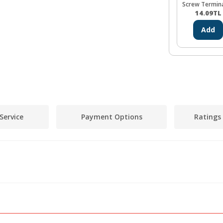
Screw Termin
14.09
TL
Add
Service
Payment Options
Ratings