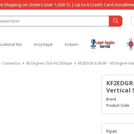
ee Shipping on Orders Over 1,500 TL | Up to 6 Credit Card Installme
ucational Kits
Arıza Kaydı
Arduino
Connector
90 Degree Click-Fit Oblique
KF2EDGR-5.08-8P - 90 Degree Inte
KF2EDGR-
Vertical
Brand
Product Code
Fiyat