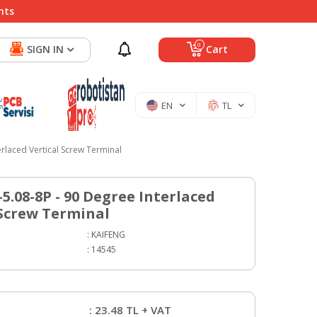
nts
0
SIGN IN
Cart
EN
TL
rlaced Vertical Screw Terminal
5.08-8P - 90 Degree Interlaced
 Screw Terminal
:
KAIFENG
:
14545
:
23.48
TL + VAT