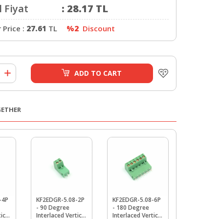
 Fiyat
:
28.17
TL
Price :
27.61
TL
%2
Discount
ADD TO CART
GETHER
-4P
KF2EDGR-5.08-2P
KF2EDGR-5.08-6P
KF2EDGR-5
- 90 Degree
- 180 Degree
- 90 Degre
ical
Interlaced Vertical
Interlaced Vertical
Interlaced 