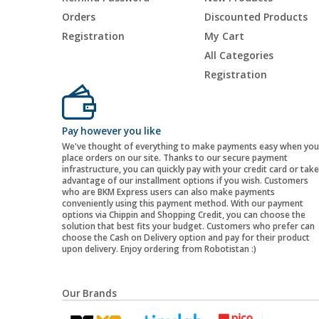
Orders
Discounted Products
Registration
My Cart
All Categories
Registration
Pay however you like
We've thought of everything to make payments easy when you
place orders on our site. Thanks to our secure payment
infrastructure, you can quickly pay with your credit card or take
advantage of our installment options if you wish. Customers
who are BKM Express users can also make payments
conveniently using this payment method. With our payment
options via Chippin and Shopping Credit, you can choose the
solution that best fits your budget. Customers who prefer can
choose the Cash on Delivery option and pay for their product
upon delivery. Enjoy ordering from Robotistan :)
Our Brands