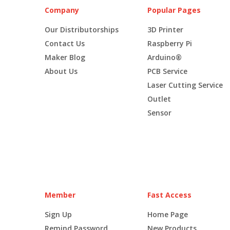
Company
Popular Pages
Our Distributorships
3D Printer
Contact Us
Raspberry Pi
Maker Blog
Arduino®
About Us
PCB Service
Laser Cutting Service
Outlet
Sensor
Member
Fast Access
Sign Up
Home Page
Remind Password
New Products