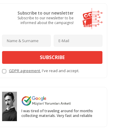
Subscribe to our newsletter
Subscribe to our newsletter to be
informed about the campaigns!
SUBSCRIBE
GDPR agreement
, I've read and accept.
I was tired of traveling around for months
collecting materials. Very fast and reliable