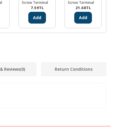
al
Screw Terminal
Screw Terminal
Screw Ter
7.59
TL
21.68
TL
18.43
Add
Add
Ad
 & Reviews
(0)
Return Conditions