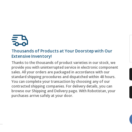
Thousands of Products at Your Doorstep with Our
Extensive Inventory!
Thanks to the thousands of product varieties in our stock, we
provide you with uninterrupted service in electronic component
sales. All your orders are packaged in accordance with our
standard shipping procedures and dispatched within 48 hours.
You can complete your transaction by choosing any of our
contracted shipping companies. For delivery details, you can
browse our Shipping and Delivery page. With Robotistan, your
purchases arrive safely at your door.