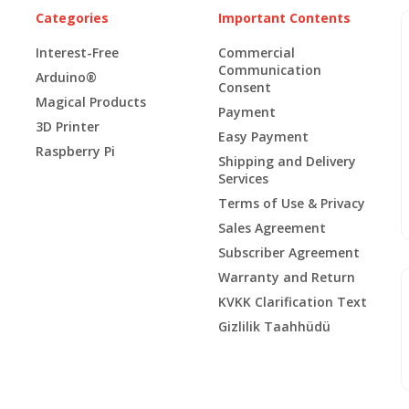
Categories
Important Contents
Interest-Free
Commercial
Communication
Arduino®
Consent
Magical Products
Payment
3D Printer
Easy Payment
Raspberry Pi
Shipping and Delivery
Services
Terms of Use & Privacy
Sales Agreement
Subscriber Agreement
Warranty and Return
KVKK Clarification Text
Gizlilik Taahhüdü