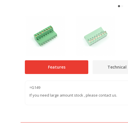
Features
Technical 
=G149
If you need large amount stock , please contact us.