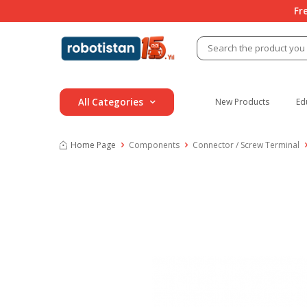
Fr
All Categories
New Products
Ed
Home Page
Components
Connector / Screw Terminal