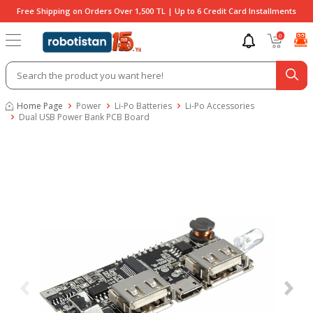
Free Shipping on Orders Over 1,500 TL | Up to 6 Credit Card Installments
0
Home Page
Power
Li-Po Batteries
Li-Po Accessories
Dual USB Power Bank PCB Board