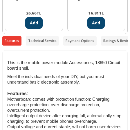
26.66
TL
16.81
TL
Add
Add
Features
Technical Service
Payment Options
Ratings & Revie
This is the mobile power module Accessories, 18650 Circuit
board shell.
Meet the individual needs of your DIY, but you must
understand basic electronic assembly.
Features:
Motherboard comes with protection function: Charging
overcharge protection, over-discharge protection,
overcurrent protection.
Intelligent output device after charging full, automatically stop
charging, to prevent mobile phones overcharge.
Output voltage and current stable, will not harm user devices.