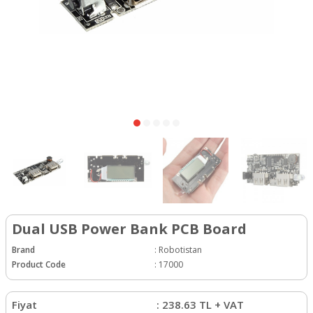
Dual USB Power Bank PCB Board
Brand
:
Robotistan
Product Code
:
17000
Fiyat
:
238.63
TL + VAT