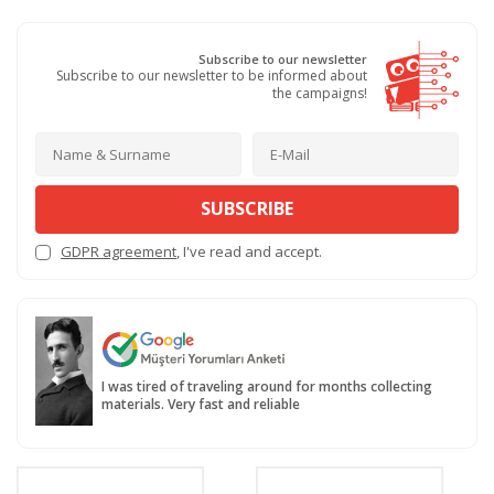
Subscribe to our newsletter
Subscribe to our newsletter to be informed about
the campaigns!
SUBSCRIBE
GDPR agreement
, I've read and accept.
I was tired of traveling around for months collecting
materials. Very fast and reliable