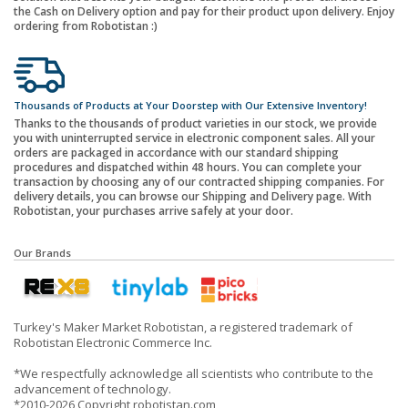
the Cash on Delivery option and pay for their product upon delivery. Enjoy
ordering from Robotistan :)
Thousands of Products at Your Doorstep with Our Extensive Inventory!
Thanks to the thousands of product varieties in our stock, we provide
you with uninterrupted service in electronic component sales. All your
orders are packaged in accordance with our standard shipping
procedures and dispatched within 48 hours. You can complete your
transaction by choosing any of our contracted shipping companies. For
delivery details, you can browse our Shipping and Delivery page. With
Robotistan, your purchases arrive safely at your door.
Our Brands
Turkey's Maker Market Robotistan, a registered trademark of
Robotistan Electronic Commerce Inc.
*We respectfully acknowledge all scientists who contribute to the
advancement of technology.
*2010-2026 Copyright robotistan.com