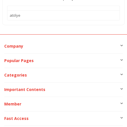
atölye
Company
Popular Pages
Categories
Important Contents
Member
Fast Access