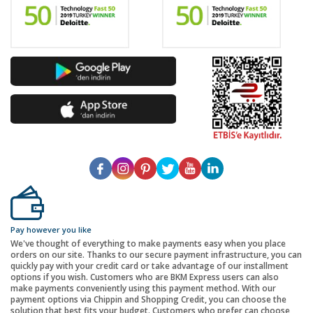
Pay however you like
We've thought of everything to make payments easy when you place
orders on our site. Thanks to our secure payment infrastructure, you can
quickly pay with your credit card or take advantage of our installment
options if you wish. Customers who are BKM Express users can also
make payments conveniently using this payment method. With our
payment options via Chippin and Shopping Credit, you can choose the
solution that best fits your budget. Customers who prefer can choose