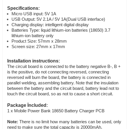
Specifications:
Micro USB input: 5V 1A
USB Output: 5V 2.1A / 5V 1A(Dual USB interface)
Charging display: intelligent digital display
Batteries Type: liquid lithium-ion batteries (18650) 3.7
lithium-ion battery only
Product Size: 57mm x 28mm
Screen size: 27mm x 17mm
Installation instructions:
The circuit board is connected to the battery negative B-, B +
is the positive, do not connecting reversed, connecting
reversed will burn the board, the battery is connected in
parallel welding, assembling battery. Note that the insulation
between the battery and the circuit board, battery lead not to
touch the circuit board, so as not to cause a short circuit.
Package İncluded:
1 x Mobile Power Bank 18650 Battery Charger PCB
Note:
There is no limit how many batteries can be used, only
need to make sure the total capacity is 20000mAh.