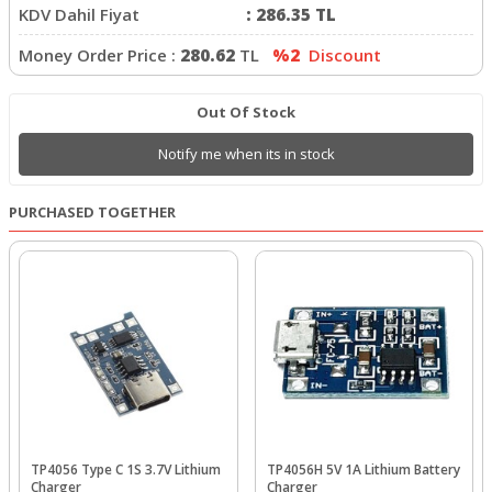
KDV Dahil Fiyat
:
286.35
TL
Money Order Price :
280.62
TL
%2
Discount
Out Of Stock
Notify me when its in stock
PURCHASED TOGETHER
TP4056 Type C 1S 3.7V Lithium
TP4056H 5V 1A Lithium Battery
Charger
Charger