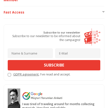
Fast Access
Subscribe to our newsletter
Subscribe to our newsletter to be informed about
the campaigns!
SUBSCRIBE
GDPR agreement
, I've read and accept.
I was tired of traveling around for months collecting
materials. Very fast and reliable