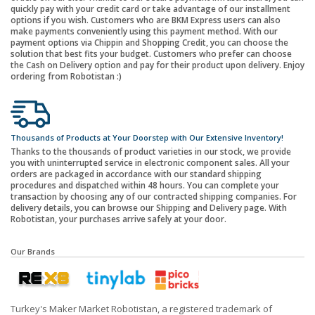
quickly pay with your credit card or take advantage of our installment
options if you wish. Customers who are BKM Express users can also
make payments conveniently using this payment method. With our
payment options via Chippin and Shopping Credit, you can choose the
solution that best fits your budget. Customers who prefer can choose
the Cash on Delivery option and pay for their product upon delivery. Enjoy
ordering from Robotistan :)
Thousands of Products at Your Doorstep with Our Extensive Inventory!
Thanks to the thousands of product varieties in our stock, we provide
you with uninterrupted service in electronic component sales. All your
orders are packaged in accordance with our standard shipping
procedures and dispatched within 48 hours. You can complete your
transaction by choosing any of our contracted shipping companies. For
delivery details, you can browse our Shipping and Delivery page. With
Robotistan, your purchases arrive safely at your door.
Our Brands
Turkey's Maker Market Robotistan, a registered trademark of