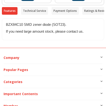
Features
Technical Service
Payment Options
Ratings & Revie
BZX84C10 SMD zener diode (SOT23).
If you need large amount stock, please contact us.
Company
Popular Pages
Categories
Important Contents
Member