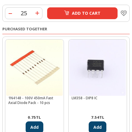
ADD TO CART
PURCHASED TOGETHER
1N4148 - 100V 450mA Fast
LM358 - DIP8 IC
Axial Diode Pack - 10 pcs
0.75
TL
7.54
TL
Add
Add