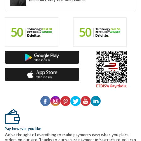
Pay however you like
We've thought of everything to make payments easy when you place
orders on our site. Thanks to our secure payment infrastructure, you can