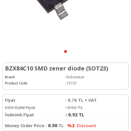
BZX84C10 SMD zener diode (SOT23)
Brand
:
Robotistan
Product Code
:
15737
Fiyat
:
0.76
TL + VAT
KDV Dahil Fiyat
:
0.92
TL
İndirimli Fiyat
:
0.92
TL
Money Order Price :
0.90
TL
%2
Discount