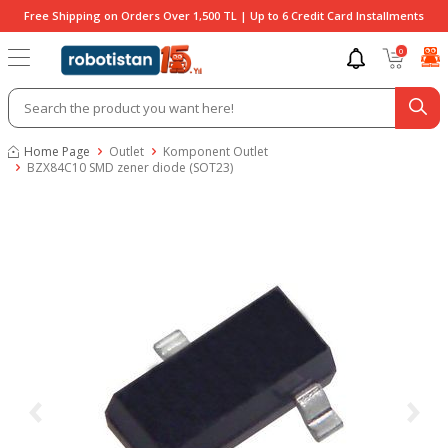
Free Shipping on Orders Over 1,500 TL | Up to 6 Credit Card Installments
0
Home Page
Outlet
Komponent Outlet
BZX84C10 SMD zener diode (SOT23)