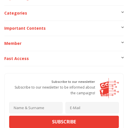
Categories
Important Contents
Member
Fast Access
Subscribe to our newsletter
Subscribe to our newsletter to be informed about
the campaigns!
SUBSCRIBE