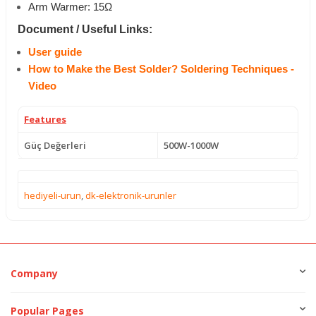
Arm Warmer: 15Ω
Document / Useful Links:
User guide
How to Make the Best Solder? Soldering Techniques -
Video
Features
Güç Değerleri
500W-1000W
hediyeli-urun
,
dk-elektronik-urunler
Company
Popular Pages