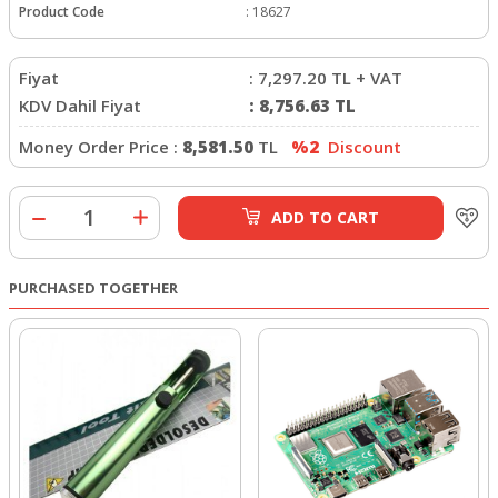
Product Code
:
18627
Fiyat
:
7,297.20
TL + VAT
KDV Dahil Fiyat
:
8,756.63
TL
Money Order Price :
8,581.50
TL
%2
Discount
ADD TO CART
PURCHASED TOGETHER