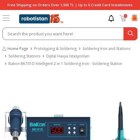
Free Shipping on Orders Over 1,500 TL | Up to 6 Credit Card Installments
0
Home Page
Prototyping & Soldering
Soldering Iron and Stations
Soldering Stations
Dijital Havya İstasyonları
Bakon BK701D Intelligent 2 in 1 Soldering Iron - Soldering Station