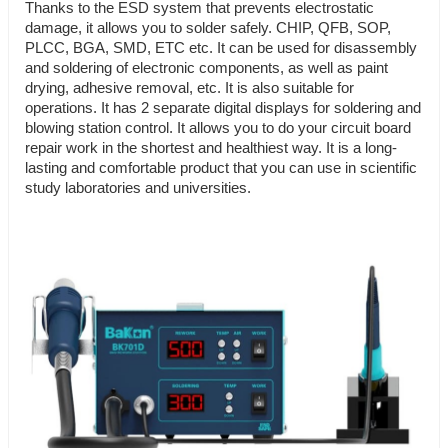
Thanks to the ESD system that prevents electrostatic
damage, it allows you to solder safely. CHIP, QFB, SOP,
PLCC, BGA, SMD, ETC etc. It can be used for disassembly
and soldering of electronic components, as well as paint
drying, adhesive removal, etc. It is also suitable for
operations. It has 2 separate digital displays for soldering and
blowing station control. It allows you to do your circuit board
repair work in the shortest and healthiest way. It is a long-
lasting and comfortable product that you can use in scientific
study laboratories and universities.