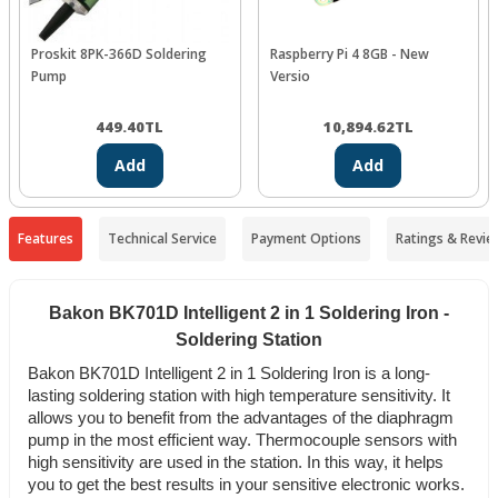
Proskit 8PK-366D Soldering
Raspberry Pi 4 8GB - New
Pump
Versio
449.40
TL
10,894.62
TL
Add
Add
Features
Technical Service
Payment Options
Ratings & Revie
Bakon BK701D Intelligent 2 in 1 Soldering Iron -
Soldering Station
Bakon BK701D Intelligent 2 in 1 Soldering Iron is a long-
lasting soldering station with high temperature sensitivity. It
allows you to benefit from the advantages of the diaphragm
pump in the most efficient way. Thermocouple sensors with
high sensitivity are used in the station. In this way, it helps
you to get the best results in your sensitive electronic works.