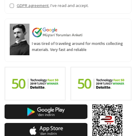
GDPR agreement
, I've read and accept.
I was tired of traveling around for months collecting
materials. Very fast and reliable