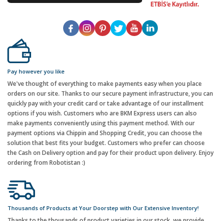
Pay however you like
We've thought of everything to make payments easy when you place
orders on our site. Thanks to our secure payment infrastructure, you can
quickly pay with your credit card or take advantage of our installment
options if you wish. Customers who are BKM Express users can also
make payments conveniently using this payment method. With our
payment options via Chippin and Shopping Credit, you can choose the
solution that best fits your budget. Customers who prefer can choose
the Cash on Delivery option and pay for their product upon delivery. Enjoy
ordering from Robotistan :)
Thousands of Products at Your Doorstep with Our Extensive Inventory!
Thanks to the thousands of product varieties in our stock, we provide