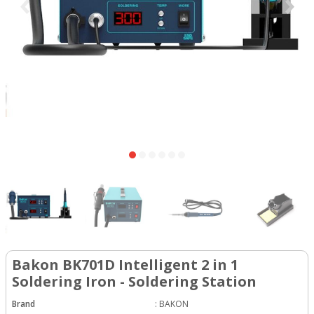
Bakon BK701D Intelligent 2 in 1
Soldering Iron - Soldering Station
Brand
:
BAKON