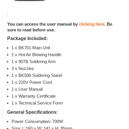
You can access the user manual by
clicking here
. Be
sure to read before use.
Package Included:
1 x BK701 Main Unit
1 x Hot Air Blowing Handle
1 x 907B Soldering Arm
3 x Nozzles
1 x BK506 Soldering Stand
1 x 220V Power Cord
1 x User Manual
1 x Warranty Certificate
1 x Technical Service Form
General Specifications:
Power Consumption: 700W
Size: L:160 x W: 141 x H: 95mm