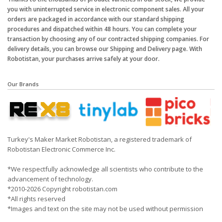
you with uninterrupted service in electronic component sales. All your
orders are packaged in accordance with our standard shipping
procedures and dispatched within 48 hours. You can complete your
transaction by choosing any of our contracted shipping companies. For
delivery details, you can browse our Shipping and Delivery page. With
Robotistan, your purchases arrive safely at your door.
Our Brands
Turkey's Maker Market Robotistan, a registered trademark of
Robotistan Electronic Commerce Inc.
*We respectfully acknowledge all scientists who contribute to the
advancement of technology.
*2010-2026 Copyright robotistan.com
*All rights reserved
*Images and text on the site may not be used without permission