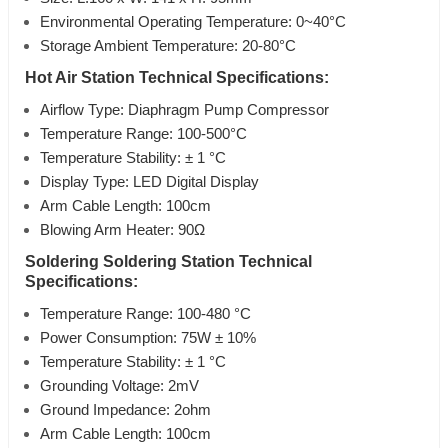
Environmental Operating Temperature: 0~40°C
Storage Ambient Temperature: 20-80°C
Hot Air Station Technical Specifications:
Airflow Type: Diaphragm Pump Compressor
Temperature Range: 100-500°C
Temperature Stability: ± 1 °C
Display Type: LED Digital Display
Arm Cable Length: 100cm
Blowing Arm Heater: 90Ω
Soldering Soldering Station Technical
Specifications:
Temperature Range: 100-480 °C
Power Consumption: 75W ± 10%
Temperature Stability: ± 1 °C
Grounding Voltage: 2mV
Ground Impedance: 2ohm
Arm Cable Length: 100cm