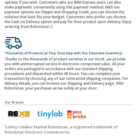
options if you wish. Customers who are BKM Express users can also
make payments conveniently using this payment method. With our
payment options via Chippin and Shopping Credit, you can choose the
solution that best fits your budget. Customers who prefer can choose
the Cash on Delivery option and pay for their product upon delivery. Enjoy
ordering from Robotistan :)
Thousands of Products at Your Doorstep with Our Extensive Inventory!
Thanks to the thousands of product varieties in our stock, we provide
you with uninterrupted service in electronic component sales. All your
orders are packaged in accordance with our standard shipping
procedures and dispatched within 48 hours. You can complete your
transaction by choosing any of our contracted shipping companies. For
delivery details, you can browse our Shipping and Delivery page. With
Robotistan, your purchases arrive safely at your door.
Our Brands
Turkey's Maker Market Robotistan, a registered trademark of
Robotistan Electronic Commerce Inc.