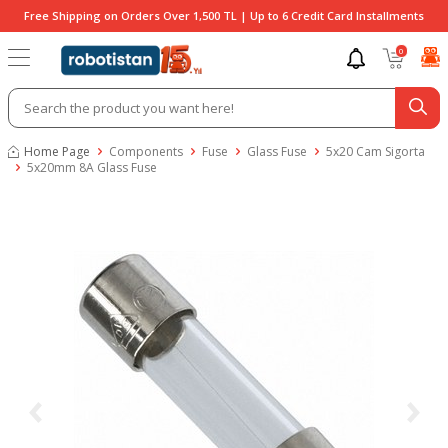
Free Shipping on Orders Over 1,500 TL | Up to 6 Credit Card Installments
0
Home Page
Components
Fuse
Glass Fuse
5x20 Cam Sigorta
5x20mm 8A Glass Fuse