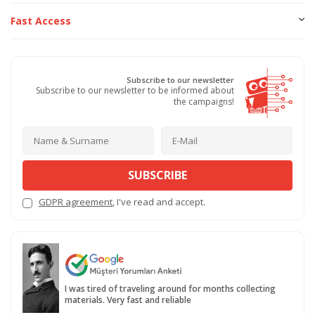
Fast Access
Subscribe to our newsletter
Subscribe to our newsletter to be informed about
the campaigns!
SUBSCRIBE
GDPR agreement
, I've read and accept.
I was tired of traveling around for months collecting
materials. Very fast and reliable