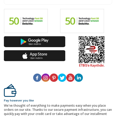
Pay however you like
We've thought of everything to make payments easy when you place
orders on our site. Thanks to our secure payment infrastructure, you can
quickly pay with your credit card or take advantage of our installment