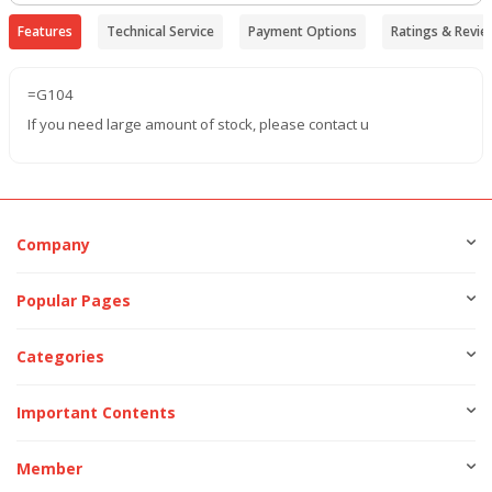
Features
Technical Service
Payment Options
Ratings & Revie
=G104
If you need large amount of stock, please contact u
Company
Popular Pages
Categories
Important Contents
Member