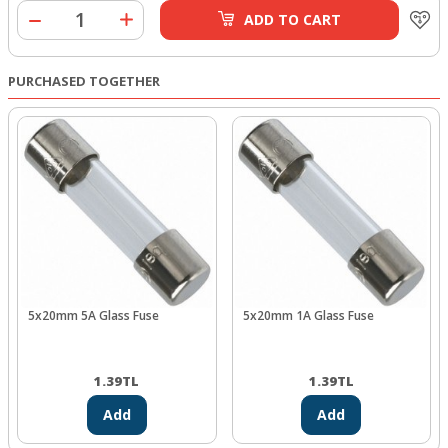
ADD TO CART
PURCHASED TOGETHER
5x20mm 5A Glass Fuse
5x20mm 1A Glass Fuse
1.39
TL
1.39
TL
Add
Add