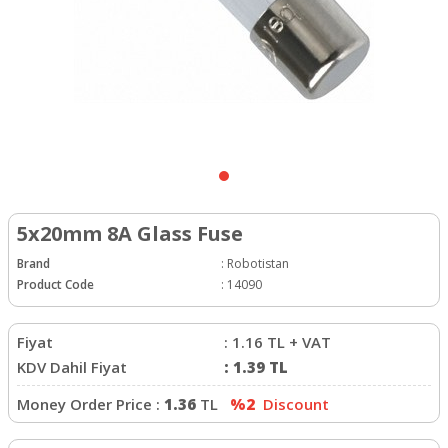
5x20mm 8A Glass Fuse
Brand
:
Robotistan
Product Code
:
14090
Fiyat
:
1.16
TL + VAT
KDV Dahil Fiyat
:
1.39
TL
Money Order Price :
1.36
TL
%2
Discount