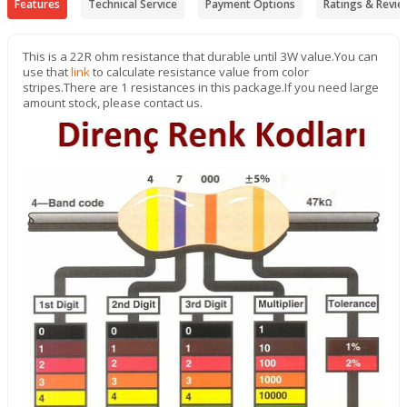
Features
Technical Service
Payment Options
Ratings & Revie
This is a 22R ohm resistance that durable until 3W value.
You can
use that
link
to calculate resistance value from color
stripes.There are 1 resistances in this package.If you need large
amount stock, please contact us.