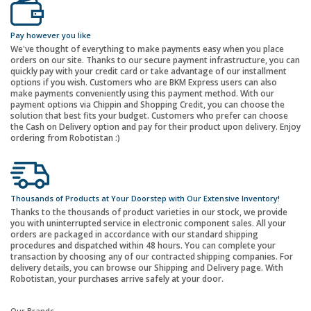
Pay however you like
We've thought of everything to make payments easy when you place
orders on our site. Thanks to our secure payment infrastructure, you can
quickly pay with your credit card or take advantage of our installment
options if you wish. Customers who are BKM Express users can also
make payments conveniently using this payment method. With our
payment options via Chippin and Shopping Credit, you can choose the
solution that best fits your budget. Customers who prefer can choose
the Cash on Delivery option and pay for their product upon delivery. Enjoy
ordering from Robotistan :)
Thousands of Products at Your Doorstep with Our Extensive Inventory!
Thanks to the thousands of product varieties in our stock, we provide
you with uninterrupted service in electronic component sales. All your
orders are packaged in accordance with our standard shipping
procedures and dispatched within 48 hours. You can complete your
transaction by choosing any of our contracted shipping companies. For
delivery details, you can browse our Shipping and Delivery page. With
Robotistan, your purchases arrive safely at your door.
Our Brands