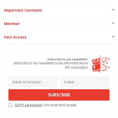
Important Contents
Member
Fast Access
Subscribe to our newsletter
Subscribe to our newsletter to be informed about
the campaigns!
SUBSCRIBE
GDPR agreement
, I've read and accept.