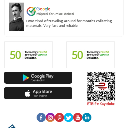
I was tired of traveling around for months collecting
materials. Very fast and reliable