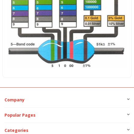
Company
Popular Pages
Categories