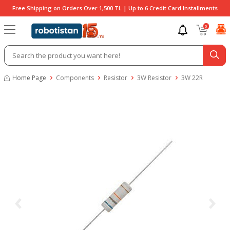
Free Shipping on Orders Over 1,500 TL | Up to 6 Credit Card Installments
0
Home Page
Components
Resistor
3W Resistor
3W 22R