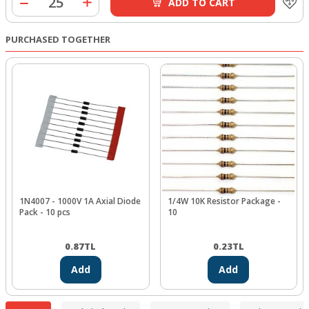
ADD TO CART
PURCHASED TOGETHER
1N4007 - 1000V 1A Axial Diode
1/4W 10K Resistor Package -
Pack - 10 pcs
10
0.87
TL
0.23
TL
Add
Add