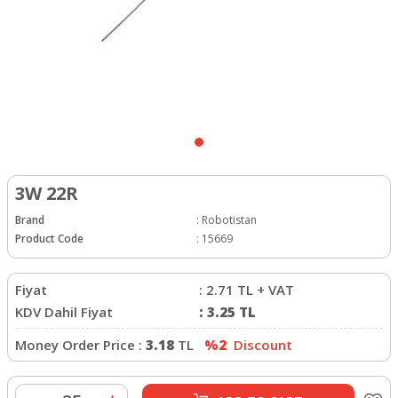
3W 22R
Brand
:
Robotistan
Product Code
:
15669
Fiyat
:
2.71
TL + VAT
KDV Dahil Fiyat
:
3.25
TL
Money Order Price :
3.18
TL
%2
Discount