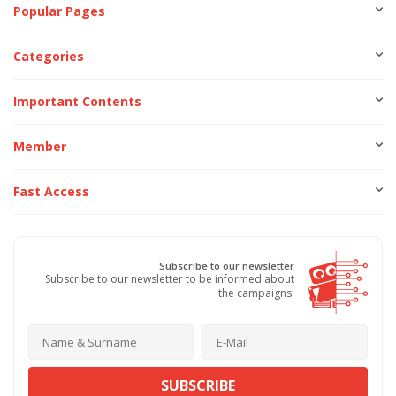
Popular Pages
Categories
Important Contents
Member
Fast Access
Subscribe to our newsletter
Subscribe to our newsletter to be informed about
the campaigns!
SUBSCRIBE