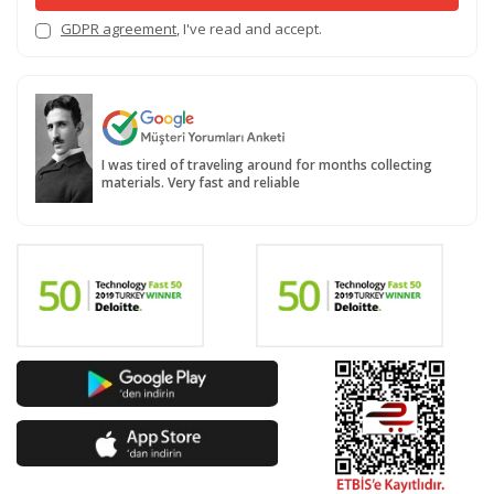
GDPR agreement
, I've read and accept.
I was tired of traveling around for months collecting
materials. Very fast and reliable