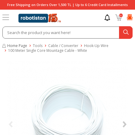
Free Shipping on Orders Over 1,500 TL | Up to 6 Credit Card Installments
0
Home Page
Tools
Cable / Converter
Hook-Up Wire
100 Meter Single Core Mountage Cable - White