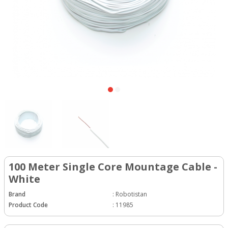
100 Meter Single Core Mountage Cable -
White
Brand
:
Robotistan
Product Code
:
11985