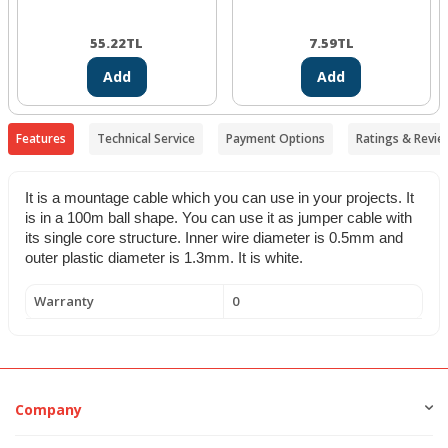
55.22
TL
7.59
TL
Add
Add
Features
Technical Service
Payment Options
Ratings & Revie
It is a mountage cable which you can use in your projects. It
is in a 100m ball shape. You can use it as jumper cable with
its single core structure. Inner wire diameter is 0.5mm and
outer plastic diameter is 1.3mm.
It is white.
Warranty
0
Company