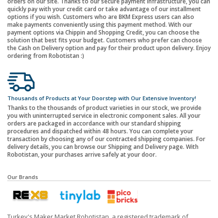
orders on our site. Thanks to our secure payment infrastructure, you can
quickly pay with your credit card or take advantage of our installment
options if you wish. Customers who are BKM Express users can also
make payments conveniently using this payment method. With our
payment options via Chippin and Shopping Credit, you can choose the
solution that best fits your budget. Customers who prefer can choose
the Cash on Delivery option and pay for their product upon delivery. Enjoy
ordering from Robotistan :)
Thousands of Products at Your Doorstep with Our Extensive Inventory!
Thanks to the thousands of product varieties in our stock, we provide
you with uninterrupted service in electronic component sales. All your
orders are packaged in accordance with our standard shipping
procedures and dispatched within 48 hours. You can complete your
transaction by choosing any of our contracted shipping companies. For
delivery details, you can browse our Shipping and Delivery page. With
Robotistan, your purchases arrive safely at your door.
Our Brands
Turkey's Maker Market Robotistan, a registered trademark of