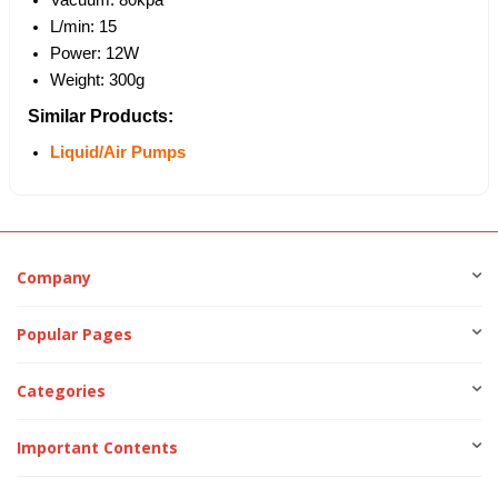
L/min: 15
Power: 12W
Weight: 300g
Similar Products:
Liquid/Air Pumps
Company
Popular Pages
Categories
Important Contents