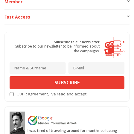
Member
Fast Access
Subscribe to our newsletter
Subscribe to our newsletter to be informed about
the campaigns!
SUBSCRIBE
GDPR agreement
, I've read and accept.
I was tired of traveling around for months collecting