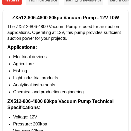
Features
Technical Service
Ratings & Reviews
(0)
Return Condi
ZX512-806-4800 80kpa Vacuum Pump - 12V 10W
The ZX512-806-4800 Vacuum Pump is used for air suction
applications. Operating at 12V, this pump provides sufficient
suction power for your projects.
Applications:
Electrical devices
Agriculture
Fishing
Light industrial products
Analytical instruments
Chemical and production engineering
ZX512-806-4800 80kpa Vacuum Pump Technical
Specifications:
Voltage: 12V
Pressure: 200kpa
Vacuum: 80kpa