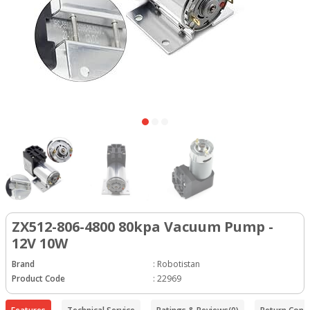
ZX512-806-4800 80kpa Vacuum Pump -
12V 10W
Brand
:
Robotistan
Product Code
:
22969