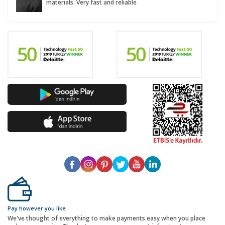
materials. Very fast and reliable
Pay however you like
We've thought of everything to make payments easy when you place