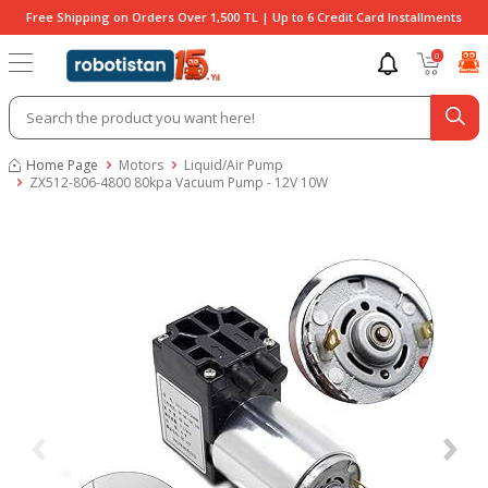
Free Shipping on Orders Over 1,500 TL | Up to 6 Credit Card Installments
0
Home Page
Motors
Liquid/Air Pump
ZX512-806-4800 80kpa Vacuum Pump - 12V 10W