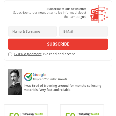
Subscribe to our newsletter
Subscribe to our newsletter to be informed about
the campaigns!
SUBSCRIBE
GDPR agreement
, I've read and accept.
I was tired of traveling around for months collecting
materials. Very fast and reliable