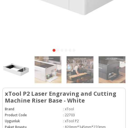
xTool P2 Laser Engraving and Cutting
Machine Riser Base - White
Brand
:
xTool
Product Code
:
22703
Uygunluk
:
xTool P2
Paket Boyutu
:
820mm*345mm*270mm