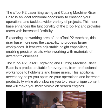
The xTool P2 Laser Engraving and Cutting Machine Riser
Base is an ideal additional accessory to enhance your
operations and tackle a wider variety of projects. This riser
base enhances the functionality of the xTool P2 and provides
users with increased flexibility.
Expanding the working area of the xTool P2 machine, this
riser base increases the capability to process larger
workpieces. It features adjustable height capabilities,
enabling precise results when working with materials of
different thicknesses.
The xTool P2 Laser Engraving and Cutting Machine Riser
Base is a product suitable for everyone, from professional
workshops to hobbyists and home users. This additional
accessory helps you optimize your operations and increase
productivity while also allowing you to create unique content
that will make you more visible on search engines.