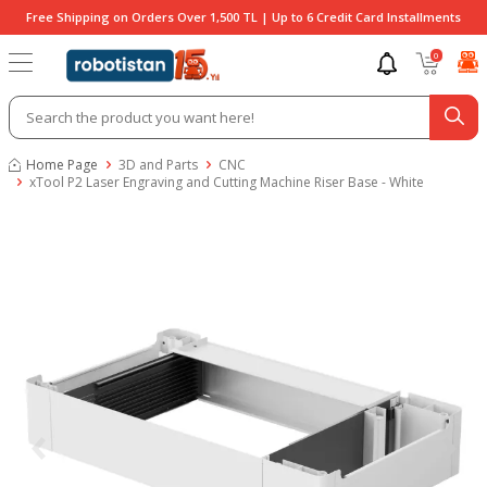
Free Shipping on Orders Over 1,500 TL | Up to 6 Credit Card Installments
0
Home Page
3D and Parts
CNC
xTool P2 Laser Engraving and Cutting Machine Riser Base - White