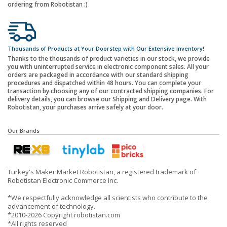
ordering from Robotistan :)
Thousands of Products at Your Doorstep with Our Extensive Inventory!
Thanks to the thousands of product varieties in our stock, we provide
you with uninterrupted service in electronic component sales. All your
orders are packaged in accordance with our standard shipping
procedures and dispatched within 48 hours. You can complete your
transaction by choosing any of our contracted shipping companies. For
delivery details, you can browse our Shipping and Delivery page. With
Robotistan, your purchases arrive safely at your door.
Our Brands
Turkey's Maker Market Robotistan, a registered trademark of
Robotistan Electronic Commerce Inc.
*We respectfully acknowledge all scientists who contribute to the
advancement of technology.
*2010-2026 Copyright robotistan.com
*All rights reserved