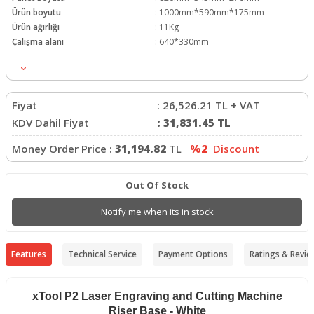
Ürün boyutu
:
1000mm*590mm*175mm
Ürün ağırlığı
:
11Kg
Çalışma alanı
:
640*330mm
İşleme Alanı
:
500*250mm
Fiyat
:
26,526.21
TL + VAT
KDV Dahil Fiyat
:
31,831.45
TL
Money Order Price :
31,194.82
TL
%2
Discount
Out Of Stock
Notify me when its in stock
Features
Technical Service
Payment Options
Ratings & Revie
xTool P2 Laser Engraving and Cutting Machine
Riser Base - White