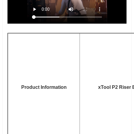
Product Information
xTool P2 Riser