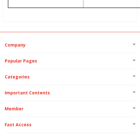
Company
Popular Pages
Categories
Important Contents
Member
Fast Access