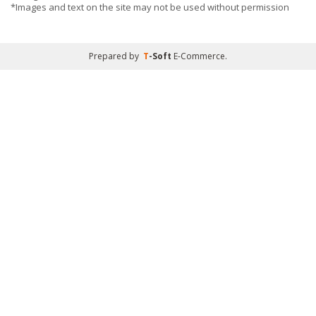
*Images and text on the site may not be used without permission
Prepared by
T
-Soft
E-Commerce
.