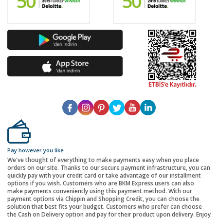
Pay however you like
We've thought of everything to make payments easy when you place
orders on our site. Thanks to our secure payment infrastructure, you can
quickly pay with your credit card or take advantage of our installment
options if you wish. Customers who are BKM Express users can also
make payments conveniently using this payment method. With our
payment options via Chippin and Shopping Credit, you can choose the
solution that best fits your budget. Customers who prefer can choose
the Cash on Delivery option and pay for their product upon delivery. Enjoy